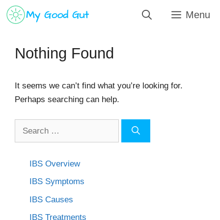
Skip
Menu
to
content
Nothing Found
It seems we can’t find what you’re looking for.
Perhaps searching can help.
Search
for:
IBS Overview
IBS Symptoms
IBS Causes
IBS Treatments