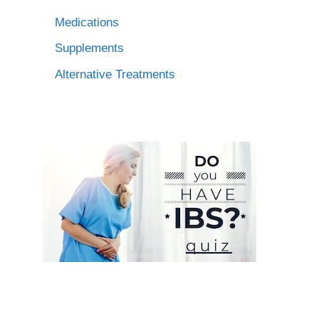
Medications
Supplements
Alternative Treatments