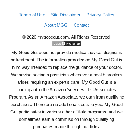
Terms of Use
Site Disclaimer
Privacy Policy
About MGG
Contact
© 2026 mygoodgut.com. All Rights Reserved.
My Good Gut does not provide medical advice, diagnosis
or treatment. The information provided on My Good Gut is
in no way intended to replace the guidance of your doctor.
We advise seeing a physician whenever a health problem
arises requiring an expert’s care. My Good Gut is a
participant in the Amazon Services LLC Associates
Program. As an Amazon Associate, we earn from qualifying
purchases. There are no additional costs to you. My Good
Gut participates in various other affiliate programs, and we
sometimes earn a commission through qualifying
purchases made through our links.