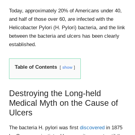
Today, approximately 20% of Americans under 40,
and half of those over 60, are infected with the
Helicobacter Pylori (H. Pylori) bacteria, and the link
between the bacteria and ulcers has been clearly
established.
Table of Contents
show
Destroying the Long-held
Medical Myth on the Cause of
Ulcers
The bacteria H. pylori was first
discovered
in 1875