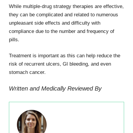
While multiple-drug strategy therapies are effective,
they can be complicated and related to numerous
unpleasant side effects and difficulty with
compliance due to the number and frequency of
pills.
Treatment is important as this can help reduce the
risk of recurrent ulcers, GI bleeding, and even
stomach cancer.
Written and Medically Reviewed By