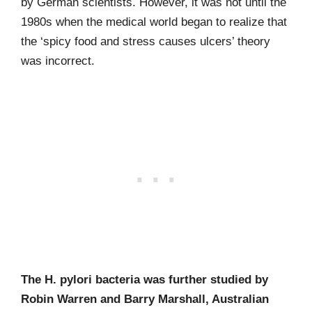
by German scientists. However, it was not until the
1980s when the medical world began to realize that
the ‘spicy food and stress causes ulcers’ theory
was incorrect.
The H. pylori bacteria was further studied by
Robin Warren and Barry Marshall, Australian