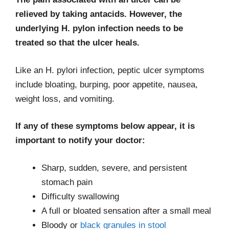
relieved by taking antacids. However, the
underlying H. pylon infection needs to be
treated so that the ulcer heals.
Like an H. pylori infection, peptic ulcer symptoms
include bloating, burping, poor appetite, nausea,
weight loss, and vomiting.
If any of these symptoms below appear, it is
important to notify your doctor:
Sharp, sudden, severe, and persistent
stomach pain
Difficulty swallowing
A full or bloated sensation after a small meal
Bloody or
black granules in stool