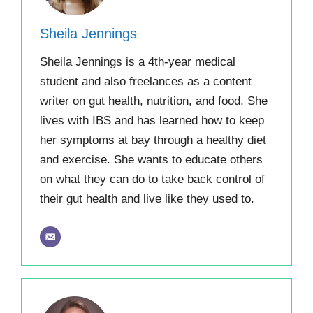
Sheila Jennings
Sheila Jennings is a 4th-year medical
student and also freelances as a content
writer on gut health, nutrition, and food. She
lives with IBS and has learned how to keep
her symptoms at bay through a healthy diet
and exercise. She wants to educate others
on what they can do to take back control of
their gut health and live like they used to.