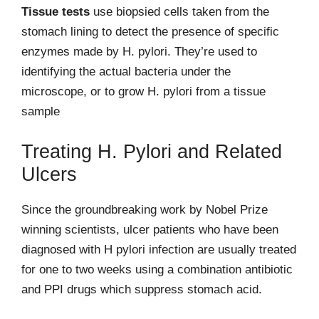
Tissue tests
use biopsied cells taken from the
stomach lining to detect the presence of specific
enzymes made by H. pylori. They’re used to
identifying the actual bacteria under the
microscope, or to grow H. pylori from a tissue
sample
Treating H. Pylori and Related
Ulcers
Since the groundbreaking work by Nobel Prize
winning scientists, ulcer patients who have been
diagnosed with H pylori infection are usually treated
for one to two weeks using a combination antibiotic
and PPI drugs which suppress stomach acid.