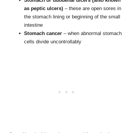
Stomach or duodenal ulcers (also known
as peptic ulcers)
– these are open sores in
the stomach lining or beginning of the small
intestine
Stomach cancer
– when abnormal stomach
cells divide uncontrollably