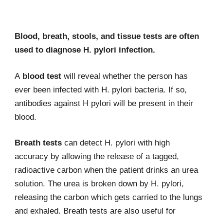
Blood, breath, stools, and tissue tests are often
used to diagnose H. pylori infection.
A
blood test
will reveal whether the person has
ever been infected with H. pylori bacteria. If so,
antibodies against H pylori will be present in their
blood.
Breath tests
can detect H. pylori with high
accuracy by allowing the release of a tagged,
radioactive carbon when the patient drinks an urea
solution. The urea is broken down by H. pylori,
releasing the carbon which gets carried to the lungs
and exhaled. Breath tests are also useful for