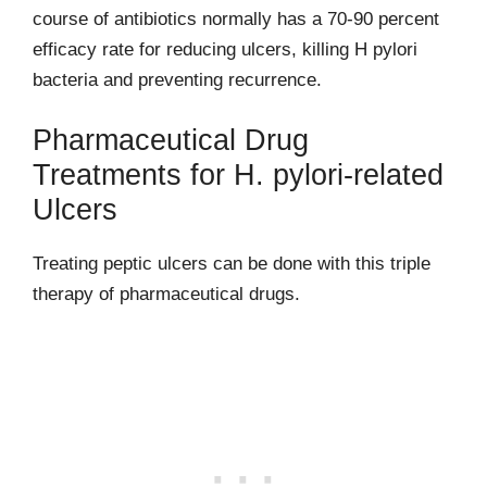
course of antibiotics normally has a 70-90 percent
efficacy rate for reducing ulcers, killing H pylori
bacteria and preventing recurrence.
Pharmaceutical Drug
Treatments for H. pylori-related
Ulcers
Treating peptic ulcers can be done with this triple
therapy of pharmaceutical drugs.