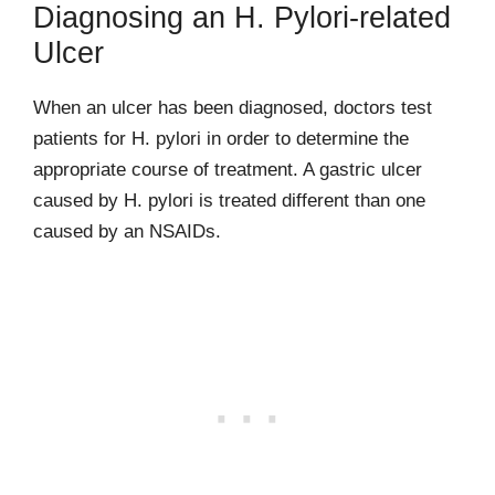
Diagnosing an H. Pylori-related
Ulcer
When an ulcer has been diagnosed, doctors test
patients for H. pylori in order to determine the
appropriate course of treatment. A gastric ulcer
caused by H. pylori is treated different than one
caused by an NSAIDs.