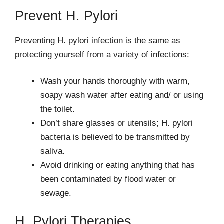
Prevent H. Pylori
Preventing H. pylori infection is the same as
protecting yourself from a variety of infections:
Wash your hands thoroughly with warm,
soapy wash water after eating and/ or using
the toilet.
Don’t share glasses or utensils; H. pylori
bacteria is believed to be transmitted by
saliva.
Avoid drinking or eating anything that has
been contaminated by flood water or
sewage.
H. Pylori Therapies