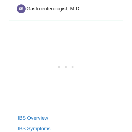
Gastroenterologist, M.D.
IBS Overview
IBS Symptoms