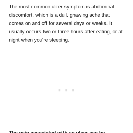
The most common ulcer symptom is abdominal
discomfort, which is a dull, gnaw­ing ache that
comes on and off for several days or weeks. It
usually occurs two or three hours after eating, or at
night when you’re sleeping.
The pain associated with an ulcer can be