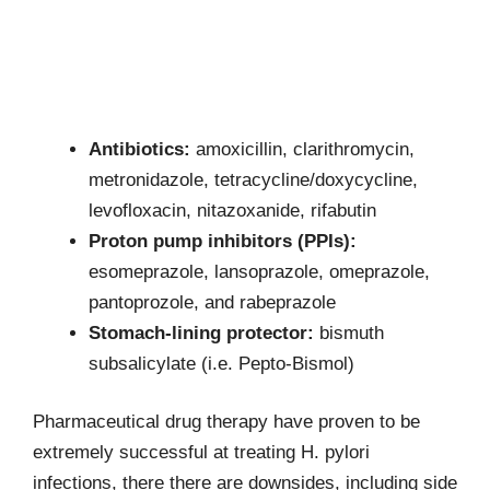
Antibiotics:
amoxicillin, clarithromycin,
metronidazole, tetracycline/doxycycline,
levofloxacin, nitazoxanide, rifabutin
Proton pump inhibitors (PPIs):
esomeprazole, lansoprazole, omeprazole,
pantoprozole, and rabeprazole
Stomach-lining protector:
bismuth
subsalicylate (i.e. Pepto-Bismol)
Pharmaceutical drug therapy have proven to be
extremely successful at treating H. pylori
infections, there there are downsides, including side