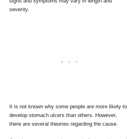
signs and symptoms may vary in length and
severity.
It is not known why some people are more likely to
develop stomach ulcers than others. However,
there are several theories regarding the cause.