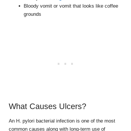
Bloody vomit or vomit that looks like coffee
grounds
What Causes Ulcers?
An H. pylori bacterial infection is one of the most
common causes along with long-term use of