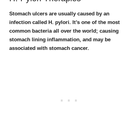
Stomach ulcers are usually caused by an
infection called H. pylori. It’s one of the most
common bacteria all over the world; causing
stomach lining inflammation, and may be
associated with stomach cancer.