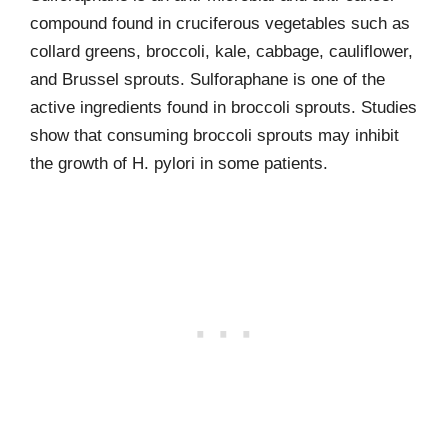
compound found in cruciferous vegetables such as
collard greens, broccoli, kale, cabbage, cauliflower,
and Brussel sprouts. Sulforaphane is one of the
active ingredients found in broccoli sprouts. Studies
show that consuming broccoli sprouts may inhibit
the growth of H. pylori in some patients.