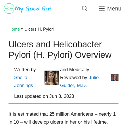
Skip
Menu
to
content
Home
»
Ulcers H. Pylori
Ulcers and Helicobacter
Pylori (H. Pylori) Overview
Written by
and Medically
Sheila
Reviewed by
Julie
Jennings
Guider, M.D.
Last updated on
Jun 8, 2023
It is estimated that 25 million Americans – nearly 1
in 10 – will develop ulcers in her or his lifetime.