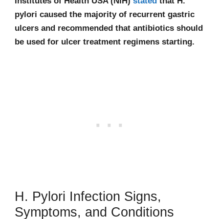
Institutes of Health USA (NIH)
stated
that H.
pylori caused the majority of recurrent gastric
ulcers and recommended that antibiotics should
be used for ulcer treatment regimens starting.
H. Pylori Infection Signs,
Symptoms, and Conditions