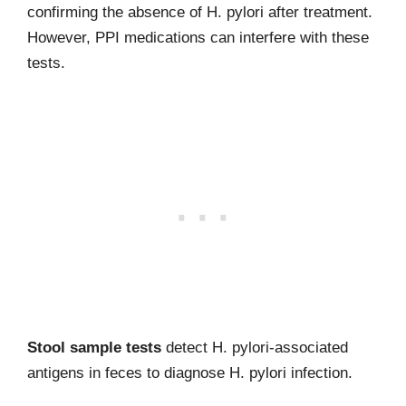
confirming the absence of H. pylori after treatment.
However, PPI medications can interfere with these
tests.
Stool sample tests
detect H. pylori-associated
antigens in feces to diagnose H. pylori infection.