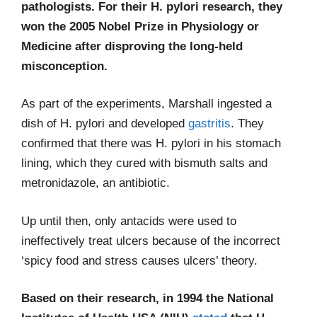
pathologists. For their H. pylori research, they
won the 2005 Nobel Prize in Physiology or
Medicine after disproving the long-held
misconception.
As part of the experiments, Marshall ingested a
dish of H. pylori and developed
gastritis
. They
confirmed that there was H. pylori in his stomach
lining, which they cured with bismuth salts and
metronidazole, an antibiotic.
Up until then, only antacids were used to
ineffectively treat ulcers because of the incorrect
‘spicy food and stress causes ulcers’ theory.
Based on their research, in 1994 the National