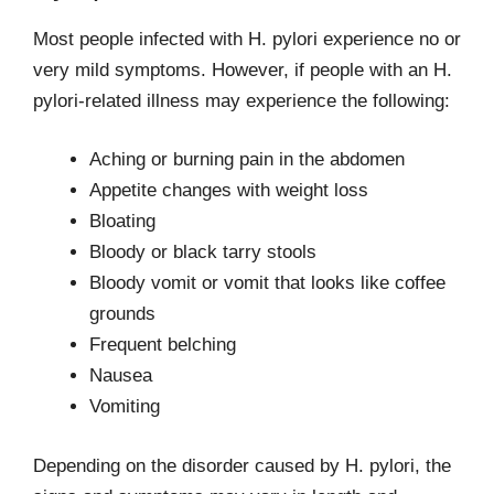
Most people infected with H. pylori experience no or
very mild symptoms. However, if people with an H.
pylori-related illness may experience the following:
Aching or burning pain in the abdomen
Appetite changes with weight loss
Bloating
Bloody or black tarry stools
Bloody vomit or vomit that looks like coffee
grounds
Frequent belching
Nausea
Vomiting
Depending on the disorder caused by H. pylori, the