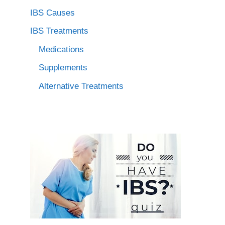
IBS Causes
IBS Treatments
Medications
Supplements
Alternative Treatments