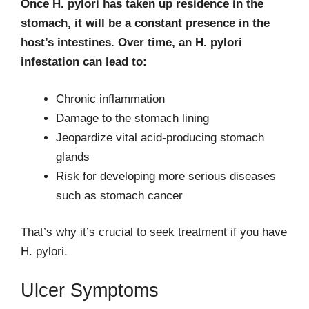
Once H. pylori has taken up residence in the
stomach, it will be a constant presence in the
host’s intestines. Over time, an H. pylori
infestation can lead to:
Chronic inflammation
Damage to the stomach lining
Jeopardize vital acid-producing stomach
glands
Risk for developing more serious diseases
such as stomach cancer
That’s why it’s crucial to seek treatment if you have
H. pylori.
Ulcer Symptoms