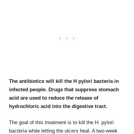
The antibiotics will kill the H pylori bacteria in
infected people. Drugs that suppress stomach
acid are used to reduce the release of
hydrochloric acid into the digestive tract.
The goal of this treatment is to kill the H. pylori
bacteria while letting the ulcers heal. A two-week