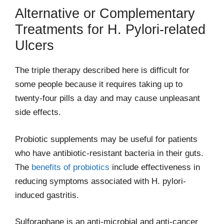
Alternative or Complementary
Treatments for H. Pylori-related
Ulcers
The triple therapy described here is difficult for
some people because it requires taking up to
twenty-four pills a day and may cause unpleasant
side effects.
Probiotic supplements may be useful for patients
who have antibiotic-resistant bacteria in their guts.
The
benefits of probiotics
include effectiveness in
reducing symptoms associated with H. pylori-
induced gastritis.
Sulforaphane is an anti-microbial and anti-cancer