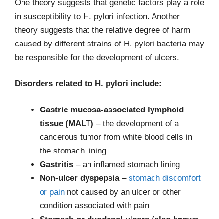
One theory suggests that genetic factors play a role
in susceptibility to H. pylori infection. Another
theory suggests that the relative degree of harm
caused by different strains of H. pylori bacteria may
be responsible for the development of ulcers.
Disorders related to H. pylori include:
Gastric mucosa-associated lymphoid
tissue (MALT)
– the development of a
cancerous tumor from white blood cells in
the stomach lining
Gastritis
– an inflamed stomach lining
Non-ulcer dyspepsia
–
stomach discomfort
or pain
not caused by an ulcer or other
condition associated with pain