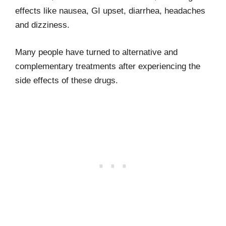
effects like nausea, GI upset, diarrhea, headaches
and dizziness.
Many people have turned to alternative and
complementary treatments after experiencing the
side effects of these drugs.