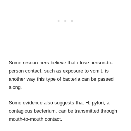
Some researchers believe that close person-to-
person contact, such as exposure to vomit, is
another way this type of bacteria can be passed
along.
Some evidence also suggests that H. pylori, a
contagious bacterium, can be transmitted through
mouth-to-mouth contact.