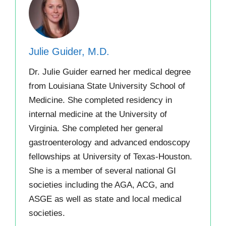
Julie Guider, M.D.
Dr. Julie Guider earned her medical degree
from Louisiana State University School of
Medicine. She completed residency in
internal medicine at the University of
Virginia. She completed her general
gastroenterology and advanced endoscopy
fellowships at University of Texas-Houston.
She is a member of several national GI
societies including the AGA, ACG, and
ASGE as well as state and local medical
societies.