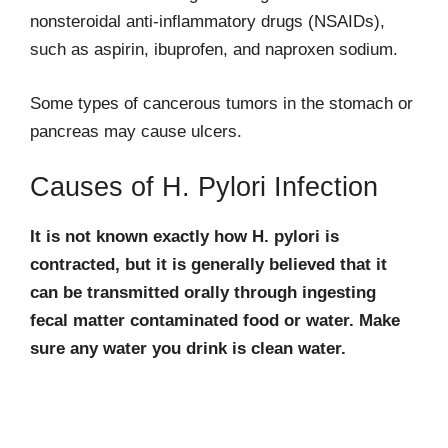
nonsteroidal anti-inflammatory drugs (NSAIDs),
such as aspirin, ibuprofen, and naproxen sodium.
Some types of cancerous tumors in the stomach or
pancreas may cause ulcers.
Causes of H. Pylori Infection
It is not known exactly how H. pylori is
contracted, but it is generally believed that it
can be transmitted orally through ingesting
fecal matter contaminated food or water. Make
sure any water you drink is clean water.