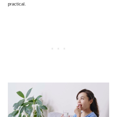
practical.