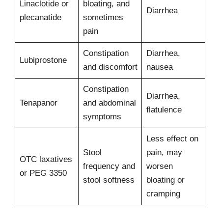
Linaclotide or
bloating, and
Diarrhea
plecanatide
sometimes
pain
Constipation
Diarrhea,
Lubiprostone
and discomfort
nausea
Constipation
Diarrhea,
Tenapanor
and abdominal
flatulence
symptoms
Less effect on
Stool
pain, may
OTC laxatives
frequency and
worsen
or PEG 3350
stool softness
bloating or
cramping