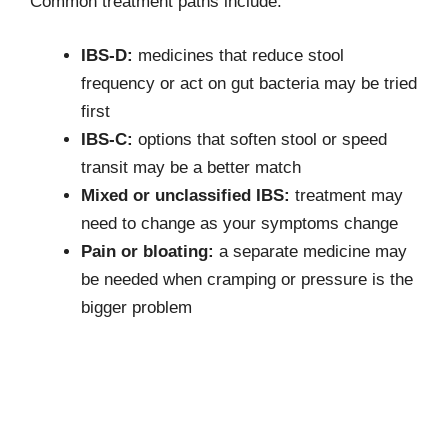
Common treatment paths include:
IBS-D:
medicines that reduce stool
frequency or act on gut bacteria may be tried
first
IBS-C:
options that soften stool or speed
transit may be a better match
Mixed or unclassified IBS:
treatment may
need to change as your symptoms change
Pain or bloating:
a separate medicine may
be needed when cramping or pressure is the
bigger problem