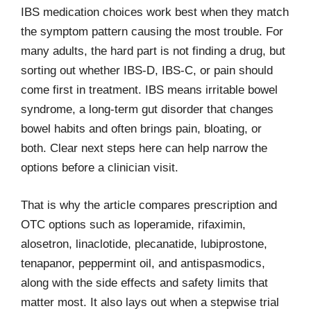
IBS medication choices work best when they match
the symptom pattern causing the most trouble. For
many adults, the hard part is not finding a drug, but
sorting out whether IBS-D, IBS-C, or pain should
come first in treatment. IBS means irritable bowel
syndrome, a long-term gut disorder that changes
bowel habits and often brings pain, bloating, or
both. Clear next steps here can help narrow the
options before a clinician visit.
That is why the article compares prescription and
OTC options such as loperamide, rifaximin,
alosetron, linaclotide, plecanatide, lubiprostone,
tenapanor, peppermint oil, and antispasmodics,
along with the side effects and safety limits that
matter most. It also lays out when a stepwise trial