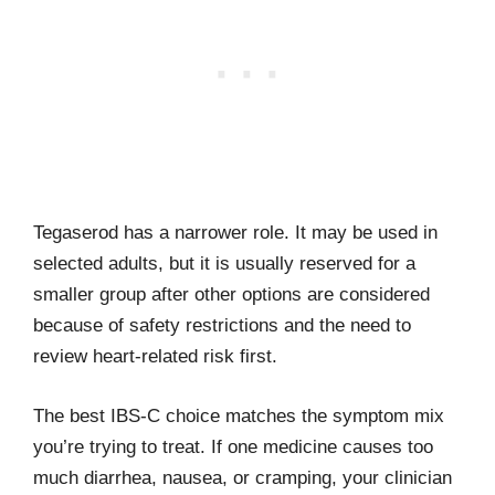
Tegaserod has a narrower role. It may be used in
selected adults, but it is usually reserved for a
smaller group after other options are considered
because of safety restrictions and the need to
review heart-related risk first.
The best IBS-C choice matches the symptom mix
you’re trying to treat. If one medicine causes too
much diarrhea, nausea, or cramping, your clinician