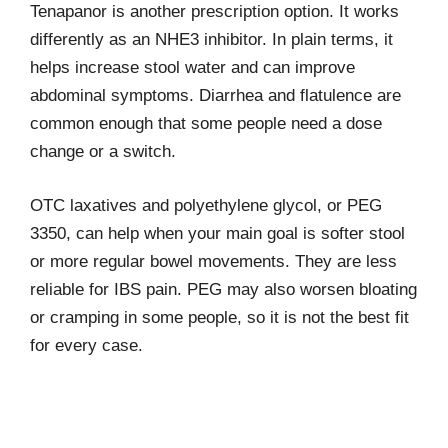
Tenapanor is another prescription option. It works
differently as an NHE3 inhibitor. In plain terms, it
helps increase stool water and can improve
abdominal symptoms. Diarrhea and flatulence are
common enough that some people need a dose
change or a switch.
OTC laxatives and polyethylene glycol, or PEG
3350, can help when your main goal is softer stool
or more regular bowel movements. They are less
reliable for IBS pain. PEG may also worsen bloating
or cramping in some people, so it is not the best fit
for every case.