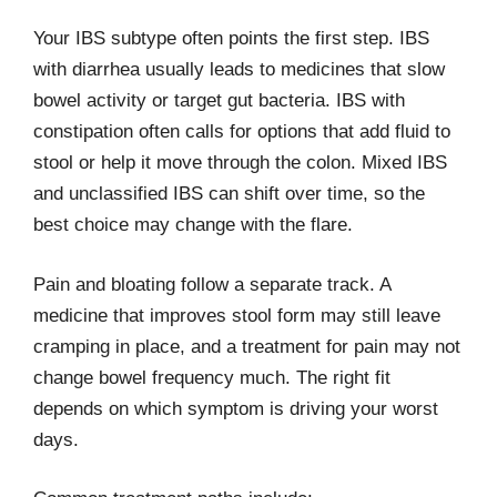
Your IBS subtype often points the first step. IBS
with diarrhea usually leads to medicines that slow
bowel activity or target gut bacteria. IBS with
constipation often calls for options that add fluid to
stool or help it move through the colon. Mixed IBS
and unclassified IBS can shift over time, so the
best choice may change with the flare.
Pain and bloating follow a separate track. A
medicine that improves stool form may still leave
cramping in place, and a treatment for pain may not
change bowel frequency much. The right fit
depends on which symptom is driving your worst
days.