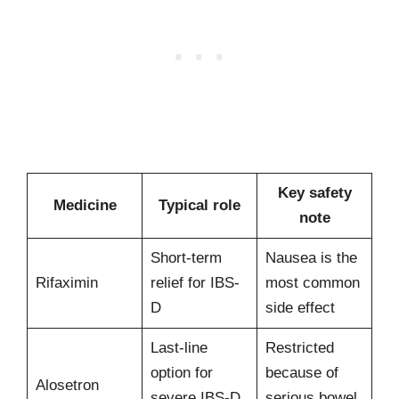
Key safety
Medicine
Typical role
note
Short-term
Nausea is the
Rifaximin
relief for IBS-
most common
D
side effect
Last-line
Restricted
option for
because of
Alosetron
severe IBS-D
serious bowel