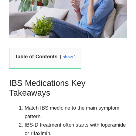
Table of Contents
show
IBS Medications Key
Takeaways
Match IBS medicine to the main symptom
pattern.
IBS-D treatment often starts with loperamide
or rifaximin.