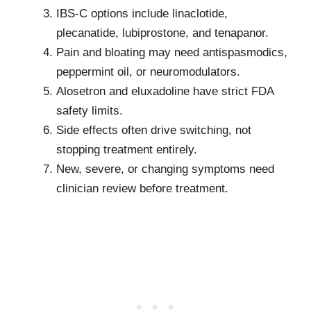
IBS-C options include linaclotide,
plecanatide, lubiprostone, and tenapanor.
Pain and bloating may need antispasmodics,
peppermint oil, or neuromodulators.
Alosetron and eluxadoline have strict FDA
safety limits.
Side effects often drive switching, not
stopping treatment entirely.
New, severe, or changing symptoms need
clinician review before treatment.