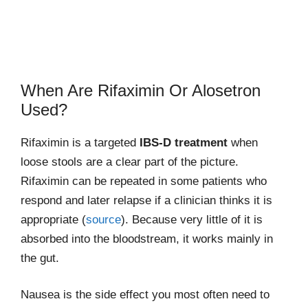
When Are Rifaximin Or Alosetron
Used?
Rifaximin is a targeted
IBS-D treatment
when
loose stools are a clear part of the picture.
Rifaximin can be repeated in some patients who
respond and later relapse if a clinician thinks it is
appropriate (
source
). Because very little of it is
absorbed into the bloodstream, it works mainly in
the gut.
Nausea is the side effect you most often need to