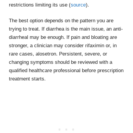
restrictions limiting its use (
source
).
The best option depends on the pattern you are
trying to treat. If diarrhea is the main issue, an anti-
diarrheal may be enough. If pain and bloating are
stronger, a clinician may consider rifaximin or, in
rare cases, alosetron. Persistent, severe, or
changing symptoms should be reviewed with a
qualified healthcare professional before prescription
treatment starts.