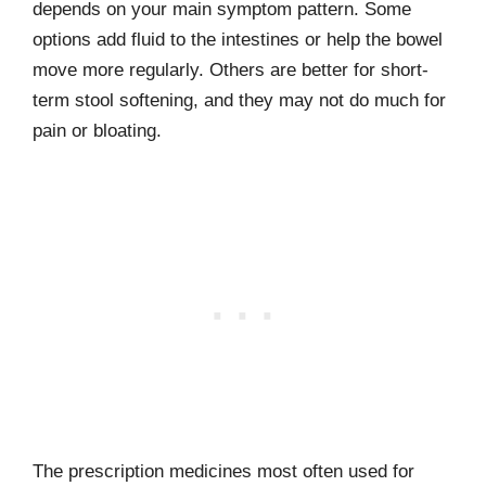
depends on your main symptom pattern. Some
options add fluid to the intestines or help the bowel
move more regularly. Others are better for short-
term stool softening, and they may not do much for
pain or bloating.
The prescription medicines most often used for