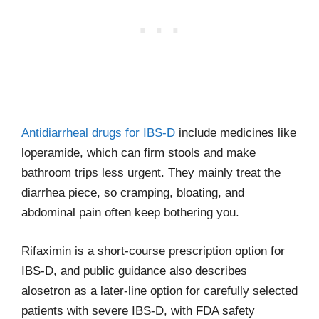
Antidiarrheal drugs for IBS-D
include medicines like
loperamide, which can firm stools and make
bathroom trips less urgent. They mainly treat the
diarrhea piece, so cramping, bloating, and
abdominal pain often keep bothering you.
Rifaximin is a short-course prescription option for
IBS-D, and public guidance also describes
alosetron as a later-line option for carefully selected
patients with severe IBS-D, with FDA safety