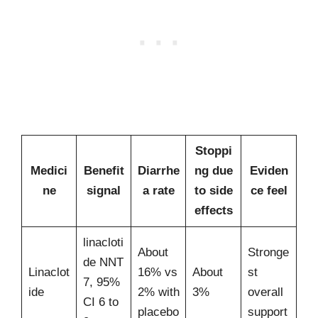
Stoppi
Medici
Benefit
Diarrhe
ng due
Eviden
ne
signal
a rate
to side
ce feel
effects
linacloti
About
Stronge
de NNT
Linaclot
16% vs
About
st
7, 95%
ide
2% with
3%
overall
CI 6 to
placebo
support