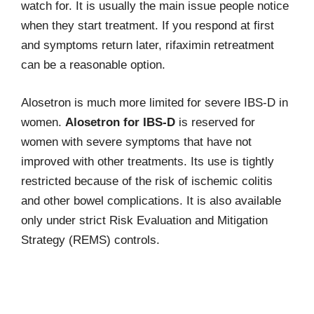
watch for. It is usually the main issue people notice
when they start treatment. If you respond at first
and symptoms return later, rifaximin retreatment
can be a reasonable option.
Alosetron is much more limited for severe IBS-D in
women.
Alosetron for IBS-D
is reserved for
women with severe symptoms that have not
improved with other treatments. Its use is tightly
restricted because of the risk of ischemic colitis
and other bowel complications. It is also available
only under strict Risk Evaluation and Mitigation
Strategy (REMS) controls.