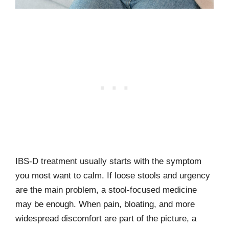
IBS-D treatment usually starts with the symptom
you most want to calm. If loose stools and urgency
are the main problem, a stool-focused medicine
may be enough. When pain, bloating, and more
widespread discomfort are part of the picture, a