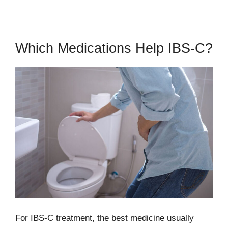
Which Medications Help IBS-C?
For IBS-C treatment, the best medicine usually