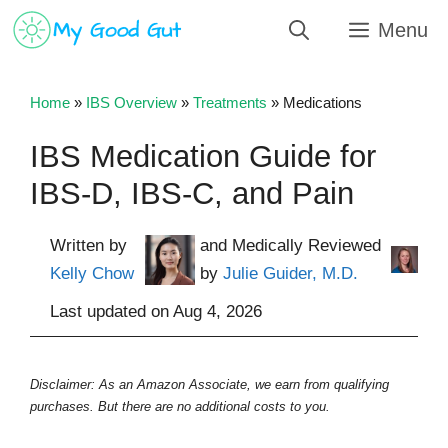
Skip
Menu
to
content
Home
»
IBS Overview
»
Treatments
»
Medications
IBS Medication Guide for
IBS-D, IBS-C, and Pain
Written by
and Medically Reviewed
Kelly Chow
by
Julie Guider, M.D.
Last updated on
Aug 4, 2026
Disclaimer: As an Amazon Associate, we earn from qualifying
purchases. But there are no additional costs to you.