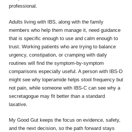
professional.
Adults living with IBS, along with the family
members who help them manage it, need guidance
that is specific enough to use and calm enough to
trust. Working patients who are trying to balance
urgency, constipation, or cramping with daily
routines will find the symptom-by-symptom
comparisons especially useful. A person with IBS-D
might see why loperamide helps stool frequency but
not pain, while someone with IBS-C can see why a
secretagogue may fit better than a standard
laxative.
My Good Gut keeps the focus on evidence, safety,
and the next decision, so the path forward stays