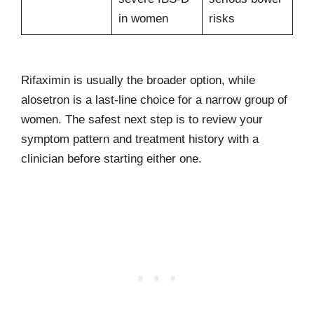
in women
risks
Rifaximin is usually the broader option, while
alosetron is a last-line choice for a narrow group of
women. The safest next step is to review your
symptom pattern and treatment history with a
clinician before starting either one.