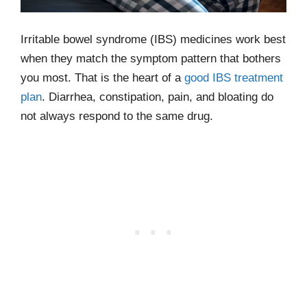
Irritable bowel syndrome (IBS) medicines work best
when they match the symptom pattern that bothers
you most. That is the heart of a
good IBS treatment
plan
. Diarrhea, constipation, pain, and bloating do
not always respond to the same drug.