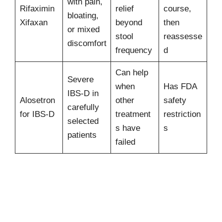
with pain,
Rifaximin
relief
course,
bloating,
Xifaxan
beyond
then
or mixed
stool
reassesse
discomfort
frequency
d
Can help
Severe
when
Has FDA
IBS-D in
Alosetron
other
safety
carefully
for IBS-D
treatment
restriction
selected
s have
s
patients
failed