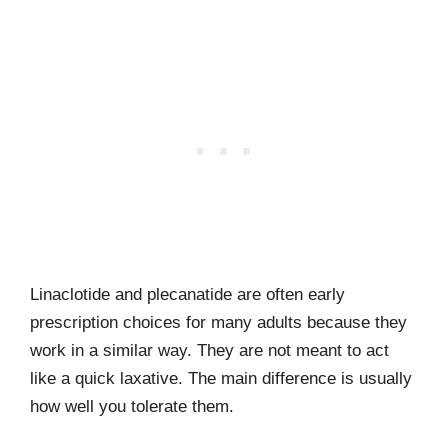
Linaclotide and plecanatide are often early
prescription choices for many adults because they
work in a similar way. They are not meant to act
like a quick laxative. The main difference is usually
how well you tolerate them.