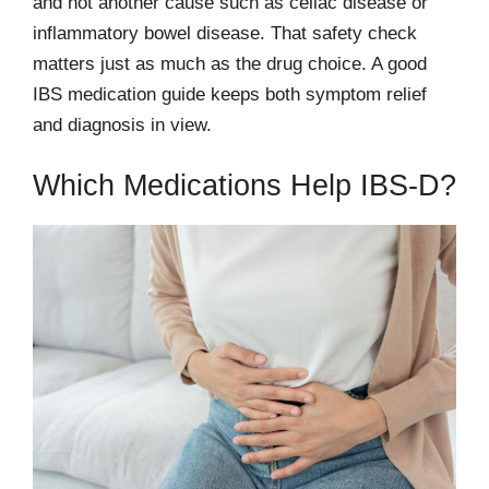
and not another cause such as celiac disease or
inflammatory bowel disease. That safety check
matters just as much as the drug choice. A good
IBS medication guide keeps both symptom relief
and diagnosis in view.
Which Medications Help IBS-D?