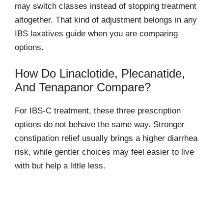
may switch classes instead of stopping treatment
altogether. That kind of adjustment belongs in any
IBS laxatives guide when you are comparing
options.
How Do Linaclotide, Plecanatide,
And Tenapanor Compare?
For IBS-C treatment, these three prescription
options do not behave the same way. Stronger
constipation relief usually brings a higher diarrhea
risk, while gentler choices may feel easier to live
with but help a little less.