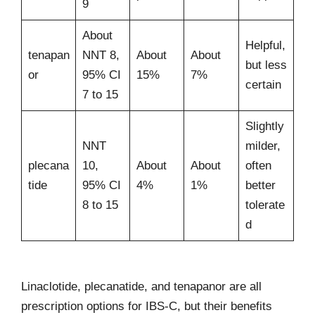
9
About
Helpful,
tenapan
NNT 8,
About
About
but less
or
95% CI
15%
7%
certain
7 to 15
Slightly
NNT
milder,
plecana
10,
About
About
often
tide
95% CI
4%
1%
better
8 to 15
tolerate
d
Linaclotide, plecanatide, and tenapanor are all
prescription options for IBS-C, but their benefits