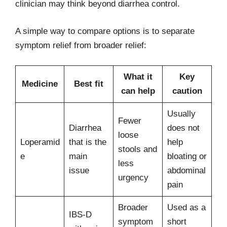
clinician may think beyond diarrhea control.
A simple way to compare options is to separate
symptom relief from broader relief:
What it
Key
Medicine
Best fit
can help
caution
Usually
Fewer
Diarrhea
does not
loose
Loperamid
that is the
help
stools and
e
main
bloating or
less
issue
abdominal
urgency
pain
Broader
Used as a
IBS-D
symptom
short