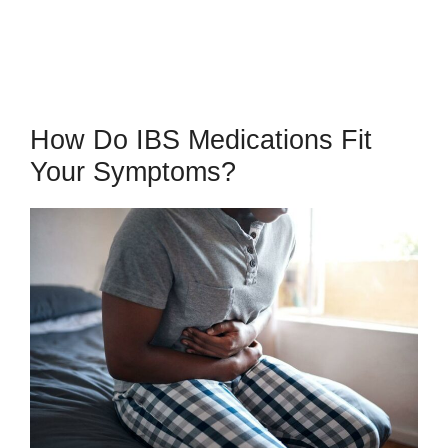
How Do IBS Medications Fit
Your Symptoms?