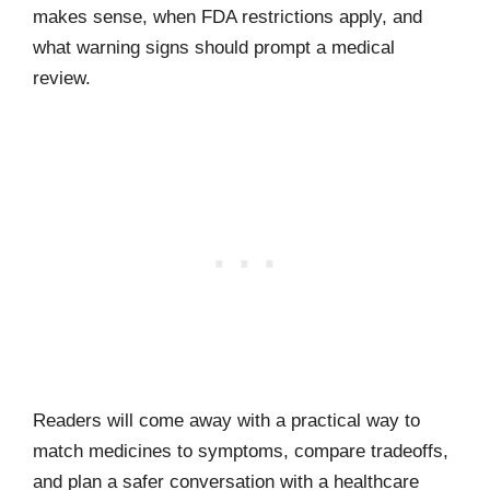
makes sense, when FDA restrictions apply, and
what warning signs should prompt a medical
review.
Readers will come away with a practical way to
match medicines to symptoms, compare tradeoffs,
and plan a safer conversation with a healthcare