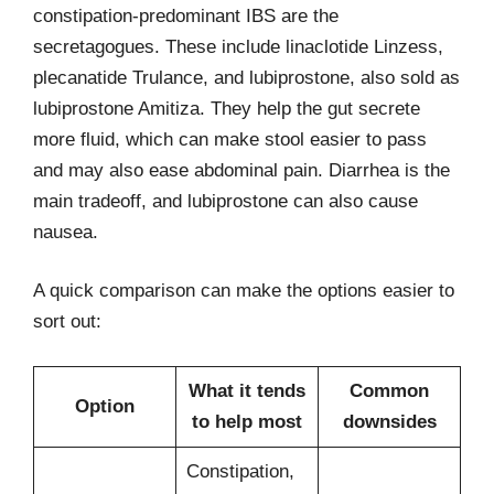
constipation-predominant IBS are the
secretagogues. These include linaclotide Linzess,
plecanatide Trulance, and lubiprostone, also sold as
lubiprostone Amitiza. They help the gut secrete
more fluid, which can make stool easier to pass
and may also ease abdominal pain. Diarrhea is the
main tradeoff, and lubiprostone can also cause
nausea.
A quick comparison can make the options easier to
sort out:
What it tends
Common
Option
to help most
downsides
Constipation,