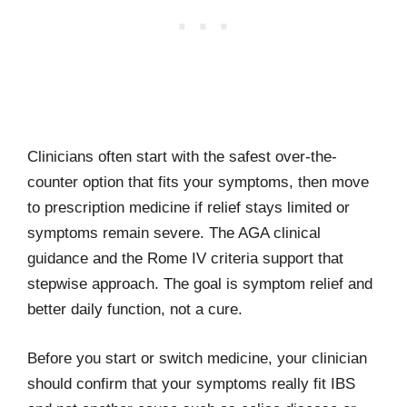
Clinicians often start with the safest over-the-
counter option that fits your symptoms, then move
to prescription medicine if relief stays limited or
symptoms remain severe. The AGA clinical
guidance and the Rome IV criteria support that
stepwise approach. The goal is symptom relief and
better daily function, not a cure.
Before you start or switch medicine, your clinician
should confirm that your symptoms really fit IBS