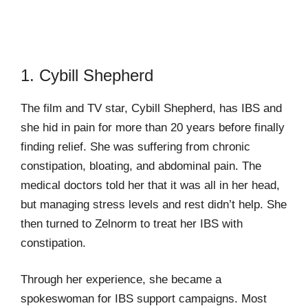
1. Cybill Shepherd
The film and TV star, Cybill Shepherd, has IBS and
she hid in pain for more than 20 years before finally
finding relief. She was suffering from chronic
constipation, bloating, and abdominal pain. The
medical doctors told her that it was all in her head,
but managing stress levels and rest didn’t help. She
then turned to Zelnorm to treat her IBS with
constipation.
Through her experience, she became a
spokeswoman for IBS support campaigns. Most