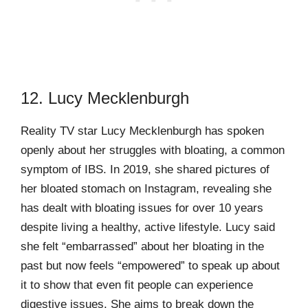
12. Lucy Mecklenburgh
Reality TV star Lucy Mecklenburgh has spoken
openly about her struggles with bloating, a common
symptom of IBS. In 2019, she shared pictures of
her bloated stomach on Instagram, revealing she
has dealt with bloating issues for over 10 years
despite living a healthy, active lifestyle. Lucy said
she felt “embarrassed” about her bloating in the
past but now feels “empowered” to speak up about
it to show that even fit people can experience
digestive issues. She aims to break down the