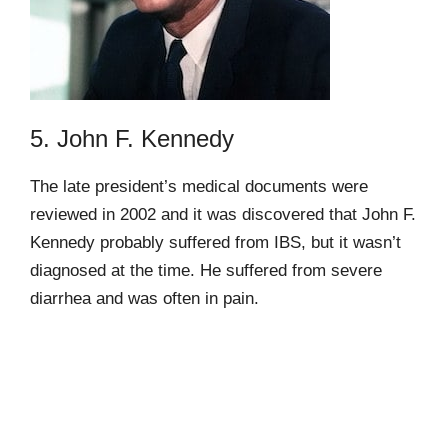
5. John F. Kennedy
The late president’s medical documents were
reviewed in 2002 and it was discovered that John F.
Kennedy probably suffered from IBS, but it wasn’t
diagnosed at the time. He suffered from severe
diarrhea and was often in pain.