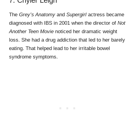
7. Chyler Leigh
The
Grey’s Anatomy
and
Supergirl
actress became
diagnosed with IBS in 2001 when the director of
Not
Another Teen Movie
noticed her dramatic weight
loss. She had a drug addiction that led to her barely
eating. That helped lead to her irritable bowel
syndrome symptoms.