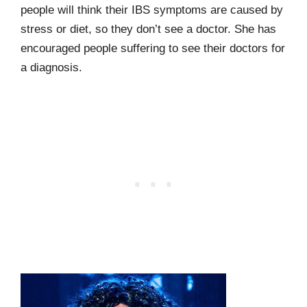
people will think their IBS symptoms are caused by
stress or diet, so they don’t see a doctor. She has
encouraged people suffering to see their doctors for
a diagnosis.