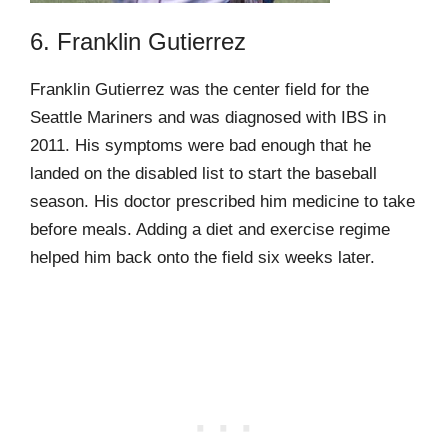
6. Franklin Gutierrez
Franklin Gutierrez was the center field for the
Seattle Mariners and was diagnosed with IBS in
2011. His symptoms were bad enough that he
landed on the disabled list to start the baseball
season. His doctor prescribed him medicine to take
before meals. Adding a diet and exercise regime
helped him back onto the field six weeks later.