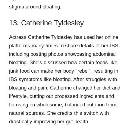
stigma around bloating.
13. Catherine Tyldesley
Actress Catherine Tyldesley has used her online
platforms many times to share details of her IBS,
including posting photos showcasing abdominal
bloating. She’s discussed how certain foods like
junk food can make her body “rebel”, resulting in
IBS symptoms like bloating. After struggles with
bloating and pain, Catherine changed her diet and
lifestyle, cutting out processed ingredients and
focusing on wholesome, balanced nutrition from
natural sources. She credits this switch with
drastically improving her gut health.