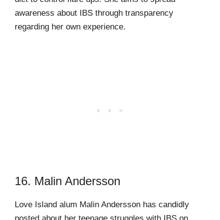
awareness about IBS through transparency
regarding her own experience.
16. Malin Andersson
Love Island alum Malin Andersson has candidly
posted about her teenage struggles with IBS on