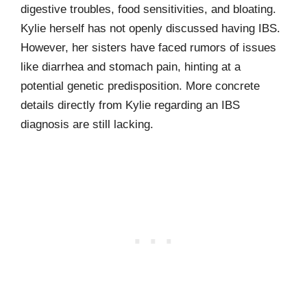
digestive troubles, food sensitivities, and bloating.
Kylie herself has not openly discussed having IBS.
However, her sisters have faced rumors of issues
like diarrhea and stomach pain, hinting at a
potential genetic predisposition. More concrete
details directly from Kylie regarding an IBS
diagnosis are still lacking.