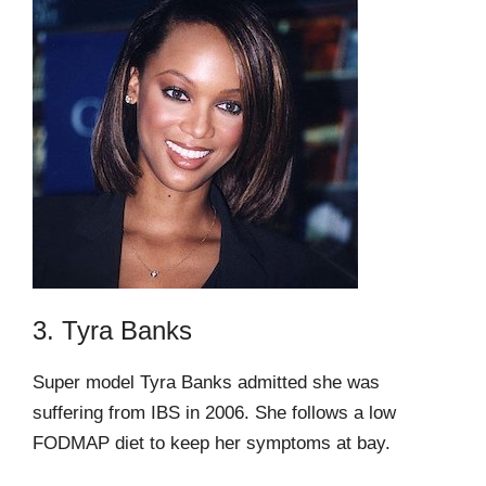
3. Tyra Banks
Super model Tyra Banks admitted she was
suffering from IBS in 2006. She follows a low
FODMAP diet to keep her symptoms at bay.