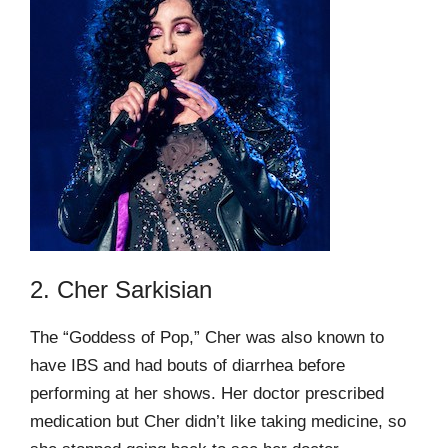
2. Cher Sarkisian
The “Goddess of Pop,” Cher was also known to
have IBS and had bouts of diarrhea before
performing at her shows. Her doctor prescribed
medication but Cher didn’t like taking medicine, so