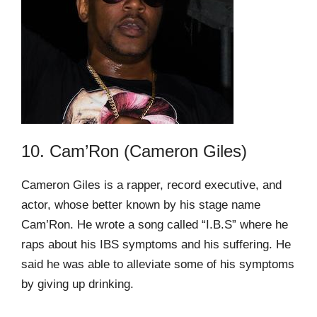
10. Cam’Ron (Cameron Giles)
Cameron Giles is a rapper, record executive, and
actor, whose better known by his stage name
Cam’Ron. He wrote a song called “I.B.S” where he
raps about his IBS symptoms and his suffering. He
said he was able to alleviate some of his symptoms
by giving up drinking.