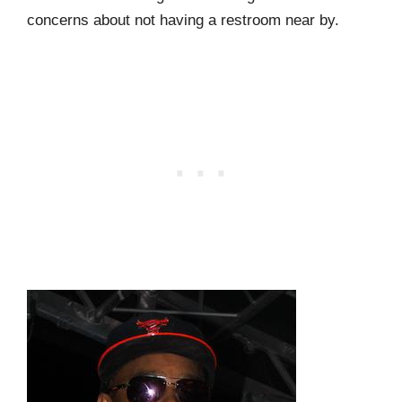
concerns about not having a restroom near by.