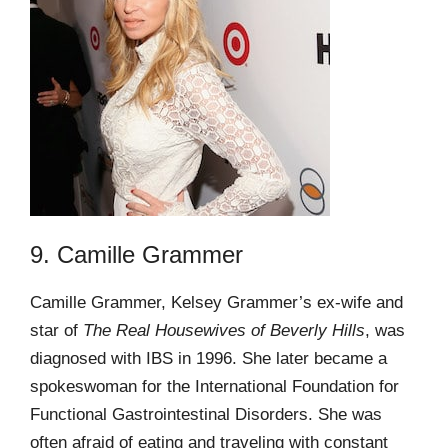
9. Camille Grammer
Camille Grammer, Kelsey Grammer’s ex-wife and
star of
The Real Housewives of Beverly Hills
, was
diagnosed with IBS in 1996. She later became a
spokeswoman for the International Foundation for
Functional Gastrointestinal Disorders. She was
often afraid of eating and traveling with constant