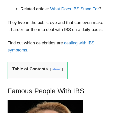
Related article:
What Does IBS Stand For
?
They live in the public eye and that can even make
it harder for them to deal with IBS on a daily basis.
Find out which celebrities are
dealing with IBS
symptoms
.
Table of Contents
show
Famous People With IBS