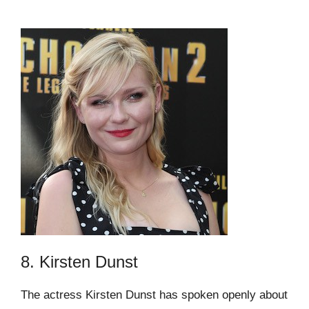
8. Kirsten Dunst
The actress Kirsten Dunst has spoken openly about