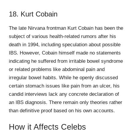
18. Kurt Cobain
The late Nirvana frontman Kurt Cobain has been the
subject of various health-related rumors after his
death in 1994, including speculation about possible
IBS. However, Cobain himself made no statements
indicating he suffered from irritable bowel syndrome
or related problems like abdominal pain and
irregular bowel habits. While he openly discussed
certain stomach issues like pain from an ulcer, his
candid interviews lack any concrete declaration of
an IBS diagnosis. There remain only theories rather
than definitive proof based on his own accounts.
How it Affects Celebs