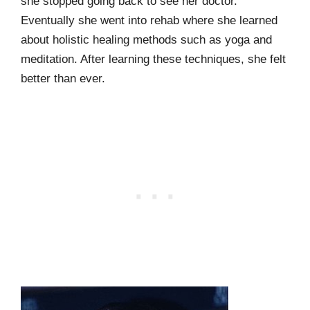
she stopped going back to see her doctor.
Eventually she went into rehab where she learned
about holistic healing methods such as yoga and
meditation. After learning these techniques, she felt
better than ever.