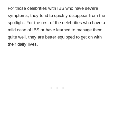
For those celebrities with IBS who have severe
symptoms, they tend to quickly disappear from the
spotlight. For the rest of the celebrities who have a
mild case of IBS or have learned to manage them
quite well, they are better equipped to get on with
their daily lives.