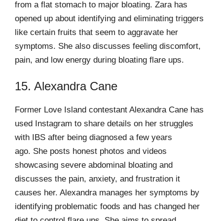
from a flat stomach to major bloating. Zara has
opened up about identifying and eliminating triggers
like certain fruits that seem to aggravate her
symptoms. She also discusses feeling discomfort,
pain, and low energy during bloating flare ups.
15. Alexandra Cane
Former Love Island contestant Alexandra Cane has
used Instagram to share details on her struggles
with IBS after being diagnosed a few years
ago. She posts honest photos and videos
showcasing severe abdominal bloating and
discusses the pain, anxiety, and frustration it
causes her. Alexandra manages her symptoms by
identifying problematic foods and has changed her
diet to control flare ups. She aims to spread