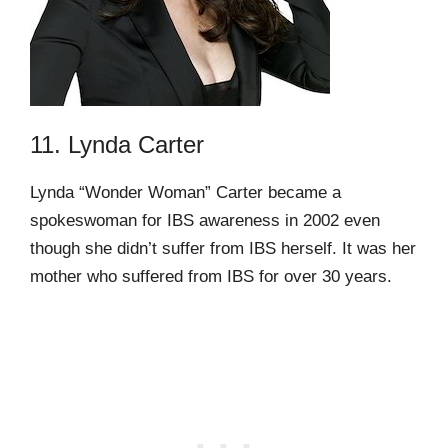
11. Lynda Carter
Lynda “Wonder Woman” Carter became a
spokeswoman for IBS awareness in 2002 even
though she didn’t suffer from IBS herself. It was her
mother who suffered from IBS for over 30 years.