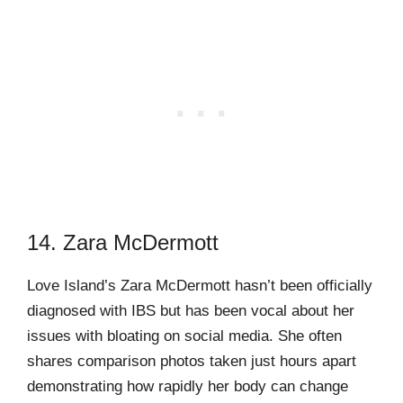
14. Zara McDermott
Love Island’s Zara McDermott hasn’t been officially
diagnosed with IBS but has been vocal about her
issues with bloating on social media. She often
shares comparison photos taken just hours apart
demonstrating how rapidly her body can change