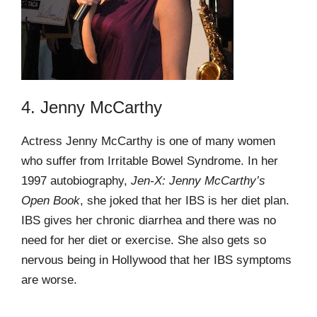
4. Jenny McCarthy
Actress Jenny McCarthy is one of many women
who suffer from Irritable Bowel Syndrome. In her
1997 autobiography,
Jen-X: Jenny McCarthy’s
Open Book
, she joked that her IBS is her diet plan.
IBS gives her chronic diarrhea and there was no
need for her diet or exercise. She also gets so
nervous being in Hollywood that her IBS symptoms
are worse.