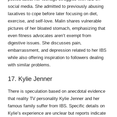
social media. She admitted to previously abusing
laxatives to cope before later focusing on diet,
exercise, and self-love. Malin shares vulnerable
pictures of her bloated stomach, emphasizing that
even fitness advocates aren’t exempt from
digestive issues. She discusses pain,
embarrassment, and depression related to her IBS
while also offering inspiration to followers dealing
with similar problems.
17. Kylie Jenner
There is speculation based on anecdotal evidence
that reality TV personality Kylie Jenner and her
famous family suffer from IBS. Specific details on
Kylie’s experience are unclear but reports indicate