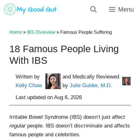
Skip
Menu
to
content
Home
»
IBS Overview
»
Famous People Suffering
18 Famous People Living
With IBS
Written by
and Medically Reviewed
Kelly Chow
by
Julie Guider, M.D.
Last updated on
Aug 6, 2026
Irritable Bowel Syndrome (IBS) doesn’t just affect
regular
people. IBS doesn’t discriminate and affects
famous people and celebrities.