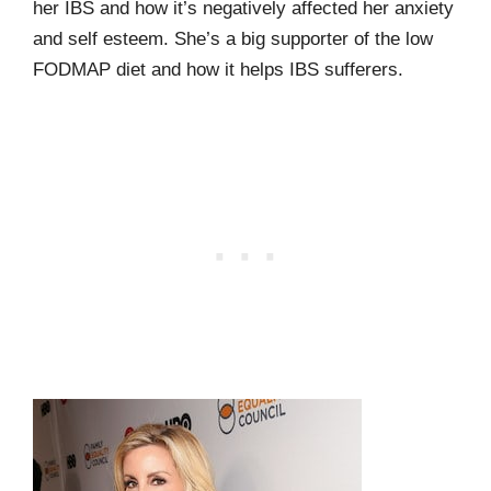
her IBS and how it’s negatively affected her anxiety
and self esteem. She’s a big supporter of the low
FODMAP diet and how it helps IBS sufferers.