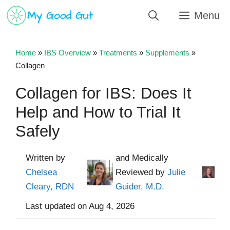
Skip
Menu
to
content
Home
»
IBS Overview
»
Treatments
»
Supplements
»
Collagen
Collagen for IBS: Does It
Help and How to Trial It
Safely
Written by
and Medically
Chelsea
Reviewed by
Julie
Cleary, RDN
Guider, M.D.
Last updated on
Aug 4, 2026