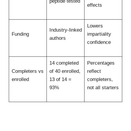
peptide tested
effects
Lowers
Industry-linked
Funding
impartiality
authors
confidence
14 completed
Percentages
Completers vs
of 40 enrolled,
reflect
enrolled
13 of 14 =
completers,
93%
not all starters