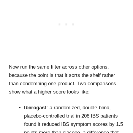
Now run the same filter across other options,
because the point is that it sorts the shelf rather
than condemning one product. Two comparisons
show what a higher score looks like:
Iberogast:
a randomized, double-blind,
placebo-controlled trial in 208 IBS patients
found it reduced IBS symptom scores by 1.5
points more than placebo, a difference that