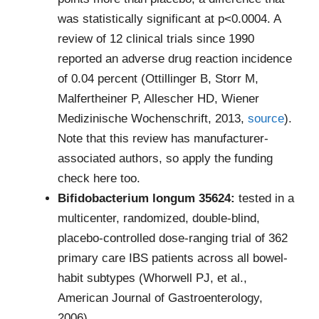
was statistically significant at p<0.0004. A
review of 12 clinical trials since 1990
reported an adverse drug reaction incidence
of 0.04 percent (Ottillinger B, Storr M,
Malfertheiner P, Allescher HD, Wiener
Medizinische Wochenschrift, 2013,
source
).
Note that this review has manufacturer-
associated authors, so apply the funding
check here too.
Bifidobacterium longum 35624:
tested in a
multicenter, randomized, double-blind,
placebo-controlled dose-ranging trial of 362
primary care IBS patients across all bowel-
habit subtypes (Whorwell PJ, et al.,
American Journal of Gastroenterology,
2006).