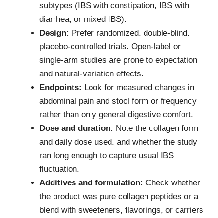
subtypes (IBS with constipation, IBS with
diarrhea, or mixed IBS).
Design:
Prefer randomized, double-blind,
placebo-controlled trials. Open-label or
single-arm studies are prone to expectation
and natural-variation effects.
Endpoints:
Look for measured changes in
abdominal pain and stool form or frequency
rather than only general digestive comfort.
Dose and duration:
Note the collagen form
and daily dose used, and whether the study
ran long enough to capture usual IBS
fluctuation.
Additives and formulation:
Check whether
the product was pure collagen peptides or a
blend with sweeteners, flavorings, or carriers