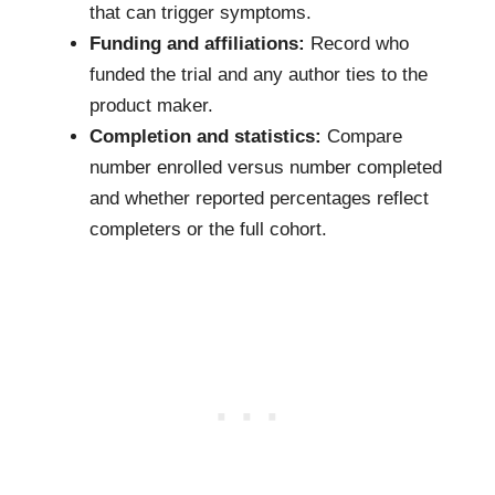
that can trigger symptoms.
Funding and affiliations:
Record who
funded the trial and any author ties to the
product maker.
Completion and statistics:
Compare
number enrolled versus number completed
and whether reported percentages reflect
completers or the full cohort.