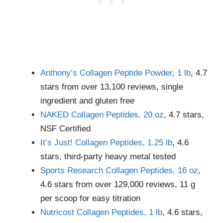
Anthony’s Collagen Peptide Powder, 1 lb
, 4.7
stars from over 13,100 reviews, single
ingredient and gluten free
NAKED Collagen Peptides, 20 oz
, 4.7 stars,
NSF Certified
It’s Just! Collagen Peptides, 1.25 lb
, 4.6
stars, third-party heavy metal tested
Sports Research Collagen Peptides, 16 oz
,
4.6 stars from over 129,000 reviews, 11 g
per scoop for easy titration
Nutricost Collagen Peptides, 1 lb
, 4.6 stars,