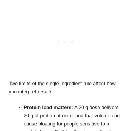
Two limits of the single-ingredient rule affect how
you interpret results:
Protein load matters:
A 20 g dose delivers
20 g of protein at once, and that volume can
cause bloating for people sensitive to a