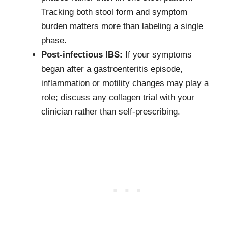
Tracking both stool form and symptom
burden matters more than labeling a single
phase.
Post-infectious IBS:
If your symptoms
began after a gastroenteritis episode,
inflammation or motility changes may play a
role; discuss any collagen trial with your
clinician rather than self-prescribing.