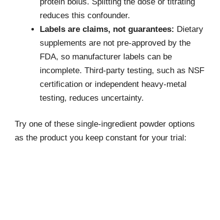
protein bolus. Splitting the dose or titrating
reduces this confounder.
Labels are claims, not guarantees:
Dietary
supplements are not pre-approved by the
FDA, so manufacturer labels can be
incomplete. Third-party testing, such as NSF
certification or independent heavy-metal
testing, reduces uncertainty.
Try one of these single-ingredient powder options
as the product you keep constant for your trial: