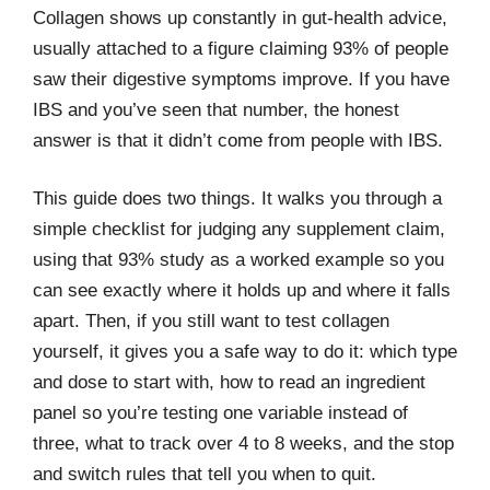
Collagen shows up constantly in gut-health advice,
usually attached to a figure claiming 93% of people
saw their digestive symptoms improve. If you have
IBS and you’ve seen that number, the honest
answer is that it didn’t come from people with IBS.
This guide does two things. It walks you through a
simple checklist for judging any supplement claim,
using that 93% study as a worked example so you
can see exactly where it holds up and where it falls
apart. Then, if you still want to test collagen
yourself, it gives you a safe way to do it: which type
and dose to start with, how to read an ingredient
panel so you’re testing one variable instead of
three, what to track over 4 to 8 weeks, and the stop
and switch rules that tell you when to quit.