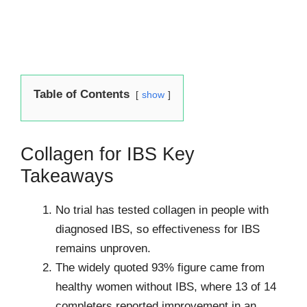
Table of Contents
show
Collagen for IBS Key
Takeaways
No trial has tested collagen in people with
diagnosed IBS, so effectiveness for IBS
remains unproven.
The widely quoted 93% figure came from
healthy women without IBS, where 13 of 14
completers reported improvement in an