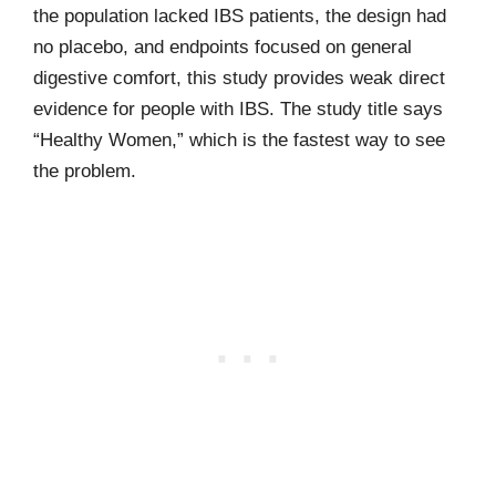
the population lacked IBS patients, the design had
no placebo, and endpoints focused on general
digestive comfort, this study provides weak direct
evidence for people with IBS. The study title says
“Healthy Women,” which is the fastest way to see
the problem.