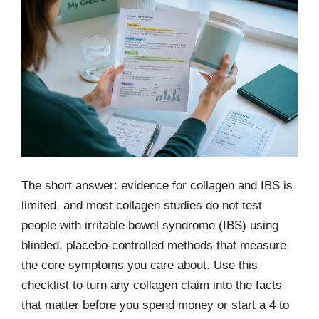
The short answer: evidence for collagen and IBS is
limited, and most collagen studies do not test
people with irritable bowel syndrome (IBS) using
blinded, placebo-controlled methods that measure
the core symptoms you care about. Use this
checklist to turn any collagen claim into the facts
that matter before you spend money or start a 4 to