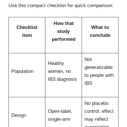
Use this compact checklist for quick comparison:
How that
Checklist
What to
study
item
conclude
performed
Not
Healthy
generalizable
Population
women, no
to people with
IBS diagnosis
IBS
No placebo
Open-label,
control; effect
Design
single-arm
may reflect