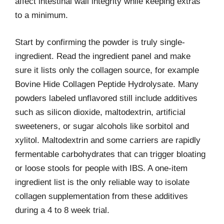
affect intestinal wall integrity while keeping extras
to a minimum.
Start by confirming the powder is truly single-
ingredient. Read the ingredient panel and make
sure it lists only the collagen source, for example
Bovine Hide Collagen Peptide Hydrolysate. Many
powders labeled unflavored still include additives
such as silicon dioxide, maltodextrin, artificial
sweeteners, or sugar alcohols like sorbitol and
xylitol. Maltodextrin and some carriers are rapidly
fermentable carbohydrates that can trigger bloating
or loose stools for people with IBS. A one-item
ingredient list is the only reliable way to isolate
collagen supplementation from these additives
during a 4 to 8 week trial.