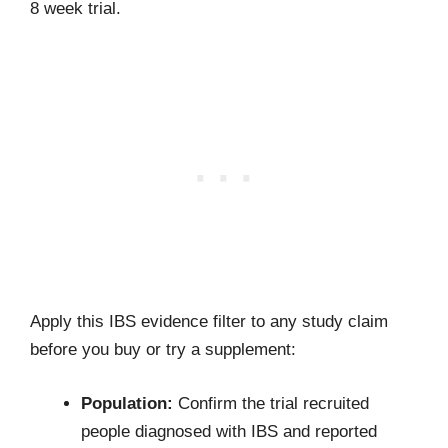
8 week trial.
Apply this IBS evidence filter to any study claim
before you buy or try a supplement:
Population:
Confirm the trial recruited
people diagnosed with IBS and reported