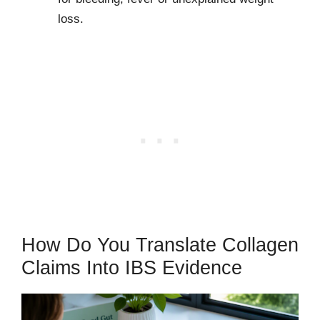
loss.
How Do You Translate Collagen
Claims Into IBS Evidence