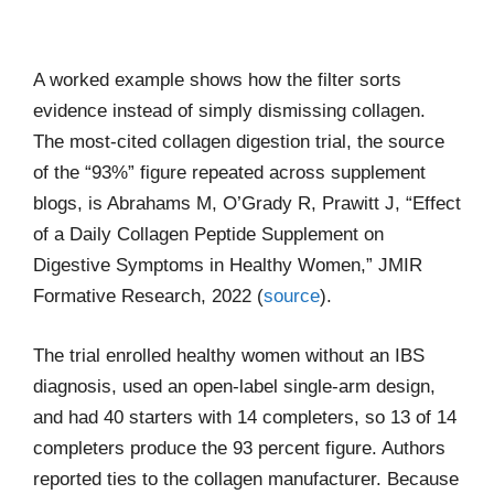
A worked example shows how the filter sorts
evidence instead of simply dismissing collagen.
The most-cited collagen digestion trial, the source
of the “93%” figure repeated across supplement
blogs, is Abrahams M, O’Grady R, Prawitt J, “Effect
of a Daily Collagen Peptide Supplement on
Digestive Symptoms in Healthy Women,” JMIR
Formative Research, 2022 (
source
).
The trial enrolled healthy women without an IBS
diagnosis, used an open-label single-arm design,
and had 40 starters with 14 completers, so 13 of 14
completers produce the 93 percent figure. Authors
reported ties to the collagen manufacturer. Because