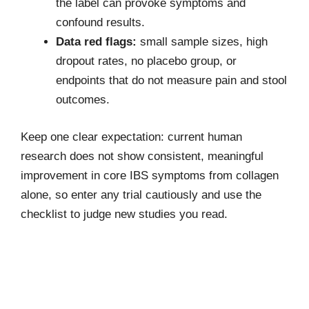
the label can provoke symptoms and
confound results.
Data red flags:
small sample sizes, high
dropout rates, no placebo group, or
endpoints that do not measure pain and stool
outcomes.
Keep one clear expectation: current human
research does not show consistent, meaningful
improvement in core IBS symptoms from collagen
alone, so enter any trial cautiously and use the
checklist to judge new studies you read.