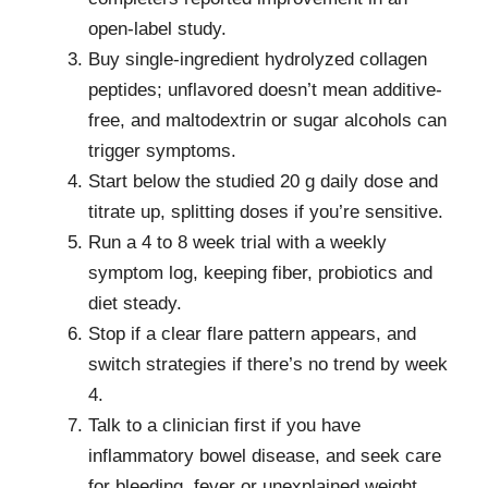
open-label study.
Buy single-ingredient hydrolyzed collagen
peptides; unflavored doesn’t mean additive-
free, and maltodextrin or sugar alcohols can
trigger symptoms.
Start below the studied 20 g daily dose and
titrate up, splitting doses if you’re sensitive.
Run a 4 to 8 week trial with a weekly
symptom log, keeping fiber, probiotics and
diet steady.
Stop if a clear flare pattern appears, and
switch strategies if there’s no trend by week
4.
Talk to a clinician first if you have
inflammatory bowel disease, and seek care
for bleeding, fever or unexplained weight