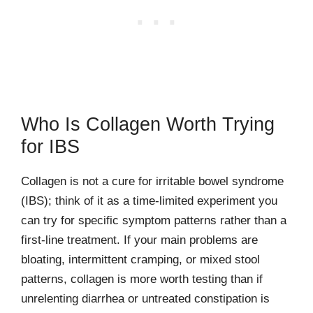
Who Is Collagen Worth Trying
for IBS
Collagen is not a cure for irritable bowel syndrome
(IBS); think of it as a time-limited experiment you
can try for specific symptom patterns rather than a
first-line treatment. If your main problems are
bloating, intermittent cramping, or mixed stool
patterns, collagen is more worth testing than if
unrelenting diarrhea or untreated constipation is