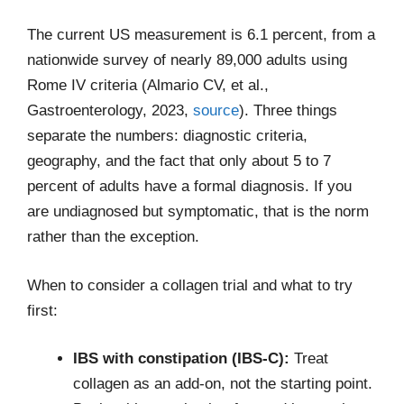
The current US measurement is 6.1 percent, from a
nationwide survey of nearly 89,000 adults using
Rome IV criteria (Almario CV, et al.,
Gastroenterology, 2023,
source
). Three things
separate the numbers: diagnostic criteria,
geography, and the fact that only about 5 to 7
percent of adults have a formal diagnosis. If you
are undiagnosed but symptomatic, that is the norm
rather than the exception.
When to consider a collagen trial and what to try
first:
IBS with constipation (IBS-C):
Treat
collagen as an add-on, not the starting point.