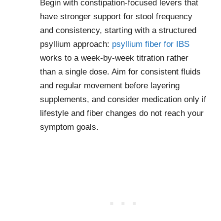
Begin with constipation-focused levers that
have stronger support for stool frequency
and consistency, starting with a structured
psyllium approach:
psyllium fiber for IBS
works to a week-by-week titration rather
than a single dose. Aim for consistent fluids
and regular movement before layering
supplements, and consider medication only if
lifestyle and fiber changes do not reach your
symptom goals.