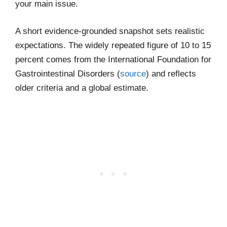
your main issue.
A short evidence-grounded snapshot sets realistic
expectations. The widely repeated figure of 10 to 15
percent comes from the International Foundation for
Gastrointestinal Disorders (
source
) and reflects
older criteria and a global estimate.