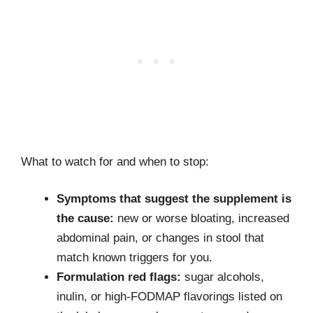
What to watch for and when to stop:
Symptoms that suggest the supplement is
the cause:
new or worse bloating, increased
abdominal pain, or changes in stool that
match known triggers for you.
Formulation red flags:
sugar alcohols,
inulin, or high-FODMAP flavorings listed on