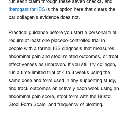
run each claim through these seven checks, and
Iberogast for IBS
is the option here that clears the
bar collagen’s evidence does not.
Practical guidance before you start a personal trial:
require at least one placebo-controlled trial in
people with a formal IBS diagnosis that measures
abdominal pain and stool-related outcomes, or treat
effectiveness as unproven. If you still try collagen,
run a time-limited trial of 4 to 8 weeks using the
same dose and form used in any supporting study,
and track outcomes objectively each week using an
abdominal pain score, stool form with the Bristol
Stool Form Scale, and frequency of bloating.