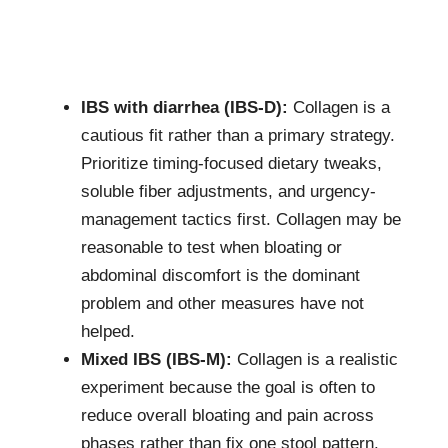
IBS with diarrhea (IBS-D):
Collagen is a
cautious fit rather than a primary strategy.
Prioritize timing-focused dietary tweaks,
soluble fiber adjustments, and urgency-
management tactics first. Collagen may be
reasonable to test when bloating or
abdominal discomfort is the dominant
problem and other measures have not
helped.
Mixed IBS (IBS-M):
Collagen is a realistic
experiment because the goal is often to
reduce overall bloating and pain across
phases rather than fix one stool pattern.