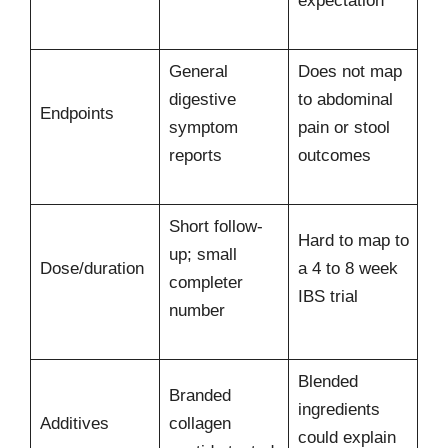
expectation
General
Does not map
digestive
to abdominal
Endpoints
symptom
pain or stool
reports
outcomes
Short follow-
Hard to map to
up; small
Dose/duration
a 4 to 8 week
completer
IBS trial
number
Blended
Branded
ingredients
Additives
collagen
could explain