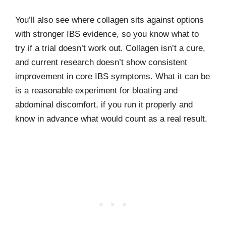
You’ll also see where collagen sits against options
with stronger IBS evidence, so you know what to
try if a trial doesn’t work out. Collagen isn’t a cure,
and current research doesn’t show consistent
improvement in core IBS symptoms. What it can be
is a reasonable experiment for bloating and
abdominal discomfort, if you run it properly and
know in advance what would count as a real result.