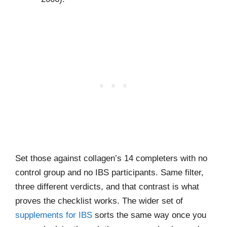
Set those against collagen’s 14 completers with no
control group and no IBS participants. Same filter,
three different verdicts, and that contrast is what
proves the checklist works. The wider set of
supplements for IBS
sorts the same way once you