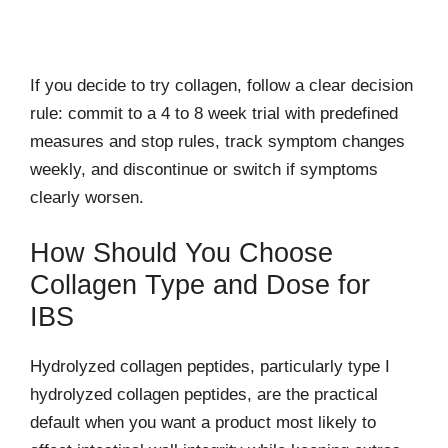
If you decide to try collagen, follow a clear decision
rule: commit to a 4 to 8 week trial with predefined
measures and stop rules, track symptom changes
weekly, and discontinue or switch if symptoms
clearly worsen.
How Should You Choose
Collagen Type and Dose for
IBS
Hydrolyzed collagen peptides, particularly type I
hydrolyzed collagen peptides, are the practical
default when you want a product most likely to