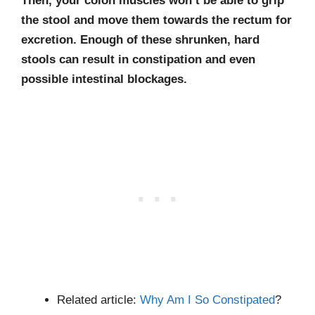
Then, your colon muscles won’t be able to grip
the stool and move them towards the rectum for
excretion. Enough of these shrunken, hard
stools can result in constipation and even
possible intestinal blockages.
Related article:
Why Am I So Constipated
?