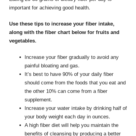
important for achieving good health.
Use these tips to increase your fiber intake,
along with the fiber chart below for fruits and
vegetables.
Increase your fiber gradually to avoid any
painful bloating and gas.
It’s best to have 90% of your daily fiber
should come from the foods that you eat and
the other 10% can come from a fiber
supplement.
Increase your water intake by drinking half of
your body weight each day in ounces.
A high fiber diet will help you maintain the
benefits of cleansing by producing a better