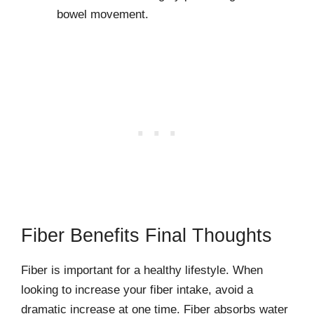
bowel movement.
Fiber Benefits Final Thoughts
Fiber is important for a healthy lifestyle. When
looking to increase your fiber intake, avoid a
dramatic increase at one time. Fiber absorbs water