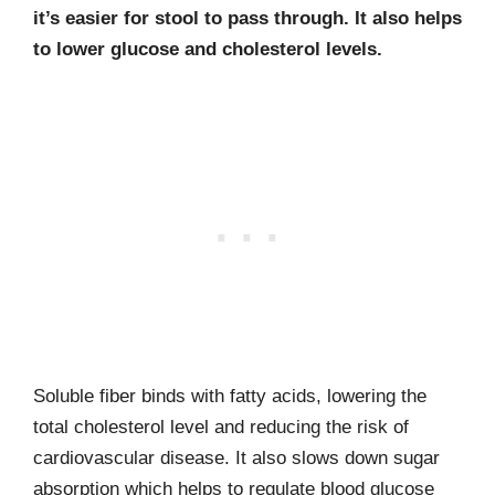
it’s easier for stool to pass through. It also helps
to lower glucose and cholesterol levels.
Soluble fiber binds with fatty acids, lowering the
total cholesterol level and reducing the risk of
cardiovascular disease. It also slows down sugar
absorption which helps to regulate blood glucose