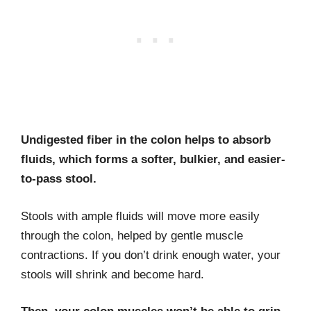
Undigested fiber in the colon helps to absorb
fluids, which forms a softer, bulkier, and easier-
to-pass stool.
Stools with ample fluids will move more easily
through the colon, helped by gentle muscle
contractions. If you don’t drink enough water, your
stools will shrink and become hard.