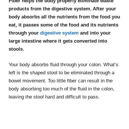
Fiber helps the body properly eliminate waste
products from the digestive system. After your
body absorbs all the nutrients from the food you
eat, it passes some of the food and its nutrients
through your
digestive system
and into your
large intestine where it gets converted into
stools.
Your body absorbs fluid through your colon. What’s
left is the shaped stool to be eliminated through a
bowel movement. Too little fiber can result in the
body absorbing too much of the fluid in the colon,
leaving the stool hard and difficult to pass.