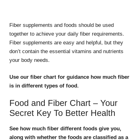
Fiber supplements and foods should be used
together to achieve your daily fiber requirements.
Fiber supplements are easy and helpful, but they
don’t contain the essential vitamins and nutrients
your body needs.
Use our fiber chart for guidance how much fiber
is in different types of food.
Food and Fiber Chart – Your
Secret Key To Better Health
See how much fiber different foods give you,
along with whether the foods are classified as a