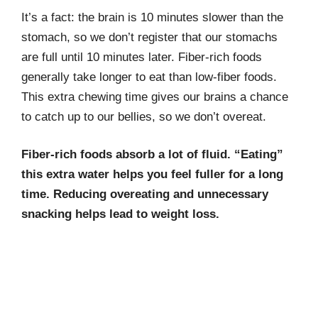
It’s a fact: the brain is 10 minutes slower than the
stomach, so we don’t register that our stomachs
are full until 10 minutes later. Fiber-rich foods
generally take longer to eat than low-fiber foods.
This extra chewing time gives our brains a chance
to catch up to our bellies, so we don’t overeat.
Fiber-rich foods absorb a lot of fluid. “Eating”
this extra water helps you feel fuller for a long
time. Reducing overeating and unnecessary
snacking helps lead to weight loss.