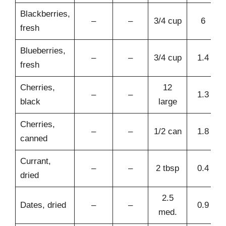
Blackberries,
–
–
3/4 cup
6
fresh
Blueberries,
–
–
3/4 cup
1.4
fresh
Cherries,
12
–
–
1.3
black
large
Cherries,
–
–
1/2 can
1.8
canned
Currant,
–
–
2 tbsp
0.4
dried
2.5
Dates, dried
–
–
0.9
med.