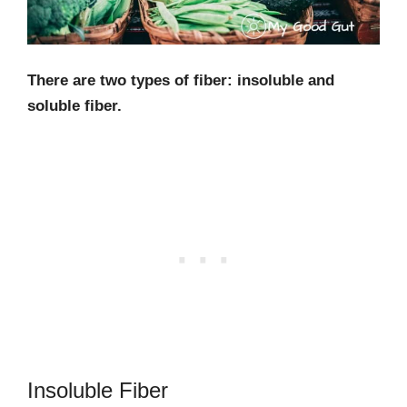
There are two types of fiber: insoluble and
soluble fiber.
Insoluble Fiber