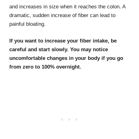
and increases in size when it reaches the colon. A
dramatic, sudden increase of fiber can lead to
painful bloating.
If you want to increase your fiber intake, be
careful and start slowly. You may notice
uncomfortable changes in your body if you go
from zero to 100% overnight.