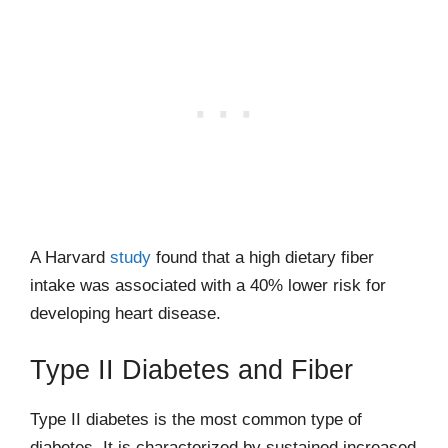
A Harvard
study
found that a high dietary fiber
intake was associated with a 40% lower risk for
developing heart disease.
Type II Diabetes and Fiber
Type II diabetes is the most common type of
diabetes. It is characterized by sustained increased