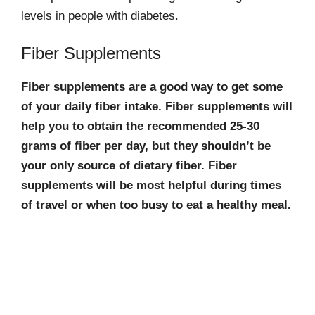
levels in people with diabetes.
Fiber Supplements
Fiber supplements are a good way to get some
of your daily fiber intake. Fiber supplements will
help you to obtain the recommended 25-30
grams of fiber per day, but they shouldn’t be
your only source of dietary fiber. Fiber
supplements will be most helpful during times
of travel or when too busy to eat a healthy meal.