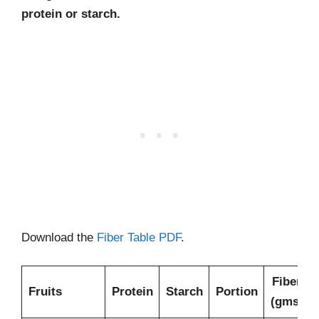
protein or starch.
Download the
Fiber Table PDF
.
Fiber
Fruits
Protein
Starch
Portion
(gms)