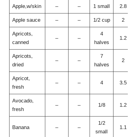
Apple,w/skin
–
–
1 small
2.8
Apple sauce
–
–
1/2 cup
2
Apricots,
4
–
–
1.2
canned
halves
Apricots,
7
–
–
2
dried
halves
Apricot,
–
–
4
3.5
fresh
Avocado,
–
–
1/8
1.2
fresh
1/2
Banana
–
–
1.1
small