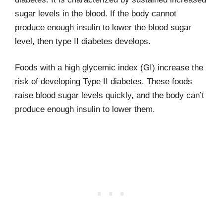
sugar levels in the blood. If the body cannot
produce enough insulin to lower the blood sugar
level, then type II diabetes develops.
Foods with a high glycemic index (GI) increase the
risk of developing Type II diabetes. These foods
raise blood sugar levels quickly, and the body can’t
produce enough insulin to lower them.