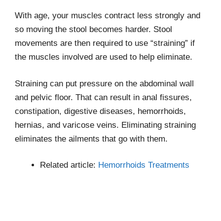
With age, your muscles contract less strongly and
so moving the stool becomes harder. Stool
movements are then required to use “straining” if
the muscles involved are used to help eliminate.
Straining can put pressure on the abdominal wall
and pelvic floor. That can result in anal fissures,
constipation, digestive diseases, hemorrhoids,
hernias, and varicose veins. Eliminating straining
eliminates the ailments that go with them.
Related article:
Hemorrhoids Treatments