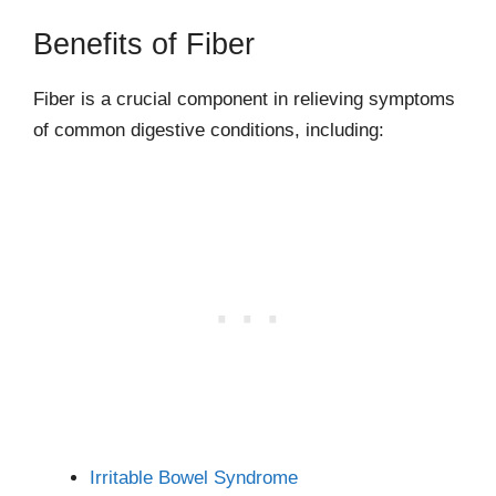
Benefits of Fiber
Fiber is a crucial component in relieving symptoms
of common digestive conditions, including:
Irritable Bowel Syndrome