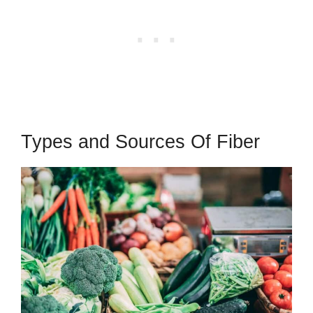
Types and Sources Of Fiber