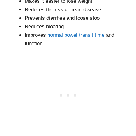
Makes it easier to lose weight
Reduces the risk of heart disease
Prevents diarrhea and loose stool
Reduces bloating
Improves
normal bowel transit time
and
function