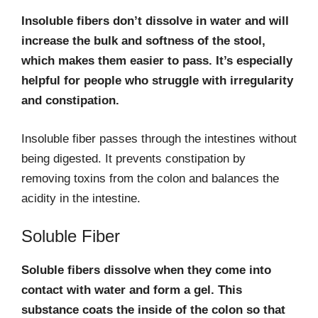
Insoluble fibers don’t dissolve in water and will
increase the bulk and softness of the stool,
which makes them easier to pass. It’s especially
helpful for people who struggle with irregularity
and constipation.
Insoluble fiber passes through the intestines without
being digested. It prevents constipation by
removing toxins from the colon and balances the
acidity in the intestine.
Soluble Fiber
Soluble fibers dissolve when they come into
contact with water and form a gel. This
substance coats the inside of the colon so that