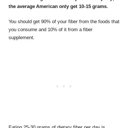
the average American only get 10-15 grams.
You should get 90% of your fiber from the foods that
you consume and 10% of it from a fiber
supplement.
Eating 25-30 grams of dietary fiber per day is