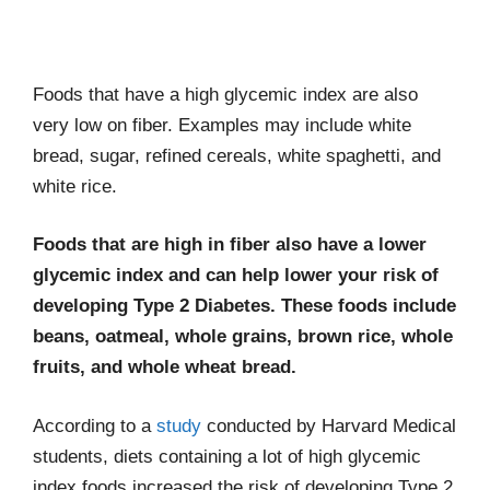
Foods that have a high glycemic index are also
very low on fiber. Examples may include white
bread, sugar, refined cereals, white spaghetti, and
white rice.
Foods that are high in fiber also have a lower
glycemic index and can help lower your risk of
developing Type 2 Diabetes. These foods include
beans, oatmeal, whole grains, brown rice, whole
fruits, and whole wheat bread.
According to a
study
conducted by Harvard Medical
students, diets containing a lot of high glycemic
index foods increased the risk of developing Type 2