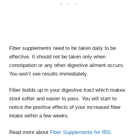
Fiber supplements need to be taken daily to be
effective. It should not be taken only when
constipation or any other digestive ailment occurs.
You won’t see results immediately.
Fiber builds up in your digestive tract which makes
stool softer and easier to pass. You will start to
notice the positive effects of your increased fiber
intake within a few weeks.
Read more about
Fiber Supplements for IBS
.