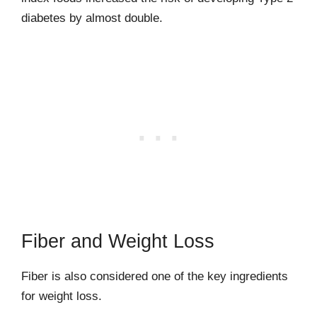
diabetes by almost double.
Fiber and Weight Loss
Fiber is also considered one of the key ingredients
for weight loss.