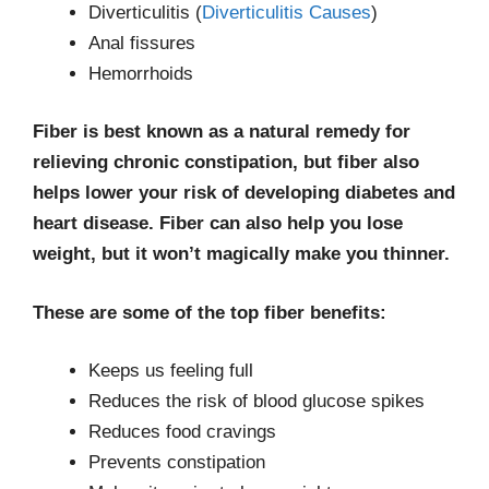
Diverticulitis (
Diverticulitis Causes
)
Anal fissures
Hemorrhoids
Fiber is best known as a natural remedy for
relieving chronic constipation, but fiber also
helps lower your risk of developing diabetes and
heart disease. Fiber can also help you lose
weight, but it won’t magically make you thinner.
These are some of the top fiber benefits:
Keeps us feeling full
Reduces the risk of blood glucose spikes
Reduces food cravings
Prevents constipation