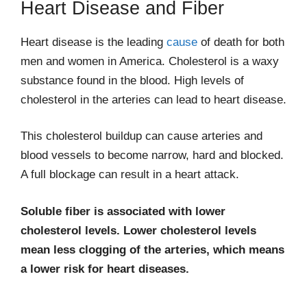
Heart Disease and Fiber
Heart disease is the leading
cause
of death for both
men and women in America. Cholesterol is a waxy
substance found in the blood. High levels of
cholesterol in the arteries can lead to heart disease.
This cholesterol buildup can cause arteries and
blood vessels to become narrow, hard and blocked.
A full blockage can result in a heart attack.
Soluble fiber is associated with lower
cholesterol levels. Lower cholesterol levels
mean less clogging of the arteries, which means
a lower risk for heart diseases.