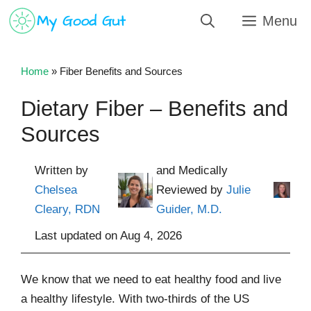
Skip
Menu
to
content
Home
»
Fiber Benefits and Sources
Dietary Fiber – Benefits and
Sources
Written by
and Medically
Chelsea
Reviewed by
Julie
Cleary, RDN
Guider, M.D.
Last updated on
Aug 4, 2026
We know that we need to eat healthy food and live
a healthy lifestyle. With two-thirds of the US