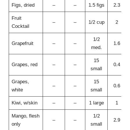
Figs, dried
–
–
1.5 figs
2.3
Fruit
–
–
1/2 cup
2
Cocktail
1/2
Grapefruit
–
–
1.6
med.
15
Grapes, red
–
–
0.4
small
Grapes,
15
–
–
0.6
white
small
Kiwi, w/skin
–
–
1 large
1
Mango, flesh
1/2
–
–
2.9
only
small