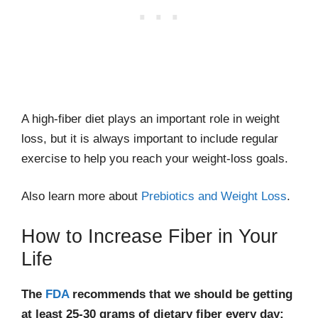
A high-fiber diet plays an important role in weight
loss, but it is always important to include regular
exercise to help you reach your weight-loss goals.
Also learn more about
Prebiotics and Weight Loss
.
How to Increase Fiber in Your
Life
The
FDA
recommends that we should be getting
at least 25-30 grams of dietary fiber every day;