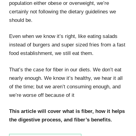
population either obese or overweight, we’re
certainly not following the dietary guidelines we
should be.
Even when we know it’s right, like eating salads
instead of burgers and super sized fries from a fast
food establishment, we still eat them.
That’s the case for fiber in our diets. We don’t eat
nearly enough. We know it’s healthy, we hear it all
of the time; but we aren’t consuming enough, and
we’re worse off because of it
This article will cover what is fiber, how it helps
the digestive process, and fiber’s benefits.