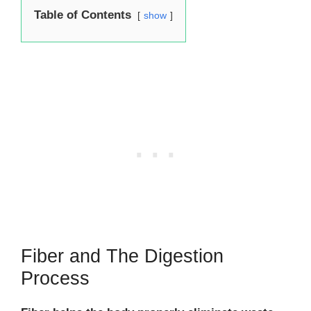
Table of Contents
show
Fiber and The Digestion
Process