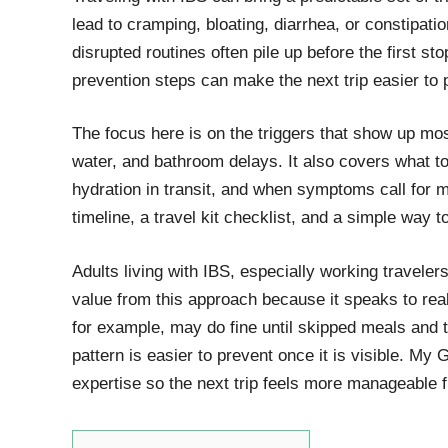
lead to cramping, bloating, diarrhea, or constipati
disrupted routines often pile up before the first s
prevention steps can make the next trip easier to 
The focus here is on the triggers that show up most
water, and bathroom delays. It also covers what t
hydration in transit, and when symptoms call for m
timeline, a travel kit checklist, and a simple way t
Adults living with IBS, especially working traveler
value from this approach because it speaks to rea
for example, may do fine until skipped meals and too
pattern is easier to prevent once it is visible. M
expertise so the next trip feels more manageable f