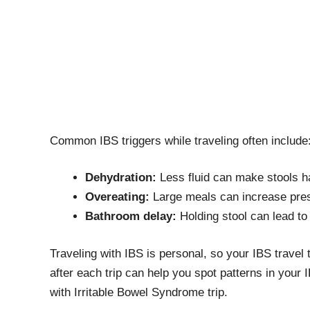
Common IBS triggers while traveling often include
Dehydration:
Less fluid can make stools h
Overeating:
Large meals can increase press
Bathroom delay:
Holding stool can lead to 
Traveling with IBS is personal, so your IBS trave
after each trip can help you spot patterns in your I
with Irritable Bowel Syndrome trip.