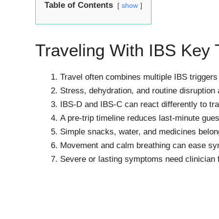
Table of Contents
show
Traveling With IBS Key
Travel often combines multiple IBS triggers
Stress, dehydration, and routine disruption
IBS-D and IBS-C can react differently to tra
A pre-trip timeline reduces last-minute gue
Simple snacks, water, and medicines belong
Movement and calm breathing can ease sym
Severe or lasting symptoms need clinician 