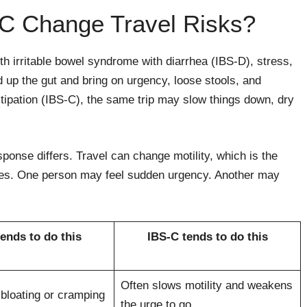
C Change Travel Risks?
th irritable bowel syndrome with diarrhea (IBS-D), stress,
 up the gut and bring on urgency, loose stools, and
tipation (IBS-C), the same trip may slow things down, dry
ponse differs. Travel can change motility, which is the
nes. One person may feel sudden urgency. Another may
ends to do this
IBS-C tends to do this
Often slows motility and weakens
bloating or cramping
the urge to go