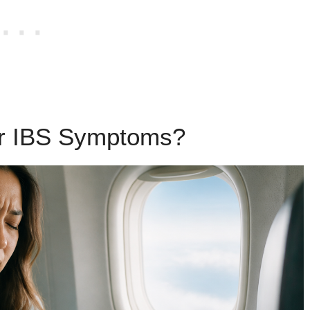
er IBS Symptoms?