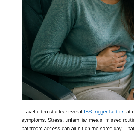
Travel often stacks several
IBS trigger factors
at o
symptoms. Stress, unfamiliar meals, missed routine
bathroom access can all hit on the same day. That