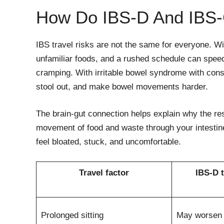
How Do IBS-D And IBS-
IBS travel risks are not the same for everyone. Wi
unfamiliar foods, and a rushed schedule can speed
cramping. With irritable bowel syndrome with cons
stool out, and make bowel movements harder.
The brain-gut connection helps explain why the res
movement of food and waste through your intesti
feel bloated, stuck, and uncomfortable.
Travel factor
IBS-D t
Prolonged sitting
May worsen 