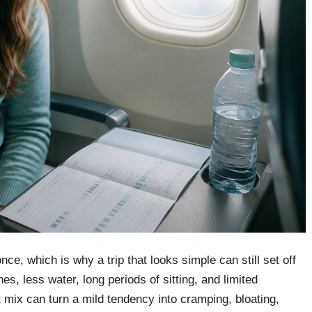
nce, which is why a trip that looks simple can still set off
s, less water, long periods of sitting, and limited
 mix can turn a mild tendency into cramping, bloating,