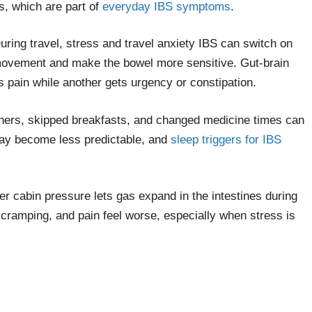
ns, which are part of
everyday IBS symptoms
.
uring travel, stress and travel anxiety IBS can switch on
t movement and make the bowel more sensitive. Gut-brain
 pain while another gets urgency or constipation.
dinners, skipped breakfasts, and changed medicine times can
may become less predictable, and
sleep triggers for IBS
er cabin pressure lets gas expand in the intestines during
 cramping, and pain feel worse, especially when stress is