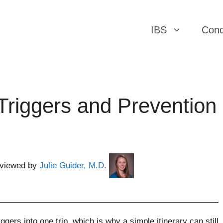
IBS
Cond
 Triggers and Prevention
eviewed by
Julie Guider, M.D.
ggers into one trip, which is why a simple itinerary can still