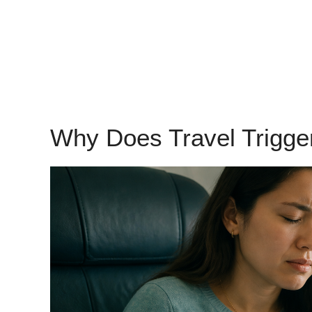
Why Does Travel Trigg