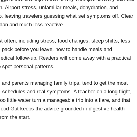
on. Airport stress, unfamiliar meals, dehydration, and
top, leaving travelers guessing what set symptoms off. Clear
plan and much less reactive.
 often, including stress, food changes, sleep shifts, less
o pack before you leave, how to handle meals and
edical follow-up. Readers will come away with a practical
o spot personal patterns.
s and parents managing family trips, tend to get the most
l schedules and real symptoms. A teacher on a long flight,
 little water turn a manageable trip into a flare, and that
y Good Gut keeps the advice grounded in digestive health
rom the start.