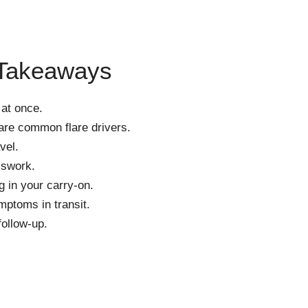
 Takeaways
 at once.
 are common flare drivers.
vel.
sswork.
 in your carry-on.
ptoms in transit.
follow-up.