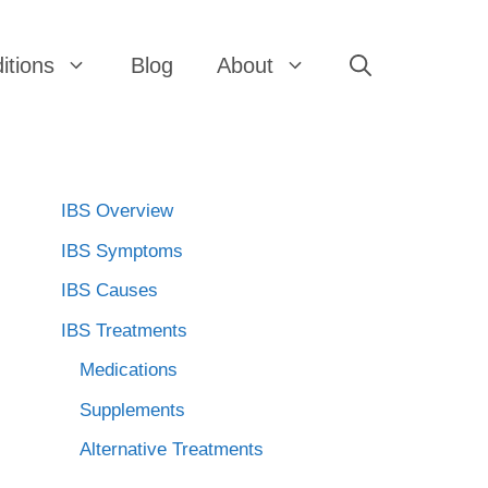
itions
Blog
About
IBS Overview
IBS Symptoms
IBS Causes
IBS Treatments
Medications
Supplements
Alternative Treatments