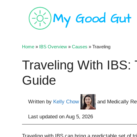
Skip
to
content
Home
»
IBS Overview
»
Causes
»
Traveling
Traveling With IBS:
Guide
Written by
Kelly Chow
and Medically R
Last updated on
Aug 5, 2026
Traveling with IBS can bring a predictable set of tri