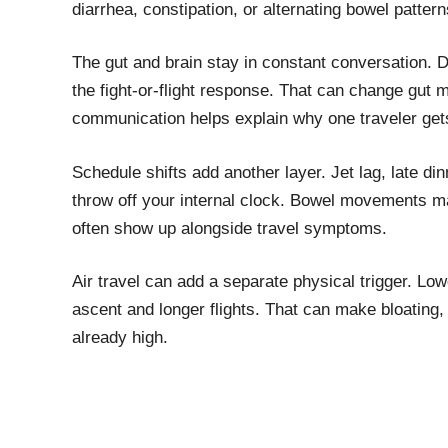
diarrhea, constipation, or alternating bowel patter
The gut and brain stay in constant conversation. D
the fight-or-flight response. That can change gu
communication helps explain why one traveler gets
Schedule shifts add another layer. Jet lag, late 
throw off your internal clock. Bowel movements 
often show up alongside travel symptoms.
Air travel can add a separate physical trigger. Low
ascent and longer flights. That can make bloating,
already high.