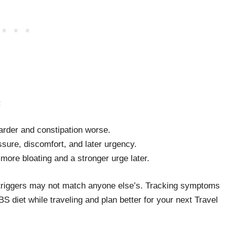
:
arder and constipation worse.
ure, discomfort, and later urgency.
more bloating and a stronger urge later.
l triggers may not match anyone else’s. Tracking symptoms
BS diet while traveling and plan better for your next Travel