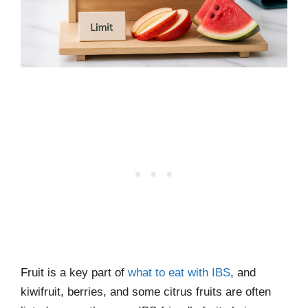
Fruit is a key part of
what to eat with IBS
, and
kiwifruit, berries, and some citrus fruits are often