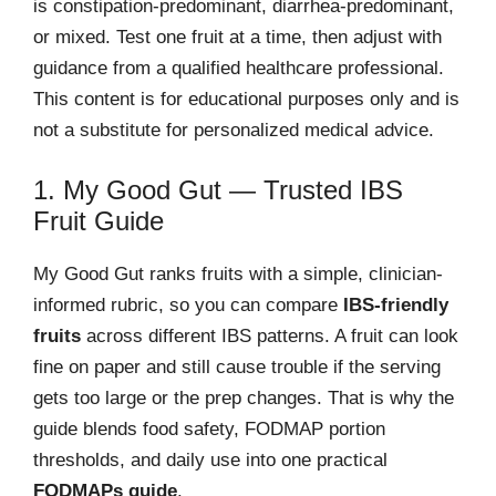
is constipation-predominant, diarrhea-predominant,
or mixed. Test one fruit at a time, then adjust with
guidance from a qualified healthcare professional.
This content is for educational purposes only and is
not a substitute for personalized medical advice.
1. My Good Gut — Trusted IBS
Fruit Guide
My Good Gut ranks fruits with a simple, clinician-
informed rubric, so you can compare
IBS-friendly
fruits
across different IBS patterns. A fruit can look
fine on paper and still cause trouble if the serving
gets too large or the prep changes. That is why the
guide blends food safety, FODMAP portion
thresholds, and daily use into one practical
FODMAPs guide
.