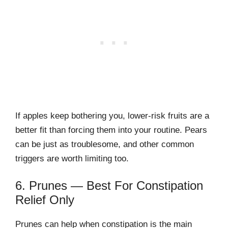
If apples keep bothering you, lower-risk fruits are a
better fit than forcing them into your routine. Pears
can be just as troublesome, and other common
triggers are worth limiting too.
6. Prunes — Best For Constipation
Relief Only
Prunes can help when constipation is the main