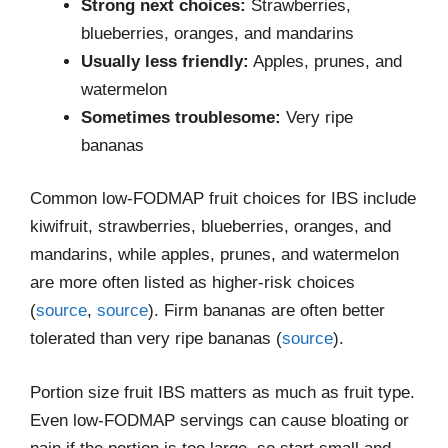
Strong next choices:
Strawberries,
blueberries, oranges, and mandarins
Usually less friendly:
Apples, prunes, and
watermelon
Sometimes troublesome:
Very ripe
bananas
Common low-FODMAP fruit choices for IBS include
kiwifruit, strawberries, blueberries, oranges, and
mandarins, while apples, prunes, and watermelon
are more often listed as higher-risk choices
(
source
,
source
). Firm bananas are often better
tolerated than very ripe bananas (
source
).
Portion size fruit IBS matters as much as fruit type.
Even low-FODMAP servings can cause bloating or