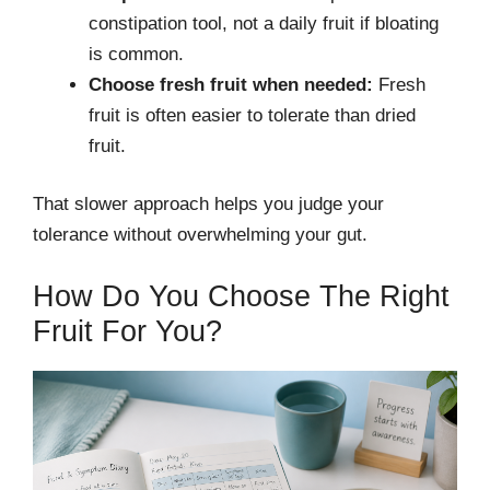
constipation tool, not a daily fruit if bloating
is common.
Choose fresh fruit when needed:
Fresh
fruit is often easier to tolerate than dried
fruit.
That slower approach helps you judge your
tolerance without overwhelming your gut.
How Do You Choose The Right
Fruit For You?