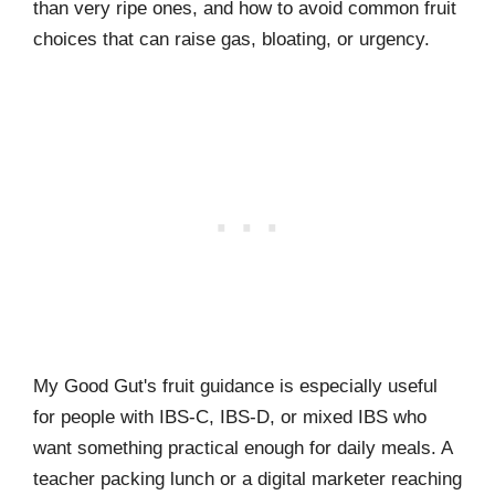
than very ripe ones, and how to avoid common fruit
choices that can raise gas, bloating, or urgency.
My Good Gut's fruit guidance is especially useful
for people with IBS-C, IBS-D, or mixed IBS who
want something practical enough for daily meals. A
teacher packing lunch or a digital marketer reaching