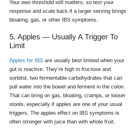
Your own threshold still matters, so test your
response and scale back if a larger serving brings
bloating, gas, or other IBS symptoms.
5. Apples — Usually A Trigger To
Limit
Apples for IBS
are usually best limited when your
gut is reactive. They’re high in fructose and
sorbitol, two fermentable carbohydrates that can
pull water into the bowel and ferment in the colon.
That can bring on gas, bloating, cramps, or looser
stools, especially if apples are one of your usual
triggers. The apples effect on IBS symptoms is
often stronger with juice than with whole fruit.