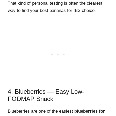
That kind of personal testing is often the clearest
way to find your best bananas for IBS choice.
4. Blueberries — Easy Low-
FODMAP Snack
Blueberries are one of the easiest
blueberries for