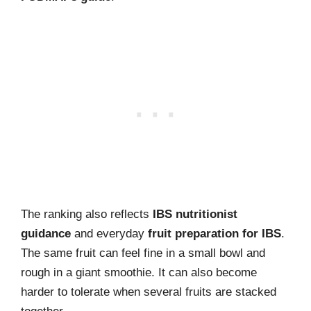
The ranking also reflects
IBS nutritionist
guidance
and everyday
fruit preparation for IBS
.
The same fruit can feel fine in a small bowl and
rough in a giant smoothie. It can also become
harder to tolerate when several fruits are stacked