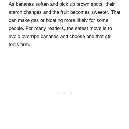
As bananas soften and pick up brown spots, their
starch changes and the fruit becomes sweeter. That
can make gas or bloating more likely for some
people. For many readers, the safest move is to
avoid overripe bananas and choose one that still
feels firm.