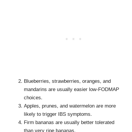
Blueberries, strawberries, oranges, and
mandarins are usually easier low-FODMAP
choices.
Apples, prunes, and watermelon are more
likely to trigger IBS symptoms.
Firm bananas are usually better tolerated
than very ripe bananas.