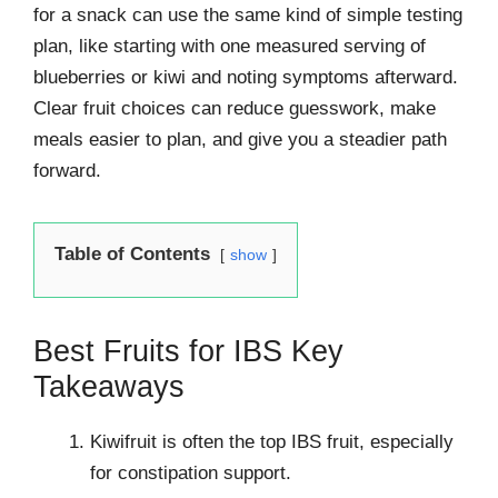
for a snack can use the same kind of simple testing
plan, like starting with one measured serving of
blueberries or kiwi and noting symptoms afterward.
Clear fruit choices can reduce guesswork, make
meals easier to plan, and give you a steadier path
forward.
Table of Contents
show
Best Fruits for IBS Key
Takeaways
Kiwifruit is often the top IBS fruit, especially
for constipation support.