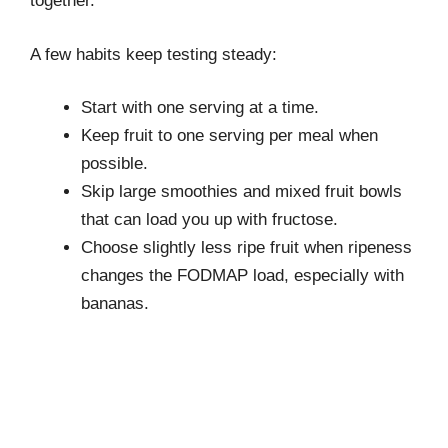
together.
A few habits keep testing steady:
Start with one serving at a time.
Keep fruit to one serving per meal when
possible.
Skip large smoothies and mixed fruit bowls
that can load you up with fructose.
Choose slightly less ripe fruit when ripeness
changes the FODMAP load, especially with
bananas.