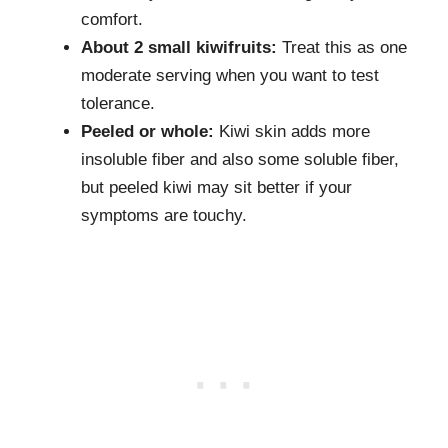
comfort.
About 2 small kiwifruits:
Treat this as one
moderate serving when you want to test
tolerance.
Peeled or whole:
Kiwi skin adds more
insoluble fiber and also some soluble fiber,
but peeled kiwi may sit better if your
symptoms are touchy.