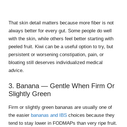
That skin detail matters because more fiber is not
always better for every gut. Some people do well
with the skin, while others feel better starting with
peeled fruit. Kiwi can be a useful option to try, but
persistent or worsening constipation, pain, or
bloating still deserves individualized medical
advice.
3. Banana — Gentle When Firm Or
Slightly Green
Firm or slightly green bananas are usually one of
the easier
bananas and IBS
choices because they
tend to stay lower in FODMAPs than very ripe fruit.