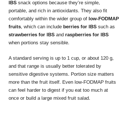
IBS
snack options because they’re simple,
portable, and rich in antioxidants. They also fit
comfortably within the wider group of
low-FODMAP
fruits
, which can include
berries for IBS
such as
strawberries for IBS
and
raspberries for IBS
when portions stay sensible.
A standard serving is up to 1 cup, or about 120 g,
and that range is usually better tolerated by
sensitive digestive systems. Portion size matters
more than the fruit itself. Even low-FODMAP fruits
can feel harder to digest if you eat too much at
once or build a large mixed fruit salad.