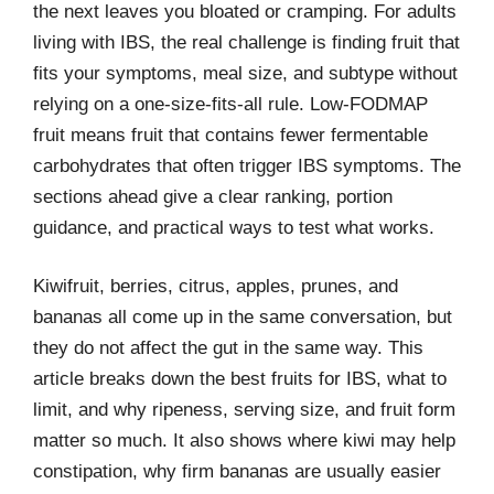
the next leaves you bloated or cramping. For adults
living with IBS, the real challenge is finding fruit that
fits your symptoms, meal size, and subtype without
relying on a one-size-fits-all rule. Low-FODMAP
fruit means fruit that contains fewer fermentable
carbohydrates that often trigger IBS symptoms. The
sections ahead give a clear ranking, portion
guidance, and practical ways to test what works.
Kiwifruit, berries, citrus, apples, prunes, and
bananas all come up in the same conversation, but
they do not affect the gut in the same way. This
article breaks down the best fruits for IBS, what to
limit, and why ripeness, serving size, and fruit form
matter so much. It also shows where kiwi may help
constipation, why firm bananas are usually easier