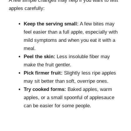
A few simple changes may help if you want to test
apples carefully:
Keep the serving small:
A few bites may
feel easier than a full apple, especially with
mild symptoms and when you eat it with a
meal.
Peel the skin:
Less insoluble fiber may
make the fruit gentler.
Pick firmer fruit:
Slightly less ripe apples
may sit better than soft, overripe ones.
Try cooked forms:
Baked apples, warm
apples, or a small spoonful of applesauce
can be easier for some people.