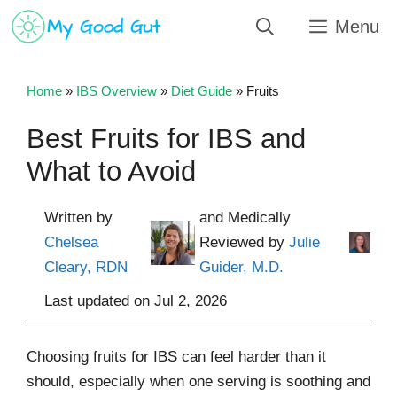
Skip
Menu
to
content
Home
»
IBS Overview
»
Diet Guide
»
Fruits
Best Fruits for IBS and
What to Avoid
Written by
and Medically
Chelsea
Reviewed by
Julie
Cleary, RDN
Guider, M.D.
Last updated on
Jul 2, 2026
Choosing fruits for IBS can feel harder than it
should, especially when one serving is soothing and