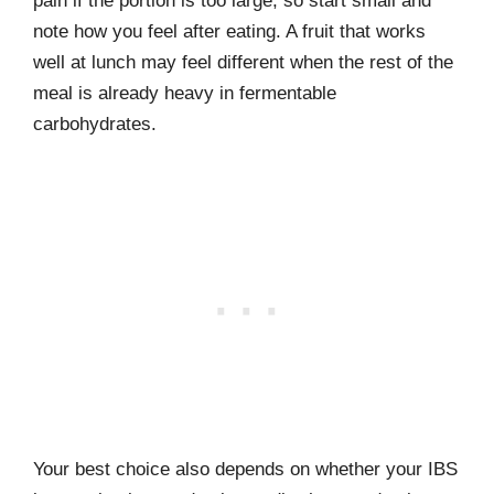
pain if the portion is too large, so start small and
note how you feel after eating. A fruit that works
well at lunch may feel different when the rest of the
meal is already heavy in fermentable
carbohydrates.
Your best choice also depends on whether your IBS