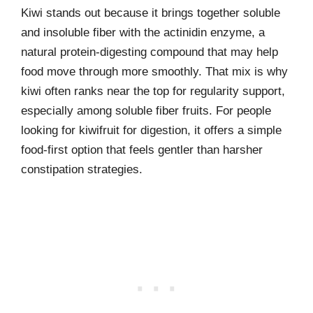
Kiwi stands out because it brings together soluble
and insoluble fiber with the actinidin enzyme, a
natural protein-digesting compound that may help
food move through more smoothly. That mix is why
kiwi often ranks near the top for regularity support,
especially among soluble fiber fruits. For people
looking for kiwifruit for digestion, it offers a simple
food-first option that feels gentler than harsher
constipation strategies.