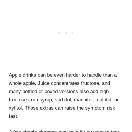
Apple drinks can be even harder to handle than a
whole apple. Juice concentrates fructose, and
many bottled or boxed versions also add high-
fructose corn syrup, sorbitol, mannitol, maltitol, or
xylitol. Those extras can raise the symptom risk
fast.