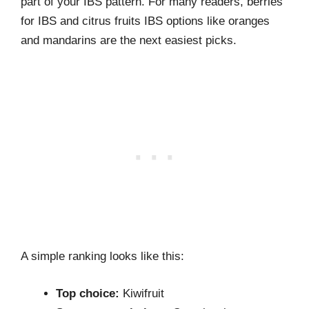
part of your IBS pattern. For many readers, berries
for IBS and citrus fruits IBS options like oranges
and mandarins are the next easiest picks.
A simple ranking looks like this:
Top choice:
Kiwifruit