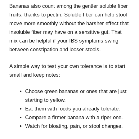
Bananas also count among the gentler soluble fiber
fruits, thanks to pectin. Soluble fiber can help stool
move more smoothly without the harsher effect that
insoluble fiber may have on a sensitive gut. That
mix can be helpful if your IBS symptoms swing
between constipation and looser stools.
A simple way to test your own tolerance is to start
small and keep notes:
Choose green bananas or ones that are just
starting to yellow.
Eat them with foods you already tolerate.
Compare a firmer banana with a riper one.
Watch for bloating, pain, or stool changes.