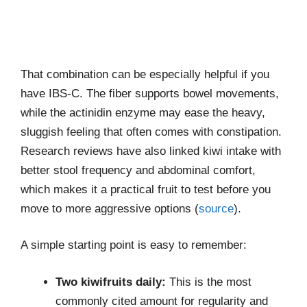
That combination can be especially helpful if you
have IBS-C. The fiber supports bowel movements,
while the actinidin enzyme may ease the heavy,
sluggish feeling that often comes with constipation.
Research reviews have also linked kiwi intake with
better stool frequency and abdominal comfort,
which makes it a practical fruit to test before you
move to more aggressive options (
source
).
A simple starting point is easy to remember:
Two kiwifruits daily:
This is the most
commonly cited amount for regularity and