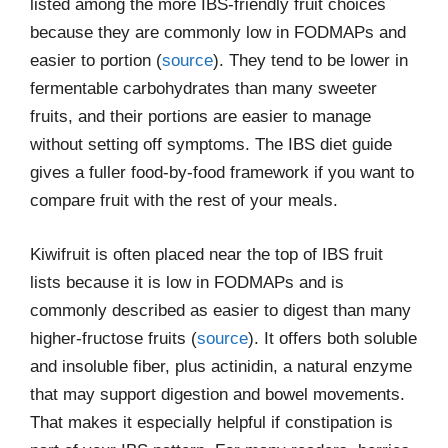
listed among the more IBS-friendly fruit choices
because they are commonly low in FODMAPs and
easier to portion (
source
). They tend to be lower in
fermentable carbohydrates than many sweeter
fruits, and their portions are easier to manage
without setting off symptoms. The IBS diet guide
gives a fuller food-by-food framework if you want to
compare fruit with the rest of your meals.
Kiwifruit is often placed near the top of IBS fruit
lists because it is low in FODMAPs and is
commonly described as easier to digest than many
higher-fructose fruits (
source
). It offers both soluble
and insoluble fiber, plus actinidin, a natural enzyme
that may support digestion and bowel movements.
That makes it especially helpful if constipation is