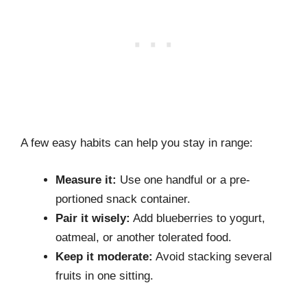
A few easy habits can help you stay in range:
Measure it:
Use one handful or a pre-
portioned snack container.
Pair it wisely:
Add blueberries to yogurt,
oatmeal, or another tolerated food.
Keep it moderate:
Avoid stacking several
fruits in one sitting.