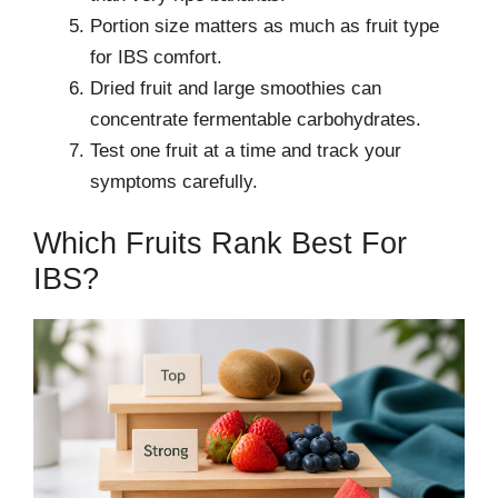
Portion size matters as much as fruit type
for IBS comfort.
Dried fruit and large smoothies can
concentrate fermentable carbohydrates.
Test one fruit at a time and track your
symptoms carefully.
Which Fruits Rank Best For
IBS?