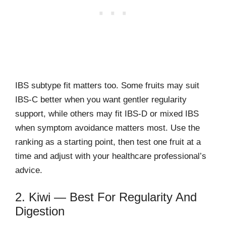
IBS subtype fit matters too. Some fruits may suit
IBS-C better when you want gentler regularity
support, while others may fit IBS-D or mixed IBS
when symptom avoidance matters most. Use the
ranking as a starting point, then test one fruit at a
time and adjust with your healthcare professional’s
advice.
2. Kiwi — Best For Regularity And
Digestion