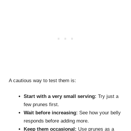
A cautious way to test them is:
Start with a very small serving:
Try just a
few prunes first.
Wait before increasing:
See how your belly
responds before adding more.
Keep them occasional:
Use prunes as a