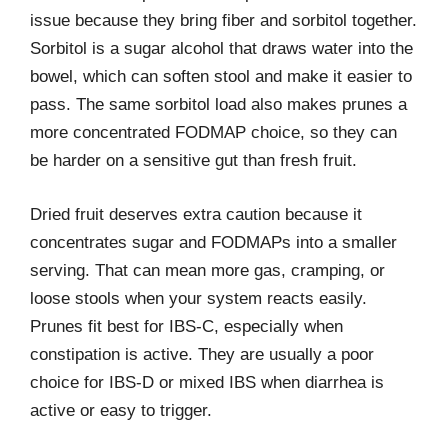
issue because they bring fiber and sorbitol together.
Sorbitol is a sugar alcohol that draws water into the
bowel, which can soften stool and make it easier to
pass. The same sorbitol load also makes prunes a
more concentrated FODMAP choice, so they can
be harder on a sensitive gut than fresh fruit.
Dried fruit deserves extra caution because it
concentrates sugar and FODMAPs into a smaller
serving. That can mean more gas, cramping, or
loose stools when your system reacts easily.
Prunes fit best for IBS-C, especially when
constipation is active. They are usually a poor
choice for IBS-D or mixed IBS when diarrhea is
active or easy to trigger.