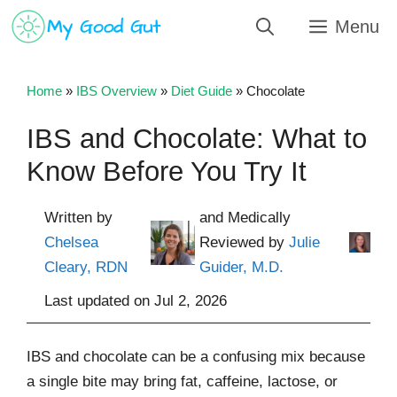
Skip
Menu
to
content
Home
»
IBS Overview
»
Diet Guide
»
Chocolate
IBS and Chocolate: What to
Know Before You Try It
Written by
and Medically
Chelsea
Reviewed by
Julie
Cleary, RDN
Guider, M.D.
Last updated on
Jul 2, 2026
IBS and chocolate can be a confusing mix because
a single bite may bring fat, caffeine, lactose, or