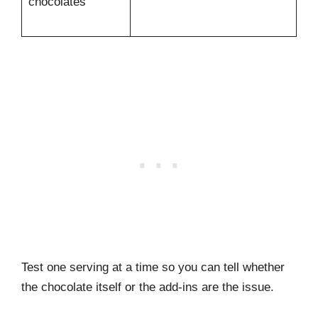
chocolates
Test one serving at a time so you can tell whether
the chocolate itself or the add-ins are the issue.