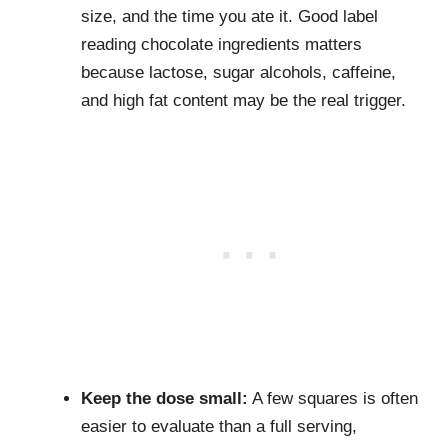
size, and the time you ate it. Good label
reading chocolate ingredients matters
because lactose, sugar alcohols, caffeine,
and high fat content may be the real trigger.
Keep the dose small:
A few squares is often
easier to evaluate than a full serving,