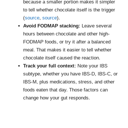
because a smaller portion makes it simpler
to tell whether chocolate itself is the trigger
(
source
,
source
).
Avoid FODMAP stacking:
Leave several
hours between chocolate and other high-
FODMAP foods, or try it after a balanced
meal. That makes it easier to tell whether
chocolate itself caused the reaction.
Track your full context:
Note your IBS
subtype, whether you have IBS-D, IBS-C, or
IBS-M, plus medications, stress, and other
foods eaten that day. Those factors can
change how your gut responds.