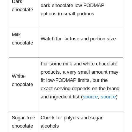
Dark
dark chocolate low FODMAP
chocolate
options in small portions
Milk
Watch for lactose and portion size
chocolate
For some milk and white chocolate
products, a very small amount may
White
fit low-FODMAP limits, but the
chocolate
exact serving depends on the brand
and ingredient list (
source
,
source
)
Sugar-free
Check for polyols and sugar
chocolate
alcohols