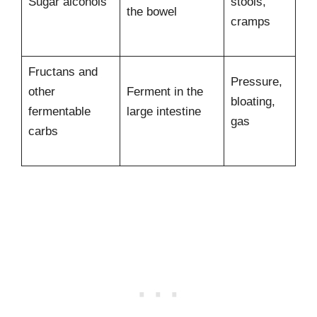
Sugar alcohols
stools,
the bowel
cramps
Fructans and
Pressure,
other
Ferment in the
bloating,
fermentable
large intestine
gas
carbs