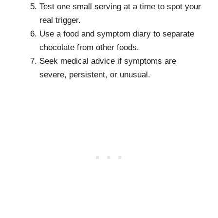
Test one small serving at a time to spot your
real trigger.
Use a food and symptom diary to separate
chocolate from other foods.
Seek medical advice if symptoms are
severe, persistent, or unusual.