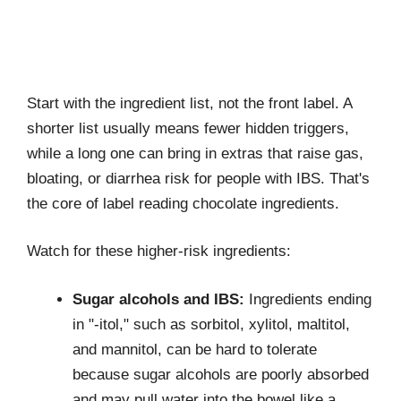
Start with the ingredient list, not the front label. A
shorter list usually means fewer hidden triggers,
while a long one can bring in extras that raise gas,
bloating, or diarrhea risk for people with IBS. That's
the core of label reading chocolate ingredients.
Watch for these higher-risk ingredients:
Sugar alcohols and IBS:
Ingredients ending
in "-itol," such as sorbitol, xylitol, maltitol,
and mannitol, can be hard to tolerate
because sugar alcohols are poorly absorbed
and may pull water into the bowel like a