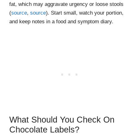
fat, which may aggravate urgency or loose stools
(
source
,
source
). Start small, watch your portion,
and keep notes in a food and symptom diary.
What Should You Check On
Chocolate Labels?