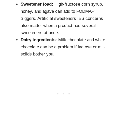
Sweetener load:
High-fructose corn syrup,
honey, and agave can add to FODMAP
triggers. Artificial sweeteners IBS concerns
also matter when a product has several
sweeteners at once.
Dairy ingredients:
Milk chocolate and white
chocolate can be a problem if lactose or milk
solids bother you.