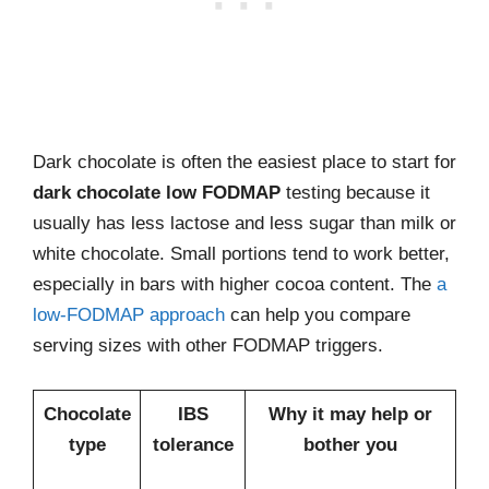
Dark chocolate is often the easiest place to start for
dark chocolate low FODMAP
testing because it
usually has less lactose and less sugar than milk or
white chocolate. Small portions tend to work better,
especially in bars with higher cocoa content. The
a
low-FODMAP approach
can help you compare
serving sizes with other FODMAP triggers.
Chocolate
IBS
Why it may help or
type
tolerance
bother you