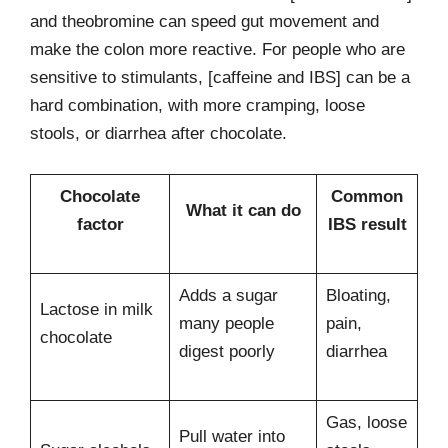
and theobromine can speed gut movement and
make the colon more reactive. For people who are
sensitive to stimulants, [caffeine and IBS] can be a
hard combination, with more cramping, loose
stools, or diarrhea after chocolate.
Chocolate
Common
What it can do
factor
IBS result
Adds a sugar
Bloating,
Lactose in milk
many people
pain,
chocolate
digest poorly
diarrhea
Gas, loose
Pull water into