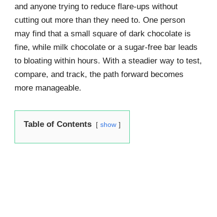
and anyone trying to reduce flare-ups without
cutting out more than they need to. One person
may find that a small square of dark chocolate is
fine, while milk chocolate or a sugar-free bar leads
to bloating within hours. With a steadier way to test,
compare, and track, the path forward becomes
more manageable.
Table of Contents
show