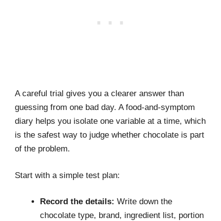
A careful trial gives you a clearer answer than
guessing from one bad day. A food-and-symptom
diary helps you isolate one variable at a time, which
is the safest way to judge whether chocolate is part
of the problem.
Start with a simple test plan:
Record the details:
Write down the
chocolate type, brand, ingredient list, portion