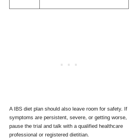
A IBS diet plan should also leave room for safety. If
symptoms are persistent, severe, or getting worse,
pause the trial and talk with a qualified healthcare
professional or registered dietitian.