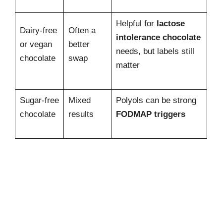
Helpful for
lactose
Dairy-free
Often a
intolerance chocolate
or vegan
better
needs, but labels still
chocolate
swap
matter
Sugar-free
Mixed
Polyols can be strong
chocolate
results
FODMAP triggers