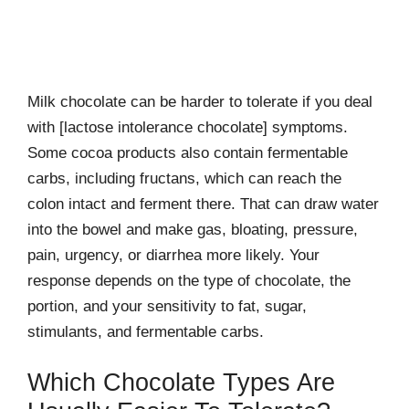
Milk chocolate can be harder to tolerate if you deal
with [lactose intolerance chocolate] symptoms.
Some cocoa products also contain fermentable
carbs, including fructans, which can reach the
colon intact and ferment there. That can draw water
into the bowel and make gas, bloating, pressure,
pain, urgency, or diarrhea more likely. Your
response depends on the type of chocolate, the
portion, and your sensitivity to fat, sugar,
stimulants, and fermentable carbs.
Which Chocolate Types Are