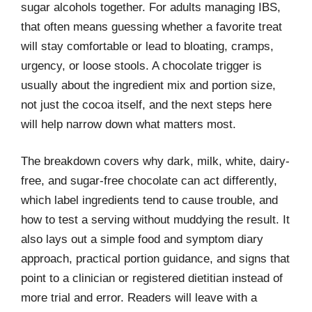
sugar alcohols together. For adults managing IBS,
that often means guessing whether a favorite treat
will stay comfortable or lead to bloating, cramps,
urgency, or loose stools. A chocolate trigger is
usually about the ingredient mix and portion size,
not just the cocoa itself, and the next steps here
will help narrow down what matters most.
The breakdown covers why dark, milk, white, dairy-
free, and sugar-free chocolate can act differently,
which label ingredients tend to cause trouble, and
how to test a serving without muddying the result. It
also lays out a simple food and symptom diary
approach, practical portion guidance, and signs that
point to a clinician or registered dietitian instead of
more trial and error. Readers will leave with a