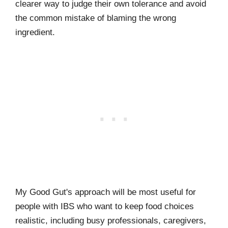
clearer way to judge their own tolerance and avoid
the common mistake of blaming the wrong
ingredient.
My Good Gut's approach will be most useful for
people with IBS who want to keep food choices
realistic, including busy professionals, caregivers,