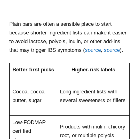
Plain bars are often a sensible place to start
because shorter ingredient lists can make it easier
to avoid lactose, polyols, inulin, or other add-ins
that may trigger IBS symptoms (
source
,
source
).
Better first picks
Higher-risk labels
Cocoa, cocoa
Long ingredient lists with
butter, sugar
several sweeteners or fillers
Low-FODMAP
Products with inulin, chicory
certified
root, or multiple polyols