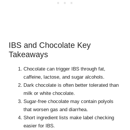
IBS and Chocolate Key
Takeaways
Chocolate can trigger IBS through fat,
caffeine, lactose, and sugar alcohols.
Dark chocolate is often better tolerated than
milk or white chocolate.
Sugar-free chocolate may contain polyols
that worsen gas and diarrhea.
Short ingredient lists make label checking
easier for IBS.