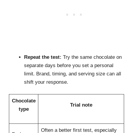
Repeat the test:
Try the same chocolate on
separate days before you set a personal
limit. Brand, timing, and serving size can all
shift your response.
Chocolate
Trial note
type
Often a better first test, especially