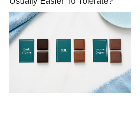
Usually Easier To Tolerate?