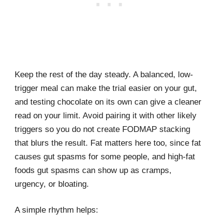
Keep the rest of the day steady. A balanced, low-
trigger meal can make the trial easier on your gut,
and testing chocolate on its own can give a cleaner
read on your limit. Avoid pairing it with other likely
triggers so you do not create FODMAP stacking
that blurs the result. Fat matters here too, since fat
causes gut spasms for some people, and high-fat
foods gut spasms can show up as cramps,
urgency, or bloating.
A simple rhythm helps: