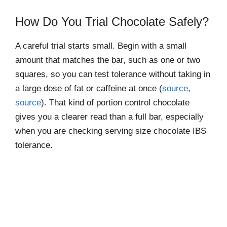
How Do You Trial Chocolate Safely?
A careful trial starts small. Begin with a small
amount that matches the bar, such as one or two
squares, so you can test tolerance without taking in
a large dose of fat or caffeine at once (
source
,
source
). That kind of portion control chocolate
gives you a clearer read than a full bar, especially
when you are checking serving size chocolate IBS
tolerance.