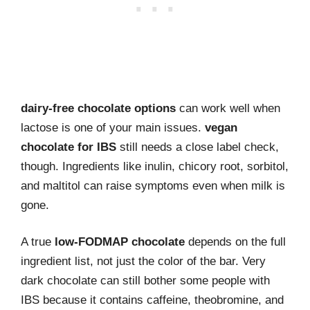
dairy-free chocolate options
can work well when
lactose is one of your main issues.
vegan
chocolate for IBS
still needs a close label check,
though. Ingredients like inulin, chicory root, sorbitol,
and maltitol can raise symptoms even when milk is
gone.
A true
low-FODMAP chocolate
depends on the full
ingredient list, not just the color of the bar. Very
dark chocolate can still bother some people with
IBS because it contains caffeine, theobromine, and