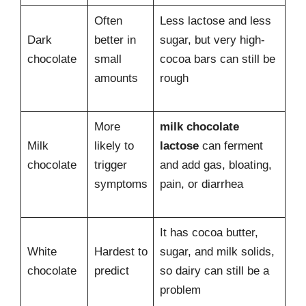
Often
Less lactose and less
Dark
better in
sugar, but very high-
chocolate
small
cocoa bars can still be
amounts
rough
More
milk chocolate
Milk
likely to
lactose
can ferment
chocolate
trigger
and add gas, bloating,
symptoms
pain, or diarrhea
It has cocoa butter,
White
Hardest to
sugar, and milk solids,
chocolate
predict
so dairy can still be a
problem