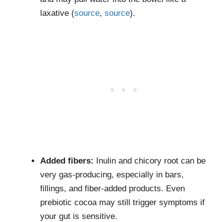
laxative (
source
,
source
).
Added fibers:
Inulin and chicory root can be
very gas-producing, especially in bars,
fillings, and fiber-added products. Even
prebiotic cocoa may still trigger symptoms if
your gut is sensitive.