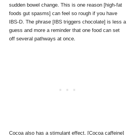
sudden bowel change. This is one reason [high-fat
foods gut spasms] can feel so rough if you have
IBS-D. The phrase [IBS triggers chocolate] is less a
guess and more a reminder that one food can set
off several pathways at once.
Cocoa also has a stimulant effect. [Cocoa caffeine]