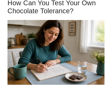
How Can You Test Your Own
Chocolate Tolerance?