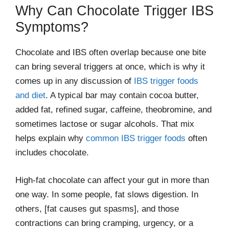
Why Can Chocolate Trigger IBS
Symptoms?
Chocolate and IBS often overlap because one bite
can bring several triggers at once, which is why it
comes up in any discussion of
IBS trigger foods
and diet
. A typical bar may contain cocoa butter,
added fat, refined sugar, caffeine, theobromine, and
sometimes lactose or sugar alcohols. That mix
helps explain why
common IBS trigger foods
often
includes chocolate.
High-fat chocolate can affect your gut in more than
one way. In some people, fat slows digestion. In
others, [fat causes gut spasms], and those
contractions can bring cramping, urgency, or a