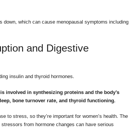
ows down, which can cause menopausal symptoms including
uption and Digestive
ding insulin and thyroid hormones.
 is involved in synthesizing proteins and the body’s
eep, bone turnover rate, and thyroid functioning.
e to stress, so they’re important for women’s health. The
e stressors from hormone changes can have serious