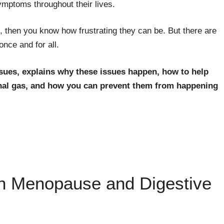
ptoms throughout their lives.
, then you know how frustrating they can be. But there are
nce and for all.
ssues, explains why these issues happen, how to help
inal gas, and how you can prevent them from happening
n Menopause and Digestive