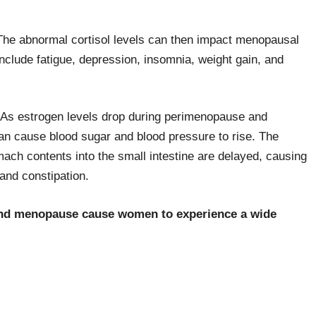
. The abnormal cortisol levels can then impact menopausal
nclude fatigue, depression, insomnia, weight gain, and
s. As estrogen levels drop during perimenopause and
an cause blood sugar and blood pressure to rise. The
ach contents into the small intestine are delayed, causing
and constipation.
nd menopause cause women to experience a wide