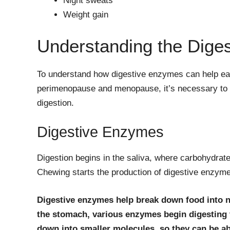
Night sweats
Weight gain
Understanding the Dige
To understand how digestive enzymes can help ea
perimenopause and menopause, it’s necessary to g
digestion.
Digestive Enzymes
Digestion begins in the saliva, where carbohydrat
Chewing starts the production of digestive enzym
Digestive enzymes help break down food into n
the stomach, various enzymes begin digesting t
down into smaller molecules, so they can be a