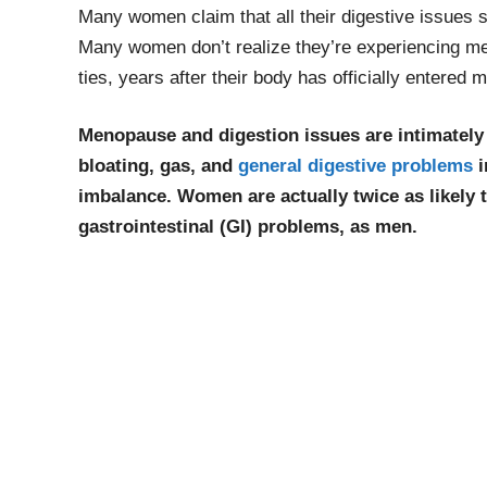
Many women claim that all their digestive issues 
Many women don’t realize they’re experiencing men
ties, years after their body has officially entered
Menopause and digestion issues are intimately
bloating, gas, and
general digestive problems
i
imbalance. Women are actually twice as likely t
gastrointestinal (GI) problems, as men.