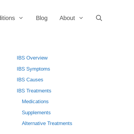
itions
Blog
About
IBS Overview
IBS Symptoms
IBS Causes
IBS Treatments
Medications
Supplements
Alternative Treatments