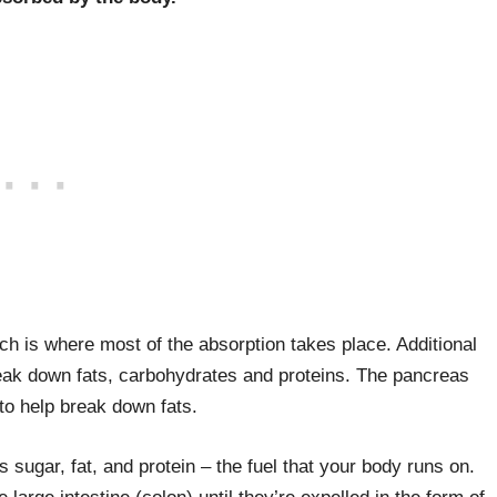
ch is where most of the absorption takes place. Additional
reak down fats, carbohydrates and proteins. The pancreas
to help break down fats.
 sugar, fat, and protein – the fuel that your body runs on.