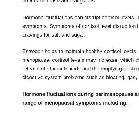
effects on those adrenal glands.
Hormonal fluctuations can disrupt cortisol levels
symptoms. Symptoms of cortisol level disruption i
cravings for salt and sugar.
Estrogen helps to maintain healthy cortisol level
menopause, cortisol levels may increase, which c
release of stomach acids and the emptying of stom
digestive system problems such as bloating, gas, 
Hormone fluctuations during perimenopause a
range of menopausal symptoms including: