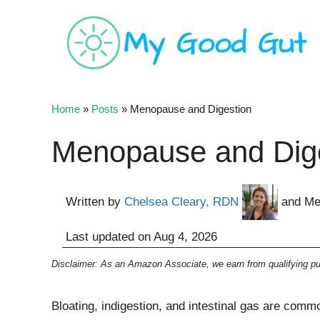
Skip
to
content
Home
»
Posts
»
Menopause and Digestion
Menopause and Dige
Written by
Chelsea Cleary, RDN
and Me
Last updated on
Aug 4, 2026
Disclaimer: As an Amazon Associate, we earn from qualifying pur
Bloating, indigestion, and intestinal gas are co