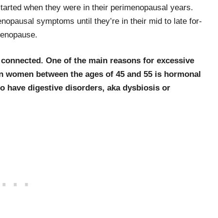
started when they were in their perimenopausal years.
opausal symptoms until they’re in their mid to late for­
 menopause.
 connected. One of the main reasons for excessive
n women between the ages of 45 and 55 is hormonal
o have digestive disorders, aka dysbiosis or