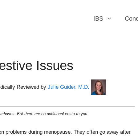
IBS
Cond
stive Issues
dically Reviewed by
Julie Guider, M.D.
chases. But there are no additional costs to you.
mmon problems during menopause. They often go away after