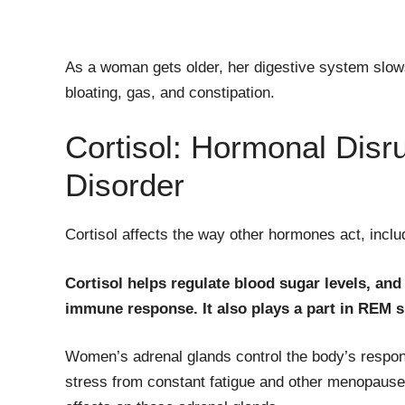
As a woman gets older, her digestive system sl
bloating, gas, and constipation.
Cortisol: Hormonal Disr
Disorder
Cortisol affects the way other hormones act, inclu
Cortisol helps regulate blood sugar levels, and
immune response. It also plays a part in REM sl
Women’s adrenal glands control the body’s respons
stress from constant fatigue and other menopaus