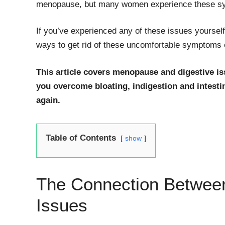
menopause, but many women experience these sym
If you’ve experienced any of these issues yourself
ways to get rid of these uncomfortable symptoms o
This article covers menopause and digestive i
you overcome bloating, indigestion and intest
again.
Table of Contents
show
The Connection Betwee
Issues