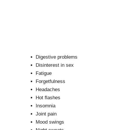
Digestive problems
Disinterest in sex
Fatigue
Forgetfulness
Headaches
Hot flashes
Insomnia
Joint pain
Mood swings