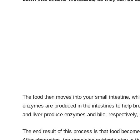
The food then moves into your small intestine, whi
enzymes are produced in the intestines to help b
and liver produce enzymes and bile, respectively, 
The end result of this process is that food becomes