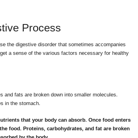
stive Process
se the digestive disorder that sometimes accompanies
et a sense of the various factors necessary for healthy
es and fats are broken down into smaller molecules.
es in the stomach.
utrients that your body can absorb. Once food enters
he food. Proteins, carbohydrates, and fat are broken
bsorbed by the body.