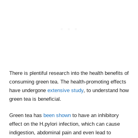
There is plentiful research into the health benefits of
consuming green tea. The health-promoting effects
have undergone
extensive study
, to understand how
green tea is beneficial.
Green tea has
been shown
to have an inhibitory
effect on the H.pylori infection, which can cause
indigestion, abdominal pain and even lead to