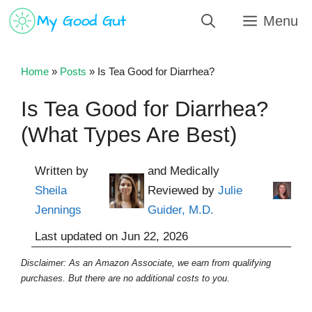
Skip
Menu
to
content
Home
»
Posts
»
Is Tea Good for Diarrhea?
Is Tea Good for Diarrhea?
(What Types Are Best)
Written by
and Medically
Sheila
Reviewed by
Julie
Jennings
Guider, M.D.
Last updated on
Jun 22, 2026
Disclaimer: As an Amazon Associate, we earn from qualifying
purchases. But there are no additional costs to you.