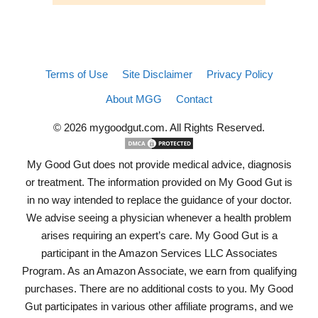
Terms of Use
Site Disclaimer
Privacy Policy
About MGG
Contact
© 2026 mygoodgut.com. All Rights Reserved.
My Good Gut does not provide medical advice, diagnosis
or treatment. The information provided on My Good Gut is
in no way intended to replace the guidance of your doctor.
We advise seeing a physician whenever a health problem
arises requiring an expert’s care. My Good Gut is a
participant in the Amazon Services LLC Associates
Program. As an Amazon Associate, we earn from qualifying
purchases. There are no additional costs to you. My Good
Gut participates in various other affiliate programs, and we