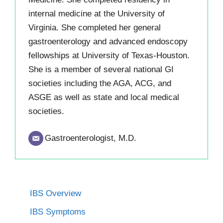
internal medicine at the University of
Virginia. She completed her general
gastroenterology and advanced endoscopy
fellowships at University of Texas-Houston.
She is a member of several national GI
societies including the AGA, ACG, and
ASGE as well as state and local medical
societies.
Gastroenterologist, M.D.
IBS Overview
IBS Symptoms