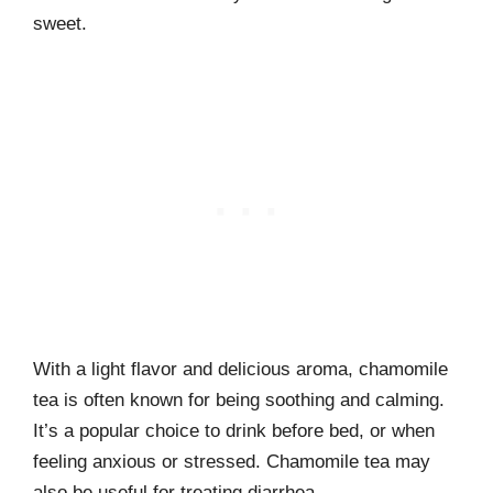
sweet.
With a light flavor and delicious aroma, chamomile
tea is often known for being soothing and calming.
It’s a popular choice to drink before bed, or when
feeling anxious or stressed. Chamomile tea may
also be useful for treating diarrhea.