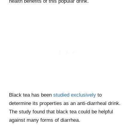
health benefits of this popular drink.
Black tea has been
studied exclusively
to
determine its properties as an anti-diarrheal drink.
The study found that black tea could be helpful
against many forms of diarrhea.