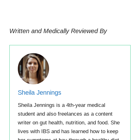
Written and Medically Reviewed By
Sheila Jennings
Sheila Jennings is a 4th-year medical
student and also freelances as a content
writer on gut health, nutrition, and food. She
lives with IBS and has learned how to keep