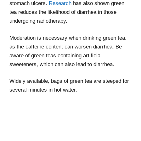
stomach ulcers.
Research
has also shown green
tea reduces the likelihood of diarrhea in those
undergoing radiotherapy.
Moderation is necessary when drinking green tea,
as the caffeine content can worsen diarrhea. Be
aware of green teas containing artificial
sweeteners, which can also lead to diarrhea.
Widely available, bags of green tea are steeped for
several minutes in hot water.