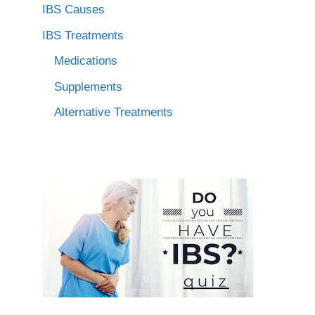
IBS Causes
IBS Treatments
Medications
Supplements
Alternative Treatments