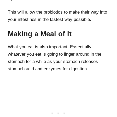
This will allow the probiotics to make their way into
your intestines in the fastest way possible.
Making a Meal of It
What you eat is also important. Essentially,
whatever you eat is going to linger around in the
stomach for a while as your stomach releases
stomach acid and enzymes for digestion.