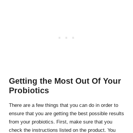
Getting the Most Out Of Your
Probiotics
There are a few things that you can do in order to
ensure that you are getting the best possible results
from your probiotics. First, make sure that you
check the instructions listed on the product. You