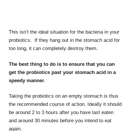
This isn’t the ideal situation for the bacteria in your
probiotics. If they hang out in the stomach acid for
too long, it can completely destroy them.
The best thing to do is to ensure that you can
get the probiotics past your stomach acid in a
speedy manner.
Taking the probiotics on an empty stomach is thus
the recommended course of action. Ideally it should
be around 2 to 3 hours after you have last eaten
and around 30 minutes before you intend to eat
again.