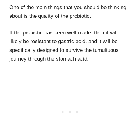
One of the main things that you should be thinking
about is the quality of the probiotic.
If the probiotic has been well-made, then it will
likely be resistant to gastric acid, and it will be
specifically designed to survive the tumultuous
journey through the stomach acid.