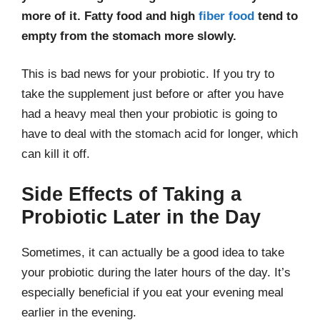
more of it. Fatty food and high
fiber food
tend to
empty from the stomach more slowly.
This is bad news for your probiotic. If you try to
take the supplement just before or after you have
had a heavy meal then your probiotic is going to
have to deal with the stomach acid for longer, which
can kill it off.
Side Effects of Taking a
Probiotic Later in the Day
Sometimes, it can actually be a good idea to take
your probiotic during the later hours of the day. It’s
especially beneficial if you eat your evening meal
earlier in the evening.