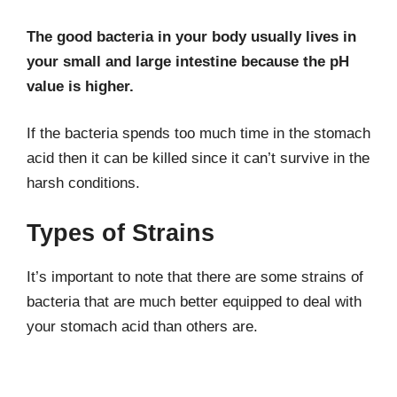
The good bacteria in your body usually lives in
your small and large intestine because the pH
value is higher.
If the bacteria spends too much time in the stomach
acid then it can be killed since it can’t survive in the
harsh conditions.
Types of Strains
It’s important to note that there are some strains of
bacteria that are much better equipped to deal with
your stomach acid than others are.