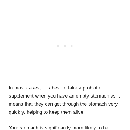
In most cases, it is best to take a probiotic
supplement when you have an empty stomach as it
means that they can get through the stomach very
quickly, helping to keep them alive.
Your stomach is significantly more likely to be