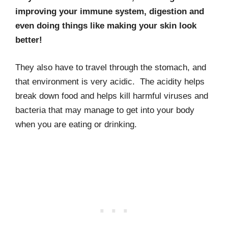
improving your immune system, digestion and
even doing things like making your skin look
better!
They also have to travel through the stomach, and
that environment is very acidic. The acidity helps
break down food and helps kill harmful viruses and
bacteria that may manage to get into your body
when you are eating or drinking.