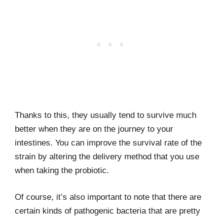
Thanks to this, they usually tend to survive much
better when they are on the journey to your
intestines. You can improve the survival rate of the
strain by altering the delivery method that you use
when taking the probiotic.
Of course, it’s also important to note that there are
certain kinds of pathogenic bacteria that are pretty