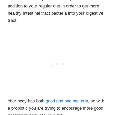
addition to your regular diet in order to get more
healthy intestinal tract bacteria into your digestive
tract.
Your body has both
good and bad bacteria
, so with
a probiotic you are trying to encourage more good