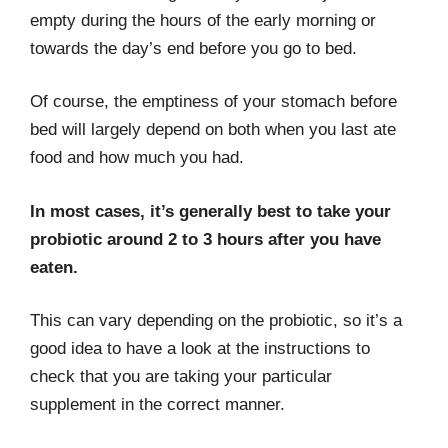
empty during the hours of the early morning or
towards the day’s end before you go to bed.
Of course, the emptiness of your stomach before
bed will largely depend on both when you last ate
food and how much you had.
In most cases, it’s generally best to take your
probiotic around 2 to 3 hours after you have
eaten.
This can vary depending on the probiotic, so it’s a
good idea to have a look at the instructions to
check that you are taking your particular
supplement in the correct manner.