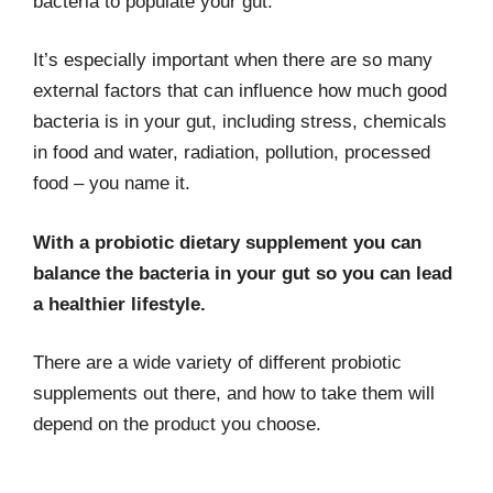
bacteria to populate your gut.
It’s especially important when there are so many
external factors that can influence how much good
bacteria is in your gut, including stress, chemicals
in food and water, radiation, pollution, processed
food – you name it.
With a probiotic dietary supplement you can
balance the bacteria in your gut so you can lead
a healthier lifestyle.
There are a wide variety of different probiotic
supplements out there, and how to take them will
depend on the product you choose.