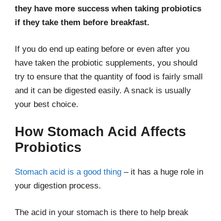
they have more success when taking probiotics
if they take them before breakfast.
If you do end up eating before or even after you
have taken the probiotic supplements, you should
try to ensure that the quantity of food is fairly small
and it can be digested easily. A snack is usually
your best choice.
How Stomach Acid Affects
Probiotics
Stomach acid is a good thing
– it has a huge role in
your digestion process.
The acid in your stomach is there to help break