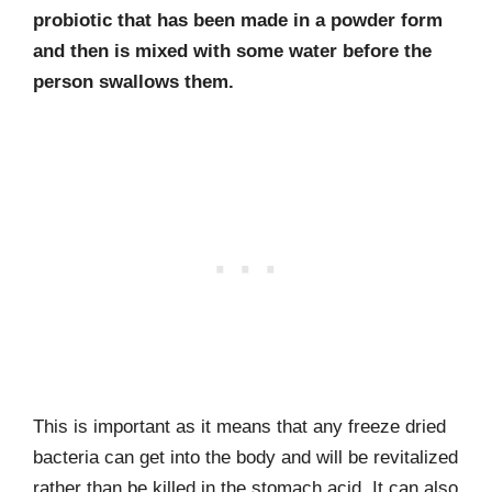
probiotic that has been made in a powder form
and then is mixed with some water before the
person swallows them.
This is important as it means that any freeze dried
bacteria can get into the body and will be revitalized
rather than be killed in the stomach acid. It can also