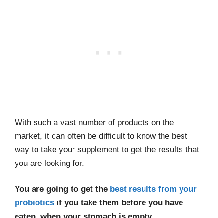
With such a vast number of products on the
market, it can often be difficult to know the best
way to take your supplement to get the results that
you are looking for.
You are going to get the
best results from your
probiotics
if you take them before you have
eaten, when your stomach is empty.