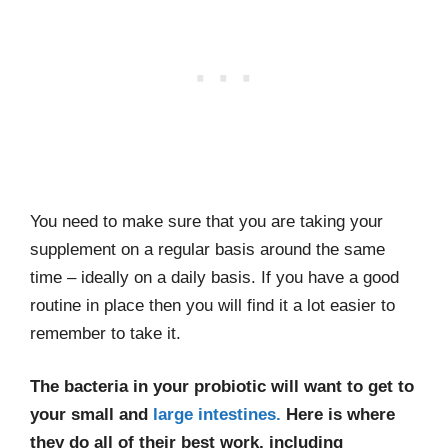
You need to make sure that you are taking your
supplement on a regular basis around the same
time – ideally on a daily basis. If you have a good
routine in place then you will find it a lot easier to
remember to take it.
The bacteria in your probiotic will want to get to
your small and
large intestines.
Here is where
they do all of their best work, including