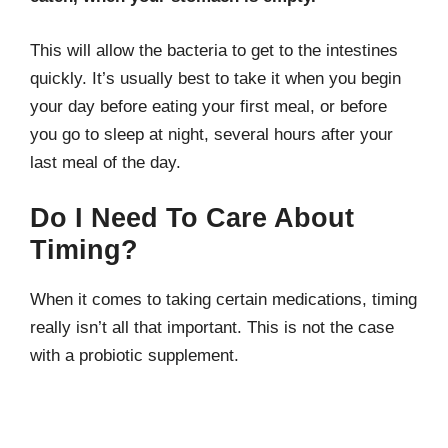
This will allow the bacteria to get to the intestines
quickly. It’s usually best to take it when you begin
your day before eating your first meal, or before
you go to sleep at night, several hours after your
last meal of the day.
Do I Need To Care About
Timing?
When it comes to taking certain medications, timing
really isn’t all that important. This is not the case
with a probiotic supplement.