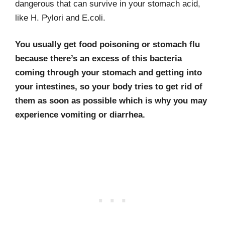
dangerous that can survive in your stomach acid,
like H. Pylori and E.coli.
You usually get food poisoning or stomach flu
because there’s an excess of this bacteria
coming through your stomach and getting into
your intestines, so your body tries to get rid of
them as soon as possible which is why you may
experience vomiting or diarrhea.