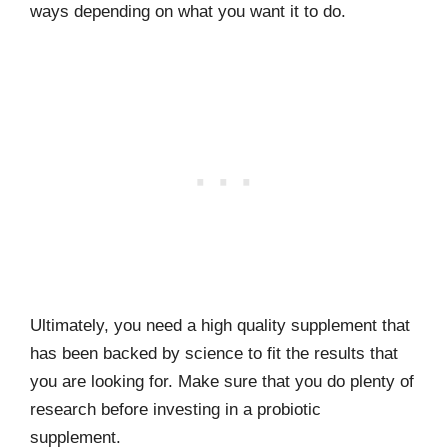
ways depending on what you want it to do.
Ultimately, you need a high quality supplement that
has been backed by science to fit the results that
you are looking for. Make sure that you do plenty of
research before investing in a probiotic
supplement.