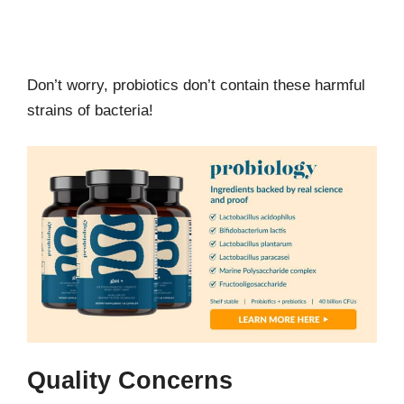
Don’t worry, probiotics don’t contain these harmful
strains of bacteria!
Quality Concerns