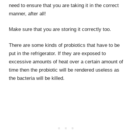
need to ensure that you are taking it in the correct
manner, after all!
Make sure that you are storing it correctly too.
There are some kinds of probiotics that have to be
put in the refrigerator. If they are exposed to
excessive amounts of heat over a certain amount of
time then the probiotic will be rendered useless as
the bacteria will be killed.