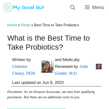
Skip
Menu
to
content
Home
»
Posts
»
Best Time to Take Probiotics
What is the Best Time to
Take Probiotics?
Written by
and Medically
Chelsea
Reviewed by
Julie
Cleary, RDN
Guider, M.D.
Last updated on
Jun 8, 2023
Disclaimer: As an Amazon Associate, we earn from qualifying
purchases. But there are no additional costs to you.