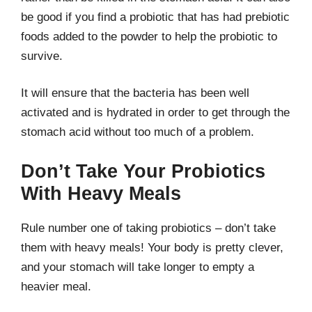
be good if you find a probiotic that has had prebiotic
foods added to the powder to help the probiotic to
survive.
It will ensure that the bacteria has been well
activated and is hydrated in order to get through the
stomach acid without too much of a problem.
Don’t Take Your Probiotics
With Heavy Meals
Rule number one of taking probiotics – don’t take
them with heavy meals! Your body is pretty clever,
and your stomach will take longer to empty a
heavier meal.