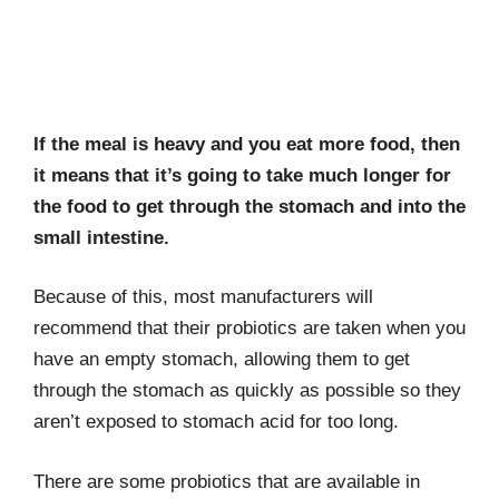
If the meal is heavy and you eat more food, then
it means that it’s going to take much longer for
the food to get through the stomach and into the
small intestine.
Because of this, most manufacturers will
recommend that their probiotics are taken when you
have an empty stomach, allowing them to get
through the stomach as quickly as possible so they
aren’t exposed to stomach acid for too long.
There are some probiotics that are available in