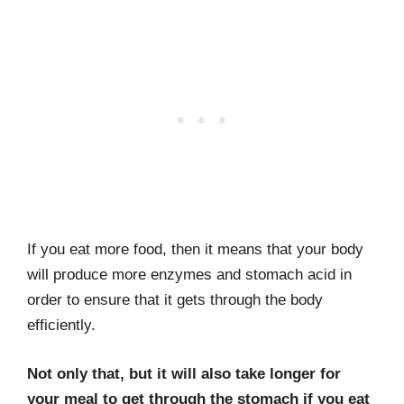
If you eat more food, then it means that your body
will produce more enzymes and stomach acid in
order to ensure that it gets through the body
efficiently.
Not only that, but it will also take longer for
your meal to get through the stomach if you eat