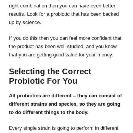
right combination then you can have even better
results. Look for a probiotic that has been backed
up by science.
If you do this then you can feel more confident that
the product has been well studied, and you know
that you are getting good value for your money.
Selecting the Correct
Probiotic For You
All probiotics are different – they can consist of
different strains and species, so they are going
to do different things to the body.
Every single strain is going to perform in different