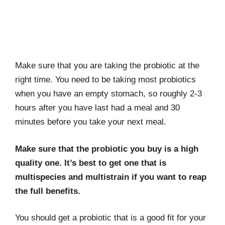
Make sure that you are taking the probiotic at the
right time. You need to be taking most probiotics
when you have an empty stomach, so roughly 2-3
hours after you have last had a meal and 30
minutes before you take your next meal.
Make sure that the probiotic you buy is a high
quality one. It’s best to get one that is
multispecies and multistrain if you want to reap
the full benefits.
You should get a probiotic that is a good fit for your