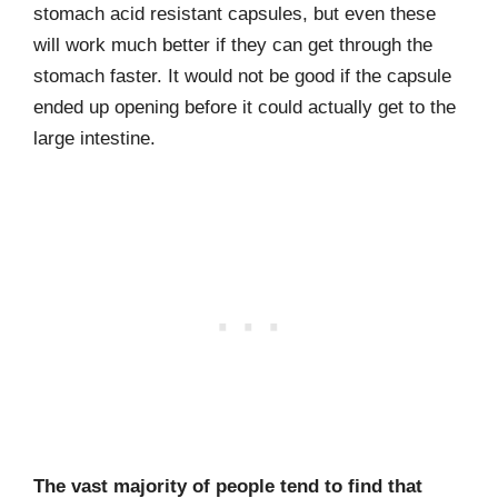
stomach acid resistant capsules, but even these
will work much better if they can get through the
stomach faster. It would not be good if the capsule
ended up opening before it could actually get to the
large intestine.
The vast majority of people tend to find that