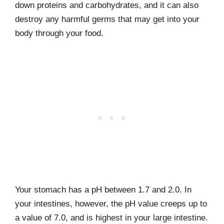
down proteins and carbohydrates, and it can also
destroy any harmful germs that may get into your
body through your food.
Your stomach has a pH between 1.7 and 2.0. In
your intestines, however, the pH value creeps up to
a value of 7.0, and is highest in your large intestine.