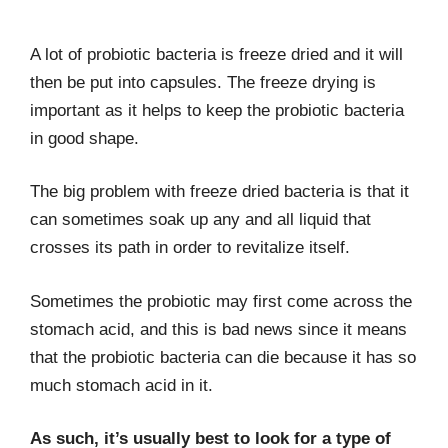
A lot of probiotic bacteria is freeze dried and it will
then be put into capsules. The freeze drying is
important as it helps to keep the probiotic bacteria
in good shape.
The big problem with freeze dried bacteria is that it
can sometimes soak up any and all liquid that
crosses its path in order to revitalize itself.
Sometimes the probiotic may first come across the
stomach acid, and this is bad news since it means
that the probiotic bacteria can die because it has so
much stomach acid in it.
As such, it’s usually best to look for a type of