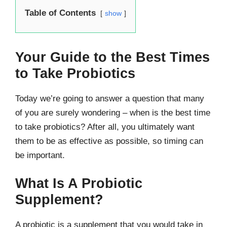
Table of Contents
show
Your Guide to the Best Times
to Take Probiotics
Today we’re going to answer a question that many
of you are surely wondering – when is the best time
to take probiotics? After all, you ultimately want
them to be as effective as possible, so timing can
be important.
What Is A Probiotic
Supplement?
A probiotic is a supplement that you would take in