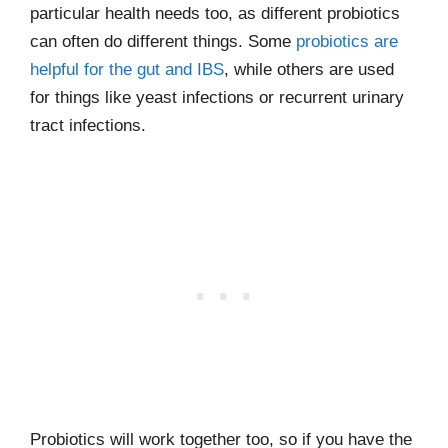
particular health needs too, as different probiotics
can often do different things. Some
probiotics are
helpful for the gut and IBS
, while others are used
for things like yeast infections or recurrent urinary
tract infections.
Probiotics will work together too, so if you have the