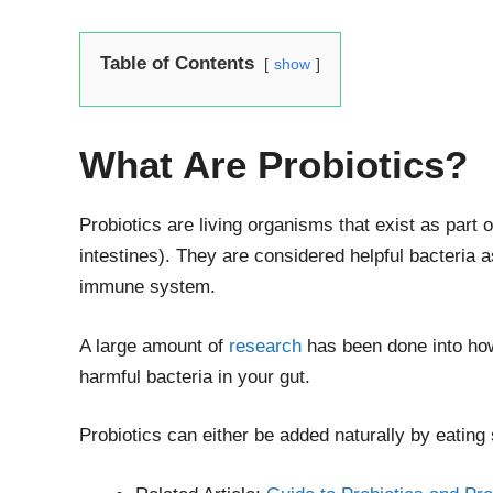
Table of Contents
show
What Are Probiotics?
Probiotics are living organisms that exist as part
intestines). They are considered helpful bacteria a
immune system.
A large amount of
research
has been done into how
harmful bacteria in your gut.
Probiotics can either be added naturally by eating