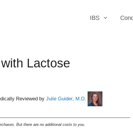
IBS
Cond
 with Lactose
dically Reviewed by
Julie Guider, M.D.
chases. But there are no additional costs to you.