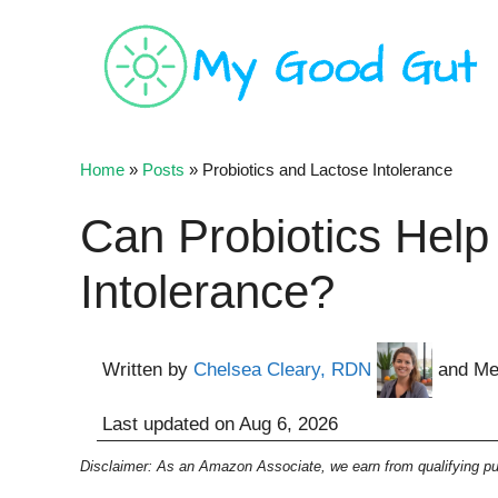
Skip
to
content
Home
»
Posts
»
Probiotics and Lactose Intolerance
Can Probiotics Help
Intolerance?
Written by
Chelsea Cleary, RDN
and Me
Last updated on
Aug 6, 2026
Disclaimer: As an Amazon Associate, we earn from qualifying pur