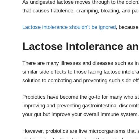
As undigested lactose moves through to the colon,
that causes flatulence, cramping, bloating, and pa
Lactose intolerance shouldn’t be ignored
, because 
Lactose Intolerance a
There are many illnesses and diseases such as in
similar side effects to those facing lactose intole
solution to combating and preventing such side eff
Probiotics have become the go-to for many who st
improving and preventing gastrointestinal discomfor
your gut but improve your overall immune system.
However, probiotics are live microorganisms that