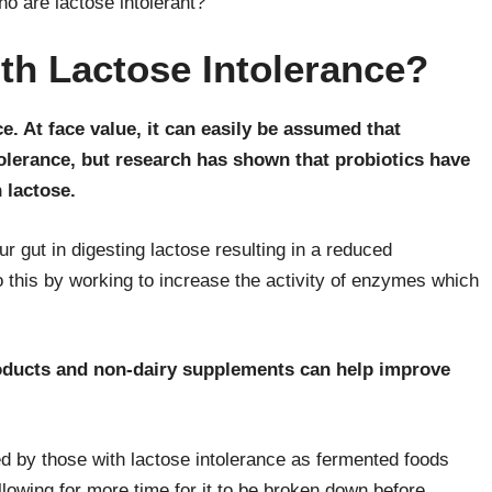
ho are lactose intolerant?
ith Lactose Intolerance?
e. At face value, it can easily be assumed that
tolerance, but research has shown that probiotics have
 lactose.
ur gut in digesting lactose resulting in a reduced
o this by working to increase the activity of enzymes which
roducts and non-dairy supplements can help improve
d by those with lactose intolerance as fermented foods
allowing for more time for it to be broken down before