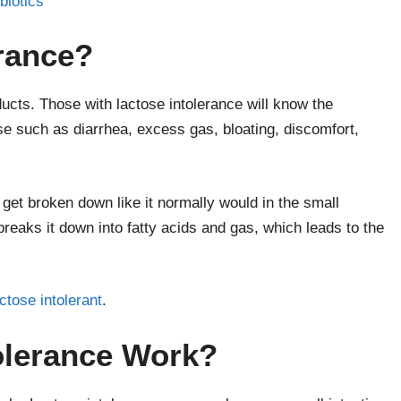
biotics
erance?
ducts. Those with lactose intolerance will know the
se such as diarrhea, excess gas, bloating, discomfort,
get broken down like it normally would in the small
breaks it down into fatty acids and gas, which leads to the
tose intolerant
.
olerance Work?