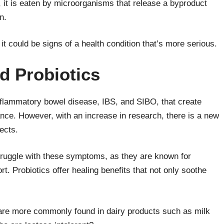
 it is eaten by microorganisms that release a byproduct
in.
it could be signs of a health condition that’s more serious.
nd Probiotics
flammatory bowel disease, IBS, and SIBO, that create
rance. However, with an increase in research, there is a new
ects.
ruggle with these symptoms, as they are known for
t. Probiotics offer healing benefits that not only soothe
 are more commonly found in dairy products such as milk