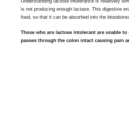
Understanding lactose intolerance is relatively si
is not producing enough lactase. This digestive e
food, so that it can be absorbed into the bloodstre
Those who are lactose intolerant are unable to s
passes through the colon intact causing pain 