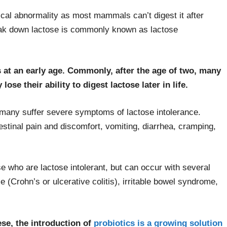
gical abnormality as most mammals can’t digest it after
break down lactose is commonly known as lactose
ns at an early age. Commonly, after the age of two, many
lose their ability to digest lactose later in life.
, many suffer severe symptoms of lactose intolerance.
stinal pain and discomfort, vomiting, diarrhea, cramping,
 who are lactose intolerant, but can occur with several
 (Crohn’s or ulcerative colitis), irritable bowel syndrome,
se, the introduction of
probiotics is a growing solution