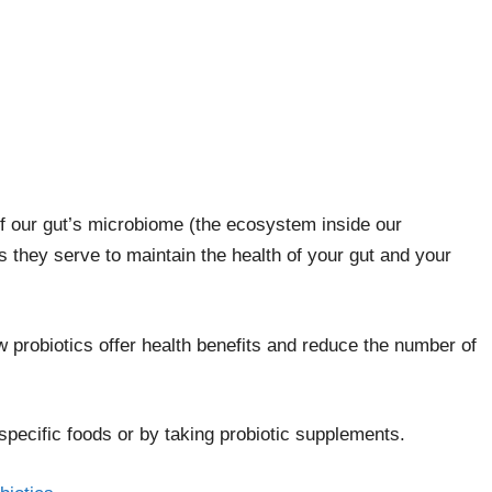
 of our gut’s microbiome (the ecosystem inside our
s they serve to maintain the health of your gut and your
 probiotics offer health benefits and reduce the number of
 specific foods or by taking probiotic supplements.