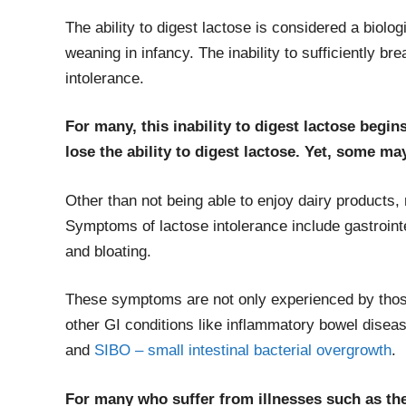
The ability to digest lactose is considered a biolo
weaning in infancy. The inability to sufficiently 
intolerance.
For many, this inability to digest lactose begi
lose the ability to digest lactose. Yet, some may 
Other than not being able to enjoy dairy products
Symptoms of lactose intolerance include gastrointe
and bloating.
These symptoms are not only experienced by those
other GI conditions like inflammatory bowel disease
and
SIBO – small intestinal bacterial overgrowth
.
For many who suffer from illnesses such as the