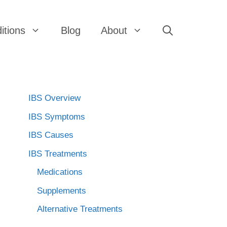
itions
Blog
About
IBS Overview
IBS Symptoms
IBS Causes
IBS Treatments
Medications
Supplements
Alternative Treatments