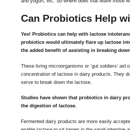
and yogurt, etc. So where does that leave those w
Can Probiotics Help w
Yes! Probiotics can help with lactose intoleranc
probiotics would ultimately flare up lactose in
the added benefit of assisting in breaking down
These living microorganisms or ‘gut soldiers’ aid o
concentration of lactose in dairy products. They d
serve to break down the lactose.
Studies have shown that probiotics in dairy p
the digestion of lactose.
Fermented dairy products are more easily accepte
enable lactose to sit longer in the small intestine 