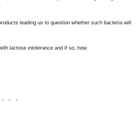
roducts leading us to question whether such bacteria will
with lactose intolerance and if so, how.