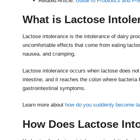
Related Article:
Guide to Probiotics and Pre
What is Lactose Intol
Lactose intolerance is the intolerance of dairy pro
uncomfortable effects that come from eating lacto
nausea, and cramping.
Lactose intolerance occurs when lactose does not 
intestine, and it reaches the colon where bacteria 
gastrointestinal symptoms.
Learn more about
how do you suddenly become lac
How Does Lactose Int