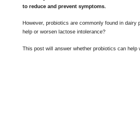
to reduce and prevent symptoms.
However, probiotics are commonly found in dairy p
help or worsen lactose intolerance?
This post will answer whether probiotics can help 