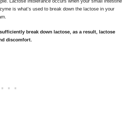
mple. Lactose intolerance occurs when your small intestine
nzyme is what’s used to break down the lactose in your
am.
ufficiently break down lactose, as a result, lactose
and discomfort.