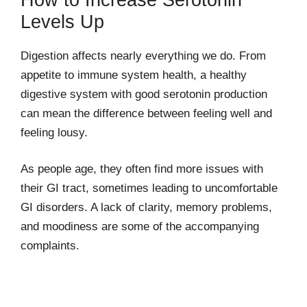
Levels Up
Digestion affects nearly everything we do. From
appetite to immune system health, a healthy
digestive system with good serotonin production
can mean the difference between feeling well and
feeling lousy.
As people age, they often find more issues with
their GI tract, sometimes leading to uncomfortable
GI disorders. A lack of clarity, memory problems,
and moodiness are some of the accompanying
complaints.