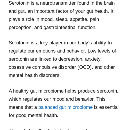
Serotonin is a neurotransmitter found in the brain
and gut, an important factor of your gut health. It
plays a role in mood, sleep, appetite, pain
perception, and gastrointestinal function.
Serotonin is a key player in our body’s ability to
regulate our emotions and behavior. Low levels of
serotonin are linked to depression, anxiety,
obsessive compulsive disorder (OCD), and other
mental health disorders.
A healthy gut microbiome helps produce serotonin,
which regulates our mood and behavior. This
means that a
balanced gut microbiome
is essential
for good mental health.