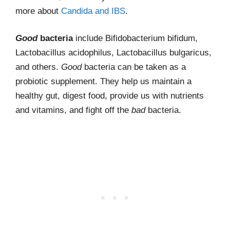
more about
Candida and IBS
.
Good
bacteria
include Bifidobacterium bifidum,
Lactobacillus acidophilus, Lactobacillus bulgaricus,
and others.
Good
bacteria can be taken as a
probiotic supplement. They help us maintain a
healthy gut, digest food, provide us with nutrients
and vitamins, and fight off the
bad
bacteria.