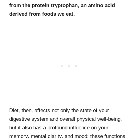
from the protein tryptophan, an amino acid
derived from foods we eat.
Diet, then, affects not only the state of your
digestive system and overall physical well-being,
but it also has a profound influence on your
memory, mental clarity, and mood; these functions