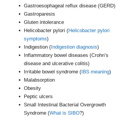
Gastroesophageal reflux disease (GERD)
Gastroparesis
Gluten intolerance
Helicobacter pylori (
Helicobacter pylori
symptoms
)
Indigestion (
Indigestion diagnosis
)
Inflammatory bowel diseases (Crohn’s
disease and ulcerative colitis)
Irritable bowel syndrome (
IBS meaning
)
Malabsorption
Obesity
Peptic ulcers
Small Intestinal Bacterial Overgrowth
Syndrome (
What is SIBO
?)