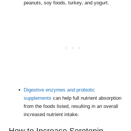
peanuts, soy foods, turkey, and yogurt.
Digestive enzymes and probiotic
supplements
can help full nutrient absorption
from the foods listed, resulting in an overall
increased nutrient intake.
How to Increase Serotonin