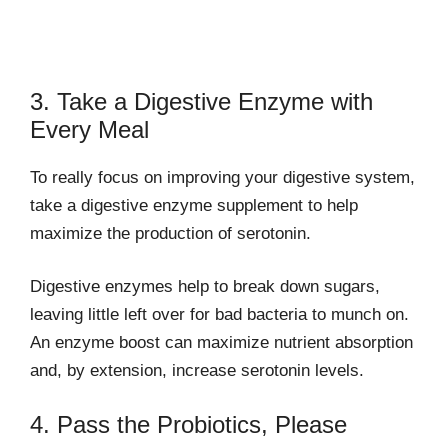
3. Take a Digestive Enzyme with
Every Meal
To really focus on improving your digestive system,
take a digestive enzyme supplement to help
maximize the production of serotonin.
Digestive enzymes help to break down sugars,
leaving little left over for bad bacteria to munch on.
An enzyme boost can maximize nutrient absorption
and, by extension, increase serotonin levels.
4. Pass the Probiotics, Please