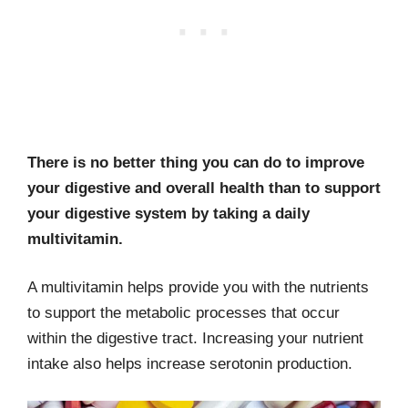
There is no better thing you can do to improve
your digestive and overall health than to support
your digestive system by taking a daily
multivitamin.
A multivitamin helps provide you with the nutrients
to support the metabolic processes that occur
within the digestive tract. Increasing your nutrient
intake also helps increase serotonin production.