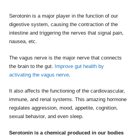
Serotonin is a major player in the function of our
digestive system, causing the contraction of the
intestine and triggering the nerves that signal pain,
nausea, etc.
The vagus nerve is the major nerve that connects
the brain to the gut.
Improve gut health by
activating the vagus nerve
.
It also affects the functioning of the cardiovascular,
immune, and renal systems. This amazing hormone
regulates aggression, mood, appetite, cognition,
sexual behavior, and even sleep.
Serotonin is a chemical produced in our bodies