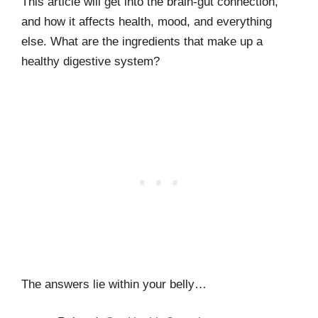
This article will get into the brain-gut connection,
and how it affects health, mood, and everything
else. What are the ingredients that make up a
healthy digestive system?
The answers lie within your belly…