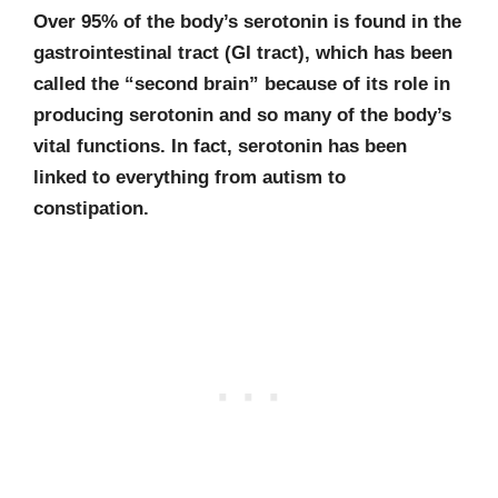
Over 95% of the body’s serotonin is found in the
gastrointestinal tract (GI tract), which has been
called the “second brain” because of its role in
producing serotonin and so many of the body’s
vital functions.
In fact, serotonin has been
linked to everything from autism to
constipation.