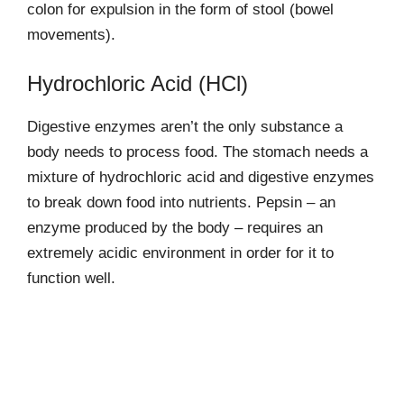
colon for expulsion in the form of stool (bowel
movements).
Hydrochloric Acid (HCl)
Digestive enzymes aren’t the only substance a
body needs to process food. The stomach needs a
mixture of hydrochloric acid and digestive enzymes
to break down food into nutrients. Pepsin – an
enzyme produced by the body – requires an
extremely acidic environment in order for it to
function well.