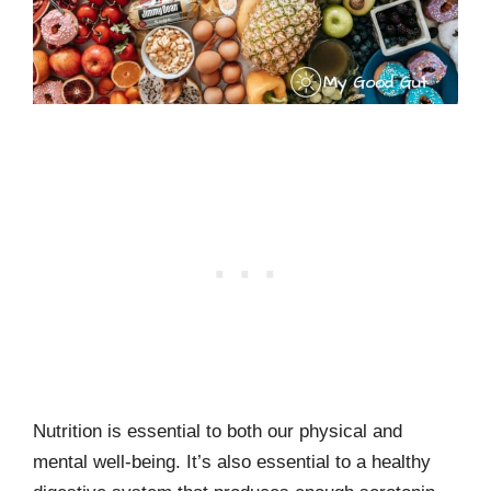
Nutrition is essential to both our physical and
mental well-being. It’s also essential to a healthy