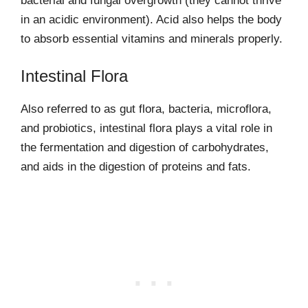
bacterial and fungal overgrowth (they cannot thrive
in an acidic environment). Acid also helps the body
to absorb essential vitamins and minerals properly.
Intestinal Flora
Also referred to as gut flora, bacteria, microflora,
and probiotics, intestinal flora plays a vital role in
the fermentation and digestion of carbohydrates,
and aids in the digestion of proteins and fats.