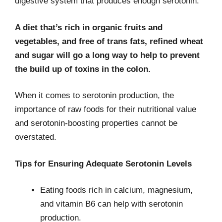
digestive system that produces enough serotonin.
A diet that’s rich in organic fruits and
vegetables, and free of trans fats, refined wheat
and sugar will go a long way to help to prevent
the build up of toxins in the colon.
When it comes to serotonin production, the
importance of raw foods for their nutritional value
and serotonin-boosting properties cannot be
overstated.
Tips for Ensuring Adequate Serotonin Levels
Eating foods rich in calcium, mag­nesium,
and vitamin B6 can help with serotonin
production.