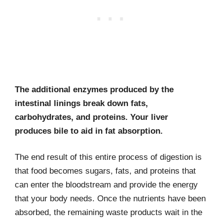
The additional enzymes produced by the
intestinal linings break down fats,
carbohydrates, and proteins. Your liver
produces bile to aid in fat absorption.
The end result of this entire process of digestion is
that food becomes sugars, fats, and proteins that
can enter the bloodstream and provide the energy
that your body needs. Once the nutrients have been
absorbed, the remaining waste products wait in the