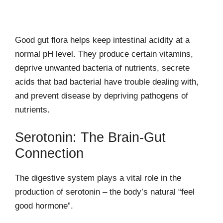
Good gut flora helps keep intestinal acidity at a
normal pH level. They produce certain vitamins,
deprive unwanted bacteria of nutrients, secrete
acids that bad bacterial have trouble dealing with,
and prevent disease by depriving pathogens of
nutrients.
Serotonin: The Brain-Gut
Connection
The digestive system plays a vital role in the
production of serotonin – the body’s natural “feel
good hormone”.