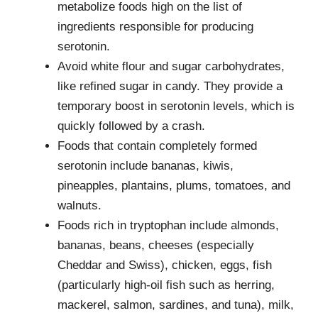
metabolize foods high on the list of
ingredients responsible for producing
serotonin.
Avoid white flour and sugar carbohydrates,
like refined sugar in candy. They provide a
temporary boost in serotonin levels, which is
quickly followed by a crash.
Foods that contain completely formed
serotonin include bananas, kiwis,
pineapples, plantains, plums, tomatoes, and
walnuts.
Foods rich in tryptophan include almonds,
bananas, beans, cheeses (especially
Cheddar and Swiss), chicken, eggs, fish
(particularly high-oil fish such as herring,
mackerel, salmon, sardines, and tuna), milk,