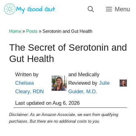
Skip
Menu
to
content
Home
»
Posts
»
Serotonin and Gut Health
The Secret of Serotonin and
Gut Health
Written by
and Medically
Chelsea
Reviewed by
Julie
Cleary, RDN
Guider, M.D.
Last updated on
Aug 6, 2026
Disclaimer: As an Amazon Associate, we earn from qualifying
purchases. But there are no additional costs to you.