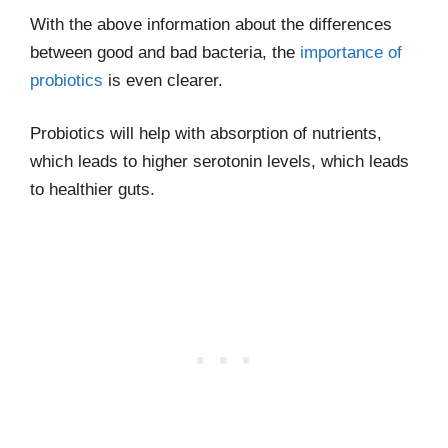
With the above information about the differences
between good and bad bacteria, the
importance of
probiotics
is even clearer.
Probiotics will help with absorption of nutrients,
which leads to higher serotonin levels, which leads
to healthier guts.