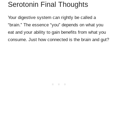
Serotonin Final Thoughts
Your digestive system can rightly be called a
“brain.” The essence “you” depends on what you
eat and your ability to gain benefits from what you
consume. Just how connected is the brain and gut?