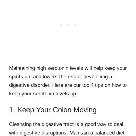
Maintaining high serotonin levels will help keep your
spirits up, and lowers the risk of developing a
digestive disorder. Here are our top 4 tips on how to
keep your serotonin levels up.
1. Keep Your Colon Moving
Cleansing the digestive tract is a good way to deal
with digestive disruptions. Maintain a balanced diet