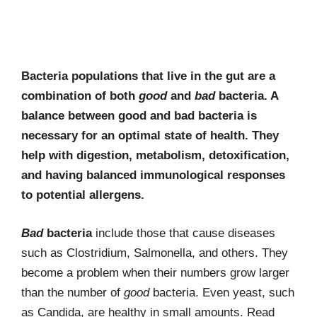
Bacteria populations that live in the gut are a
combination of both
good
and
bad
bacteria. A
balance between good and bad bacteria is
necessary for an optimal state of health. They
help with digestion, metabolism, detoxification,
and having balanced immunological responses
to potential allergens.
Bad
bacteria
include those that cause diseases
such as Clostridium, Salmonella, and others. They
become a problem when their numbers grow larger
than the number of
good
bacteria. Even yeast, such
as Candida, are healthy in small amounts. Read