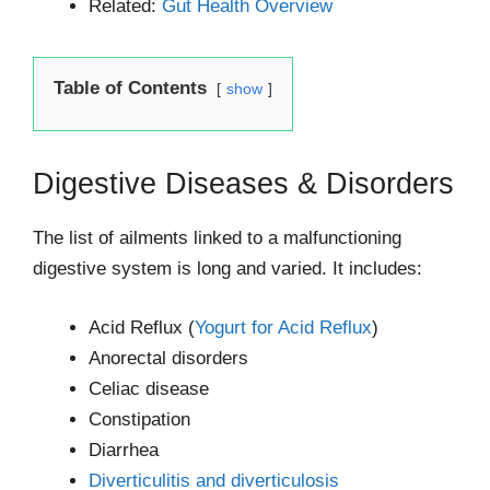
Related:
Gut Health Overview
Table of Contents
show
Digestive Diseases & Disorders
The list of ailments linked to a malfunctioning
digestive system is long and varied. It includes:
Acid Reflux (
Yogurt for Acid Reflux
)
Anorectal disorders
Celiac disease
Constipation
Diarrhea
Diverticulitis and diverticulosis