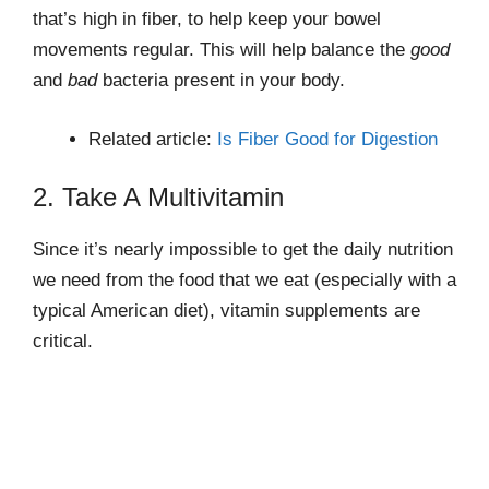
that’s high in fiber, to help keep your bowel
movements regular. This will help balance the
good
and
bad
bacteria present in your body.
Related article:
Is Fiber Good for Digestion
2. Take A Multivitamin
Since it’s nearly impossible to get the daily nutrition
we need from the food that we eat (especially with a
typical American diet), vitamin supplements are
critical.