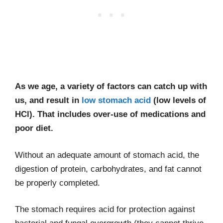
As we age, a variety of factors can catch up with
us, and result in
low stomach acid
(low levels of
HCl). That includes over-use of medications and
poor diet.
Without an adequate amount of stomach acid, the
digestion of protein, carbohydrates, and fat cannot
be properly completed.
The stomach requires acid for protection against