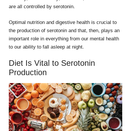
are all controlled by serotonin.
Optimal nutrition and digestive health is crucial to
the production of serotonin and that, then, plays an
important role in everything from our mental health
to our ability to fall asleep at night.
Diet Is Vital to Serotonin
Production