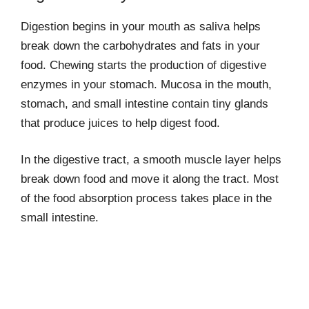
Digestion begins in your mouth as saliva helps
break down the carbohydrates and fats in your
food. Chewing starts the production of digestive
enzymes in your stomach. Mucosa in the mouth,
stomach, and small intestine contain tiny glands
that produce juices to help digest food.
In the digestive tract, a smooth muscle layer helps
break down food and move it along the tract. Most
of the food absorption process takes place in the
small intestine.