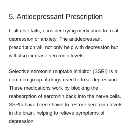
5. Antidepressant Prescription
If all else fails, consider trying medication to treat
depression or anxiety. The antidepressant
prescription will not only help with depression but
will also increase serotonin levels.
Selective serotonin reuptake inhibitor (SSRI) is a
common group of drugs used to treat depression.
These medications work by blocking the
reabsorption of serotonin back into the nerve cells.
SSRIs have been shown to restore serotonin levels
in the brain, helping to relieve symptoms of
depression.