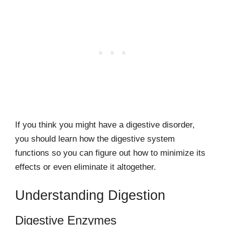
If you think you might have a digestive disorder,
you should learn how the digestive system
functions so you can figure out how to minimize its
effects or even eliminate it altogether.
Understanding Digestion
Digestive Enzymes