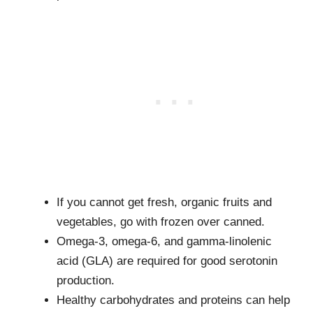
If you cannot get fresh, organic fruits and
vegetables, go with frozen over canned.
Omega-3, omega-6, and gamma-linolenic
acid (GLA) are required for good serotonin
production.
Healthy carbohydrates and proteins can help