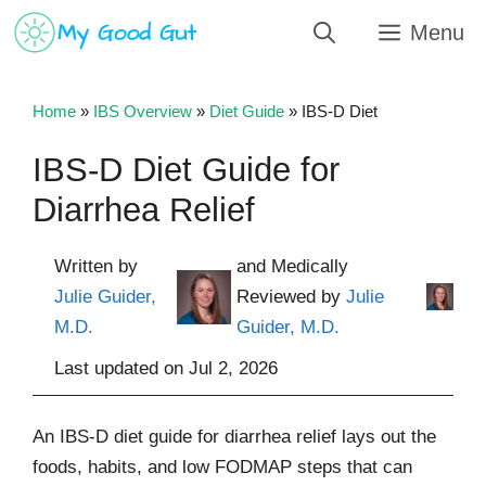
Skip
Menu
to
content
Home
»
IBS Overview
»
Diet Guide
»
IBS-D Diet
IBS-D Diet Guide for
Diarrhea Relief
Written by
and Medically
Julie Guider,
Reviewed by
Julie
M.D.
Guider, M.D.
Last updated on
Jul 2, 2026
An IBS-D diet guide for diarrhea relief lays out the
foods, habits, and low FODMAP steps that can