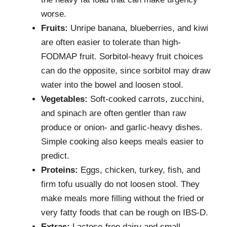
worse.
Fruits:
Unripe banana, blueberries, and kiwi
are often easier to tolerate than high-
FODMAP fruit. Sorbitol-heavy fruit choices
can do the opposite, since sorbitol may draw
water into the bowel and loosen stool.
Vegetables:
Soft-cooked carrots, zucchini,
and spinach are often gentler than raw
produce or onion- and garlic-heavy dishes.
Simple cooking also keeps meals easier to
predict.
Proteins:
Eggs, chicken, turkey, fish, and
firm tofu usually do not loosen stool. They
make meals more filling without the fried or
very fatty foods that can be rough on IBS-D.
Extras:
Lactose-free dairy and small