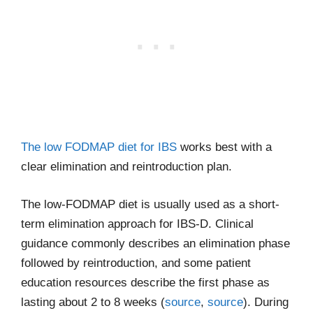
The low FODMAP diet for IBS
works best with a
clear elimination and reintroduction plan.
The low-FODMAP diet is usually used as a short-
term elimination approach for IBS-D. Clinical
guidance commonly describes an elimination phase
followed by reintroduction, and some patient
education resources describe the first phase as
lasting about 2 to 8 weeks (
source
,
source
). During