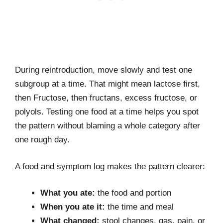
During reintroduction, move slowly and test one
subgroup at a time. That might mean lactose first,
then Fructose, then fructans, excess fructose, or
polyols. Testing one food at a time helps you spot
the pattern without blaming a whole category after
one rough day.
A food and symptom log makes the pattern clearer:
What you ate:
the food and portion
When you ate it:
the time and meal
What changed:
stool changes, gas, pain, or