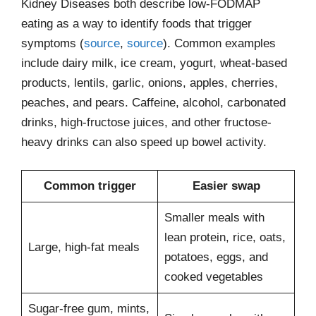
Kidney Diseases both describe low-FODMAP
eating as a way to identify foods that trigger
symptoms (
source
,
source
). Common examples
include dairy milk, ice cream, yogurt, wheat-based
products, lentils, garlic, onions, apples, cherries,
peaches, and pears. Caffeine, alcohol, carbonated
drinks, high-fructose juices, and other fructose-
heavy drinks can also speed up bowel activity.
Common trigger
Easier swap
Smaller meals with
lean protein, rice, oats,
Large, high-fat meals
potatoes, eggs, and
cooked vegetables
Sugar-free gum, mints,