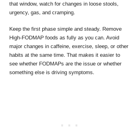
that window, watch for changes in loose stools,
urgency, gas, and cramping.
Keep the first phase simple and steady. Remove
High-FODMAP foods as fully as you can. Avoid
major changes in caffeine, exercise, sleep, or other
habits at the same time. That makes it easier to
see whether FODMAPs are the issue or whether
something else is driving symptoms.