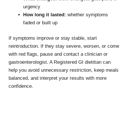
urgency
How long it lasted:
whether symptoms
faded or built up
If symptoms improve or stay stable, start
reintroduction. If they stay severe, worsen, or come
with red flags, pause and contact a clinician or
gastroenterologist. A Registered GI dietitian can
help you avoid unnecessary restriction, keep meals
balanced, and interpret your results with more
confidence.