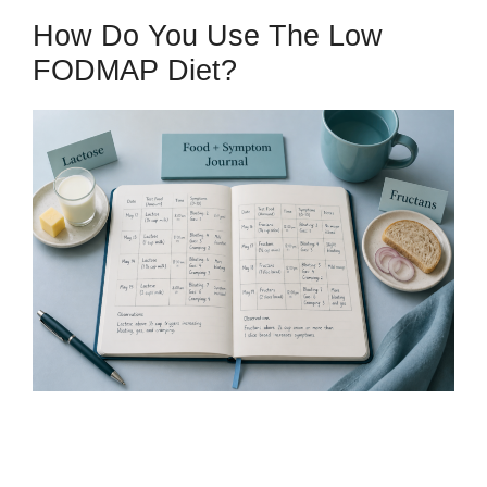
How Do You Use The Low
FODMAP Diet?