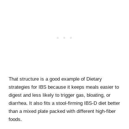
That structure is a good example of Dietary
strategies for IBS because it keeps meals easier to
digest and less likely to trigger gas, bloating, or
diarrhea. It also fits a stool-firming IBS-D diet better
than a mixed plate packed with different high-fiber
foods.