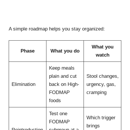
A simple roadmap helps you stay organized:
What you
Phase
What you do
watch
Keep meals
plain and cut
Stool changes,
Elimination
back on High-
urgency, gas,
FODMAP
cramping
foods
Test one
Which trigger
FODMAP
brings
Reintroduction
subgroup at a