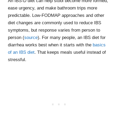
An IBS-D diet can help stool become more formed,
ease urgency, and make bathroom trips more
predictable. Low-FODMAP approaches and other
diet changes are commonly used to reduce IBS
symptoms, but response varies from person to
person (
source
). For many people, an IBS diet for
diarrhea works best when it starts with the
basics
of an IBS diet
. That keeps meals useful instead of
stressful.