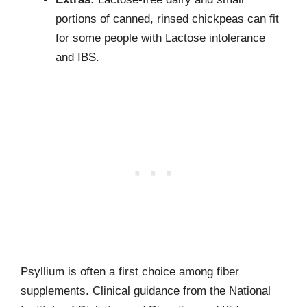
portions of canned, rinsed chickpeas can fit
for some people with Lactose intolerance
and IBS.
Psyllium is often a first choice among fiber
supplements. Clinical guidance from the National