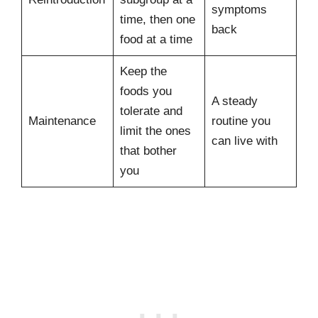
symptoms
time, then one
back
food at a time
Keep the
foods you
A steady
tolerate and
Maintenance
routine you
limit the ones
can live with
that bother
you