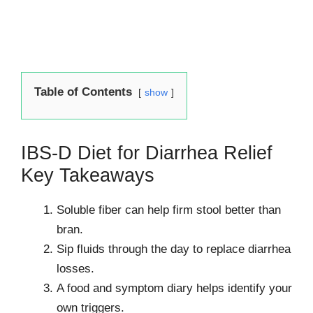
Table of Contents
show
IBS-D Diet for Diarrhea Relief
Key Takeaways
Soluble fiber can help firm stool better than
bran.
Sip fluids through the day to replace diarrhea
losses.
A food and symptom diary helps identify your
own triggers.