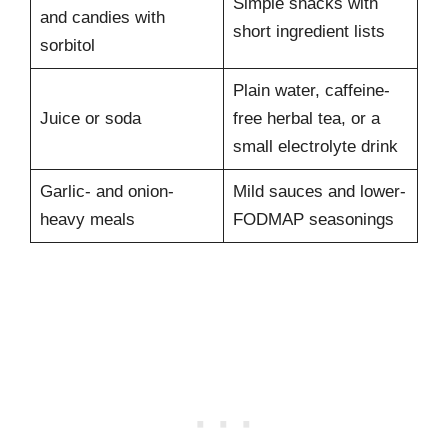
Simple snacks with
and candies with
short ingredient lists
sorbitol
Plain water, caffeine-
Juice or soda
free herbal tea, or a
small electrolyte drink
Garlic- and onion-
Mild sauces and lower-
heavy meals
FODMAP seasonings