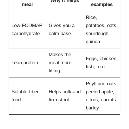
Why it helps
meal
examples
Rice,
Low-FODMAP
Gives you a
potatoes, oats,
carbohydrate
calm base
sourdough,
quinoa
Makes the
Eggs, chicken,
Lean protein
meal more
fish, tofu
filling
Psyllium, oats,
Soluble-fiber
Helps bulk and
peeled apple,
food
firm stool
citrus, carrots,
barley