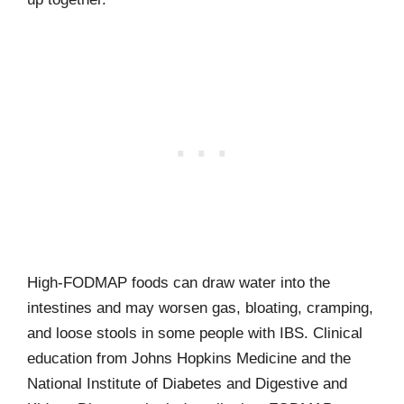
High-FODMAP foods can draw water into the
intestines and may worsen gas, bloating, cramping,
and loose stools in some people with IBS. Clinical
education from Johns Hopkins Medicine and the
National Institute of Diabetes and Digestive and