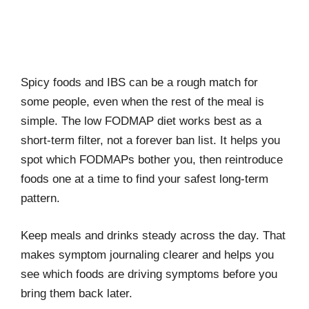
Spicy foods and IBS can be a rough match for
some people, even when the rest of the meal is
simple. The low FODMAP diet works best as a
short-term filter, not a forever ban list. It helps you
spot which FODMAPs bother you, then reintroduce
foods one at a time to find your safest long-term
pattern.
Keep meals and drinks steady across the day. That
makes symptom journaling clearer and helps you
see which foods are driving symptoms before you
bring them back later.