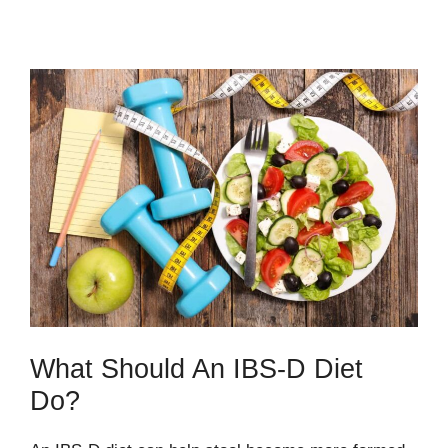
What Should An IBS-D Diet
Do?