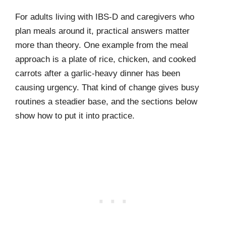
For adults living with IBS-D and caregivers who
plan meals around it, practical answers matter
more than theory. One example from the meal
approach is a plate of rice, chicken, and cooked
carrots after a garlic-heavy dinner has been
causing urgency. That kind of change gives busy
routines a steadier base, and the sections below
show how to put it into practice.