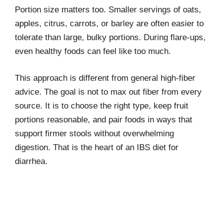
Portion size matters too. Smaller servings of oats,
apples, citrus, carrots, or barley are often easier to
tolerate than large, bulky portions. During flare-ups,
even healthy foods can feel like too much.
This approach is different from general high-fiber
advice. The goal is not to max out fiber from every
source. It is to choose the right type, keep fruit
portions reasonable, and pair foods in ways that
support firmer stools without overwhelming
digestion. That is the heart of an IBS diet for
diarrhea.