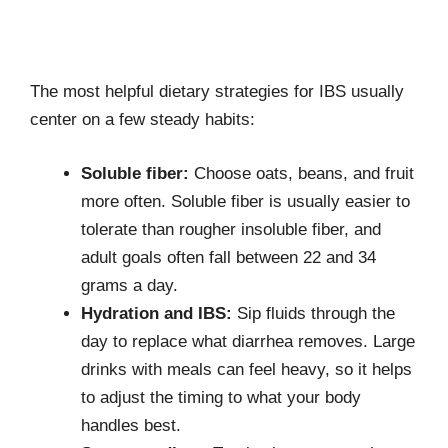
The most helpful dietary strategies for IBS usually
center on a few steady habits:
Soluble fiber:
Choose oats, beans, and fruit
more often. Soluble fiber is usually easier to
tolerate than rougher insoluble fiber, and
adult goals often fall between 22 and 34
grams a day.
Hydration and IBS:
Sip fluids through the
day to replace what diarrhea removes. Large
drinks with meals can feel heavy, so it helps
to adjust the timing to what your body
handles best.