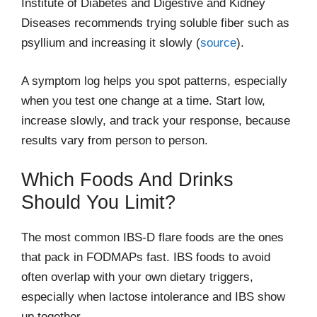
Institute of Diabetes and Digestive and Kidney
Diseases recommends trying soluble fiber such as
psyllium and increasing it slowly (
source
).
A symptom log helps you spot patterns, especially
when you test one change at a time. Start low,
increase slowly, and track your response, because
results vary from person to person.
Which Foods And Drinks
Should You Limit?
The most common IBS-D flare foods are the ones
that pack in FODMAPs fast. IBS foods to avoid
often overlap with your own dietary triggers,
especially when lactose intolerance and IBS show
up together.