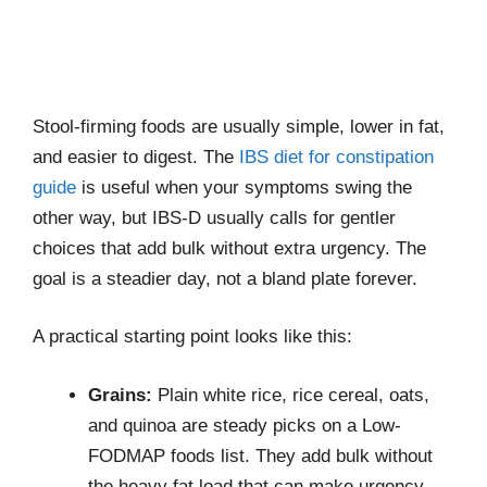
Stool-firming foods are usually simple, lower in fat,
and easier to digest. The
IBS diet for constipation
guide
is useful when your symptoms swing the
other way, but IBS-D usually calls for gentler
choices that add bulk without extra urgency. The
goal is a steadier day, not a bland plate forever.
A practical starting point looks like this:
Grains:
Plain white rice, rice cereal, oats,
and quinoa are steady picks on a Low-
FODMAP foods list. They add bulk without
the heavy fat load that can make urgency