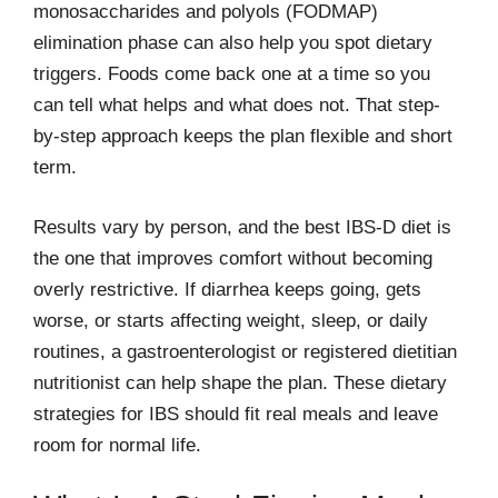
monosaccharides and polyols (FODMAP)
elimination phase can also help you spot dietary
triggers. Foods come back one at a time so you
can tell what helps and what does not. That step-
by-step approach keeps the plan flexible and short
term.
Results vary by person, and the best IBS-D diet is
the one that improves comfort without becoming
overly restrictive. If diarrhea keeps going, gets
worse, or starts affecting weight, sleep, or daily
routines, a gastroenterologist or registered dietitian
nutritionist can help shape the plan. These dietary
strategies for IBS should fit real meals and leave
room for normal life.