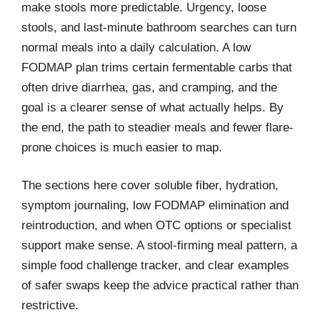
make stools more predictable. Urgency, loose
stools, and last-minute bathroom searches can turn
normal meals into a daily calculation. A low
FODMAP plan trims certain fermentable carbs that
often drive diarrhea, gas, and cramping, and the
goal is a clearer sense of what actually helps. By
the end, the path to steadier meals and fewer flare-
prone choices is much easier to map.
The sections here cover soluble fiber, hydration,
symptom journaling, low FODMAP elimination and
reintroduction, and when OTC options or specialist
support make sense. A stool-firming meal pattern, a
simple food challenge tracker, and clear examples
of safer swaps keep the advice practical rather than
restrictive.