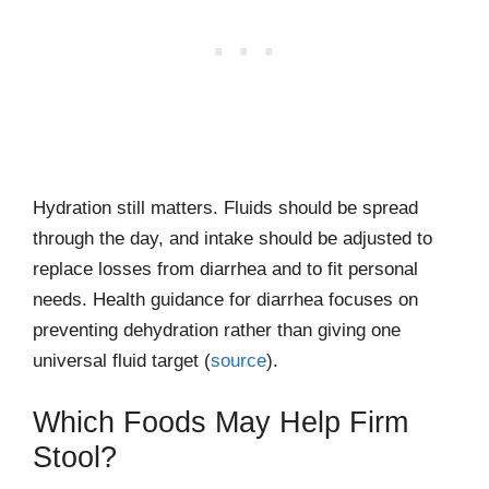
Hydration still matters. Fluids should be spread
through the day, and intake should be adjusted to
replace losses from diarrhea and to fit personal
needs. Health guidance for diarrhea focuses on
preventing dehydration rather than giving one
universal fluid target (
source
).
Which Foods May Help Firm
Stool?