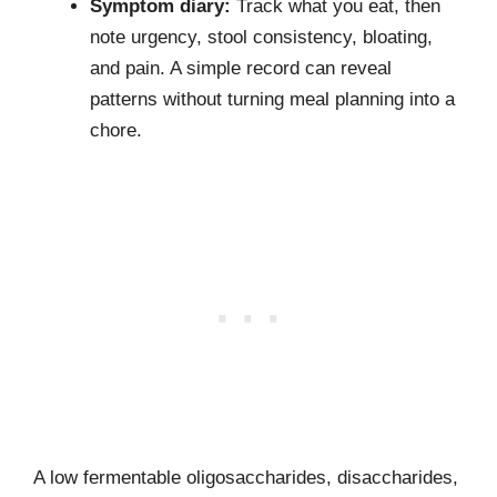
Symptom diary:
Track what you eat, then
note urgency, stool consistency, bloating,
and pain. A simple record can reveal
patterns without turning meal planning into a
chore.
A low fermentable oligosaccharides, disaccharides,