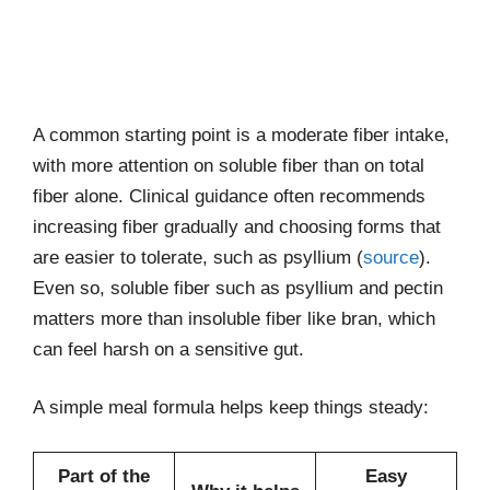
A common starting point is a moderate fiber intake,
with more attention on soluble fiber than on total
fiber alone. Clinical guidance often recommends
increasing fiber gradually and choosing forms that
are easier to tolerate, such as psyllium (
source
).
Even so, soluble fiber such as psyllium and pectin
matters more than insoluble fiber like bran, which
can feel harsh on a sensitive gut.
A simple meal formula helps keep things steady:
Part of the
Easy