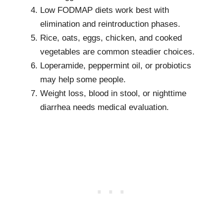
Low FODMAP diets work best with
elimination and reintroduction phases.
Rice, oats, eggs, chicken, and cooked
vegetables are common steadier choices.
Loperamide, peppermint oil, or probiotics
may help some people.
Weight loss, blood in stool, or nighttime
diarrhea needs medical evaluation.