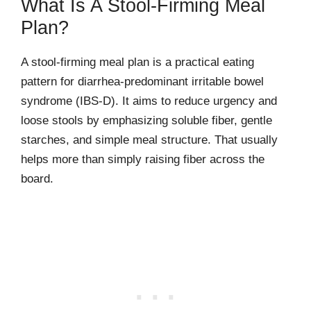
What Is A Stool-Firming Meal
Plan?
A stool-firming meal plan is a practical eating
pattern for diarrhea-predominant irritable bowel
syndrome (IBS-D). It aims to reduce urgency and
loose stools by emphasizing soluble fiber, gentle
starches, and simple meal structure. That usually
helps more than simply raising fiber across the
board.