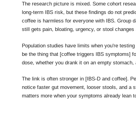
The research picture is mixed. Some cohort resea
long-term IBS risk, but these findings do not pred
coffee is harmless for everyone with IBS. Group d
still gets pain, bloating, urgency, or stool changes 
Population studies have limits when you're testing 
be the thing that [coffee triggers IBS symptoms] fo
dose, whether you drank it on an empty stomach, 
The link is often stronger in [IBS-D and coffee]. P
notice faster gut movement, looser stools, and a s
matters more when your symptoms already lean t