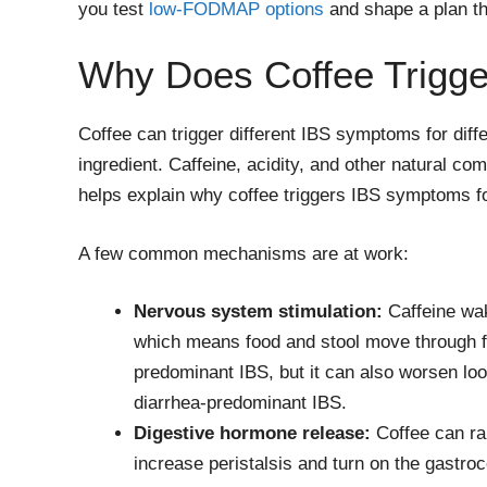
you test
low-FODMAP options
and shape a plan tha
Why Does Coffee Trigg
Coffee can trigger different IBS symptoms for diffe
ingredient. Caffeine, acidity, and other natural co
helps explain why coffee triggers IBS symptoms f
A few common mechanisms are at work:
Nervous system stimulation:
Caffeine wak
which means food and stool move through fas
predominant IBS, but it can also worsen loo
diarrhea-predominant IBS.
Digestive hormone release:
Coffee can ra
increase peristalsis and turn on the gastrocol