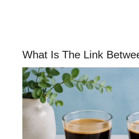
What Is The Link Betwe