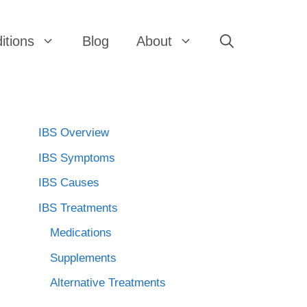
itions
Blog
About
IBS Overview
IBS Symptoms
IBS Causes
IBS Treatments
Medications
Supplements
Alternative Treatments