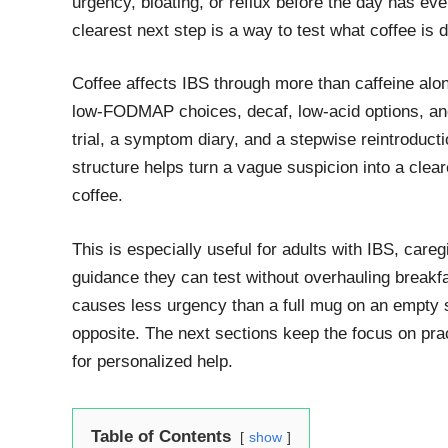
urgency, bloating, or reflux before the day has even
clearest next step is a way to test what coffee is d
Coffee affects IBS through more than caffeine alon
low-FODMAP choices, decaf, low-acid options, and 
trial, a symptom diary, and a stepwise reintroductio
structure helps turn a vague suspicion into a clea
coffee.
This is especially useful for adults with IBS, care
guidance they can test without overhauling breakfa
causes less urgency than a full mug on an empty 
opposite. The next sections keep the focus on pract
for personalized help.
Table of Contents
show