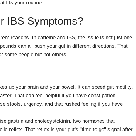
t fits your routine.
er IBS Symptoms?
rent reasons. In caffeine and IBS, the issue is not just one
mpounds can all push your gut in different directions. That
or some people but not others.
es up your brain and your bowel. It can speed gut motility,
ter. That can feel helpful if you have constipation-
se stools, urgency, and that rushed feeling if you have
ise gastrin and cholecystokinin, two hormones that
ic reflex. That reflex is your gut's "time to go" signal after