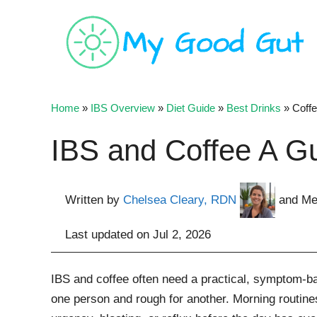
Skip
to
content
Home
»
IBS Overview
»
Diet Guide
»
Best Drinks
»
Coff
IBS and Coffee A Gu
Written by
Chelsea Cleary, RDN
and Me
Last updated on
Jul 2, 2026
IBS and coffee often need a practical, symptom-b
one person and rough for another. Morning routine