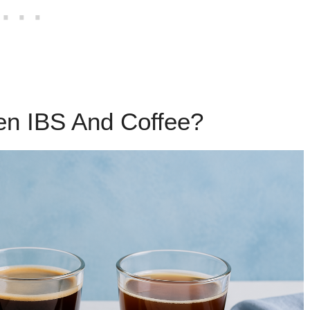
en IBS And Coffee?