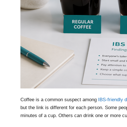
Coffee is a common suspect among
IBS-friendly 
but the link is different for each person. Some pe
minutes of a cup. Others can drink one or more cup