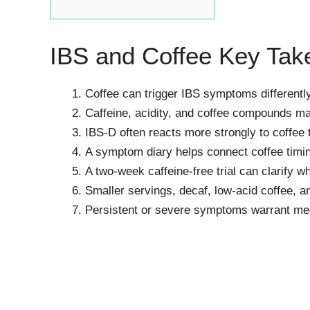
IBS and Coffee Key Ta
Coffee can trigger IBS symptoms differentl
Caffeine, acidity, and coffee compounds may
IBS-D often reacts more strongly to coffee
A symptom diary helps connect coffee timin
A two-week caffeine-free trial can clarify wh
Smaller servings, decaf, low-acid coffee, 
Persistent or severe symptoms warrant medi