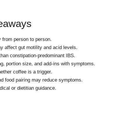
keaways
y from person to person.
 affect gut motility and acid levels.
 than constipation-predominant IBS.
g, portion size, and add-ins with symptoms.
ether coffee is a trigger.
and food pairing may reduce symptoms.
cal or dietitian guidance.