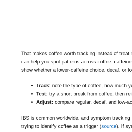
That makes coffee worth tracking instead of treat
can help you spot patterns across coffee, caffeine,
show whether a lower-caffeine choice, decaf, or lo
Track:
note the type of coffee, how much yo
Test:
try a short break from coffee, then re
Adjust:
compare regular, decaf, and low-ac
IBS is common worldwide, and symptom tracking i
trying to identify coffee as a trigger (
source
). If s