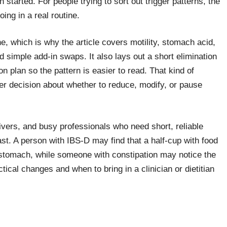
 started. For people trying to sort out trigger patterns, the
oing in a real routine.
e, which is why the article covers motility, stomach acid,
simple add-in swaps. It also lays out a short elimination
n plan so the pattern is easier to read. That kind of
rer decision about whether to reduce, modify, or pause
givers, and busy professionals who need short, reliable
st. A person with IBS-D may find that a half-cup with food
stomach, while someone with constipation may notice the
ical changes and when to bring in a clinician or dietitian