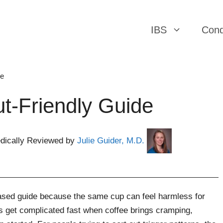
IBS
Cond
ee
t-Friendly Guide
dically Reviewed by
Julie Guider, M.D.
ased guide because the same cup can feel harmless for
s get complicated fast when coffee brings cramping,