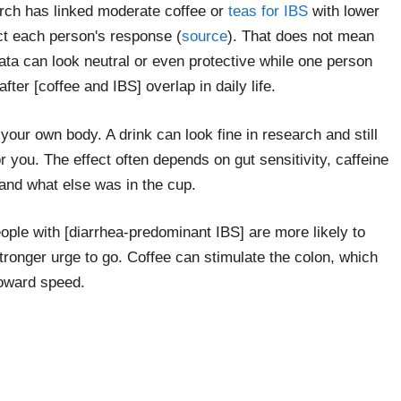
rch has linked moderate coffee or
teas for IBS
with lower
ict each person's response (
source
). That does not mean
ata can look neutral or even protective while one person
after [coffee and IBS] overlap in daily life.
your own body. A drink can look fine in research and still
r you. The effect often depends on gut sensitivity, caffeine
and what else was in the cup.
eople with [diarrhea-predominant IBS] are more likely to
tronger urge to go. Coffee can stimulate the colon, which
oward speed.