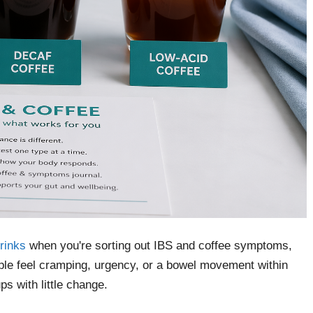
drinks
when you're sorting out IBS and coffee symptoms,
ople feel cramping, urgency, or a bowel movement within
s with little change.