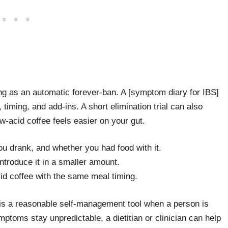
ing as an automatic forever-ban. A [symptom diary for IBS]
 timing, and add-ins. A short elimination trial can also
w-acid coffee feels easier on your gut.
u drank, and whether you had food with it.
introduce it in a smaller amount.
id coffee with the same meal timing.
s a reasonable self-management tool when a person is
ymptoms stay unpredictable, a dietitian or clinician can help