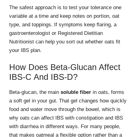
The safest approach is to test your tolerance one
variable at a time and keep notes on portion, oat
type, and toppings. If symptoms keep flaring, a
gastroenterologist or Registered Dietitian
Nutritionist can help you sort out whether oats fit
your IBS plan.
How Does Beta-Glucan Affect
IBS-C And IBS-D?
Beta-glucan, the main
soluble fiber
in oats, forms
a soft gel in your gut. That gel changes how quickly
food and water move through the bowel, which is
why oats can affect IBS with constipation and IBS
with diarrhea in different ways. For many people,
that makes oatmeal a flexible option rather than a