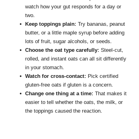
watch how your gut responds for a day or
two.
Keep toppings plain:
Try bananas, peanut
butter, or a little maple syrup before adding
lots of fruit, sugar alcohols, or seeds.
Choose the oat type carefully:
Steel-cut,
rolled, and instant oats can all sit differently
in your stomach.
Watch for cross-contact:
Pick certified
gluten-free oats if gluten is a concern.
Change one thing at a time:
That makes it
easier to tell whether the oats, the milk, or
the toppings caused the reaction.