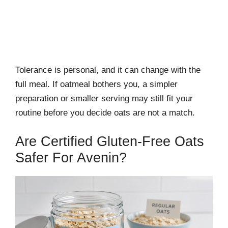
Tolerance is personal, and it can change with the
full meal. If oatmeal bothers you, a simpler
preparation or smaller serving may still fit your
routine before you decide oats are not a match.
Are Certified Gluten-Free Oats
Safer For Avenin?