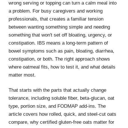
wrong serving or topping can turn a calm meal into
a problem. For busy caregivers and working
professionals, that creates a familiar tension
between wanting something simple and needing
something that won't set off bloating, urgency, or
constipation. IBS means a long-term pattern of
bowel symptoms such as pain, bloating, diarrhea,
constipation, or both. The right approach shows
where oatmeal fits, how to test it, and what details
matter most.
That starts with the parts that actually change
tolerance, including soluble fiber, beta-glucan, oat
type, portion size, and FODMAP add-ins. The
article covers how rolled, quick, and steel-cut oats
compare, why certified gluten-free oats matter for