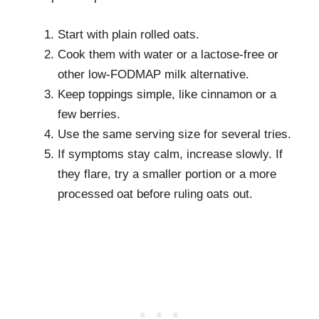
Start with plain rolled oats.
Cook them with water or a lactose-free or
other low-FODMAP milk alternative.
Keep toppings simple, like cinnamon or a
few berries.
Use the same serving size for several tries.
If symptoms stay calm, increase slowly. If
they flare, try a smaller portion or a more
processed oat before ruling oats out.