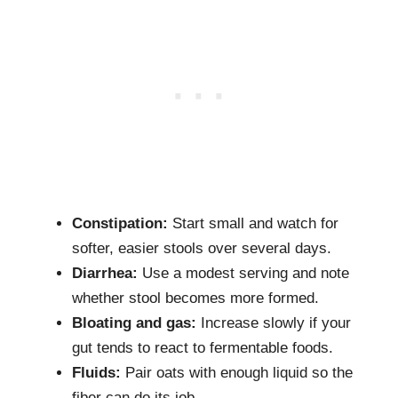
Constipation:
Start small and watch for
softer, easier stools over several days.
Diarrhea:
Use a modest serving and note
whether stool becomes more formed.
Bloating and gas:
Increase slowly if your
gut tends to react to fermentable foods.
Fluids:
Pair oats with enough liquid so the
fiber can do its job.