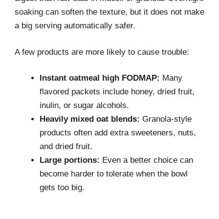
soaking can soften the texture, but it does not make
a big serving automatically safer.
A few products are more likely to cause trouble:
Instant oatmeal high FODMAP:
Many
flavored packets include honey, dried fruit,
inulin, or sugar alcohols.
Heavily mixed oat blends:
Granola-style
products often add extra sweeteners, nuts,
and dried fruit.
Large portions:
Even a better choice can
become harder to tolerate when the bowl
gets too big.