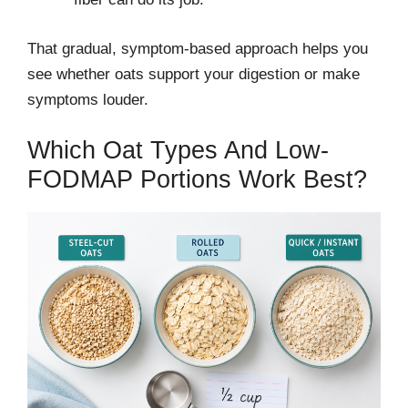
That gradual, symptom-based approach helps you
see whether oats support your digestion or make
symptoms louder.
Which Oat Types And Low-
FODMAP Portions Work Best?