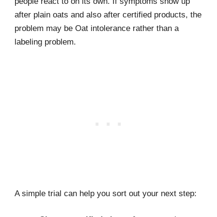
people react to on its own. If symptoms show up
after plain oats and also after certified products, the
problem may be Oat intolerance rather than a
labeling problem.
A simple trial can help you sort out your next step: