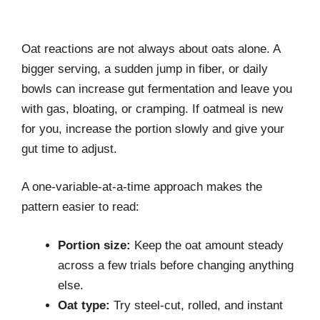
Oat reactions are not always about oats alone. A
bigger serving, a sudden jump in fiber, or daily
bowls can increase gut fermentation and leave you
with gas, bloating, or cramping. If oatmeal is new
for you, increase the portion slowly and give your
gut time to adjust.
A one-variable-at-a-time approach makes the
pattern easier to read:
Portion size:
Keep the oat amount steady
across a few trials before changing anything
else.
Oat type:
Try steel-cut, rolled, and instant