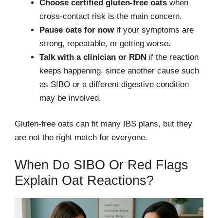
Choose certified gluten-free oats
when
cross-contact risk is the main concern.
Pause oats for now
if your symptoms are
strong, repeatable, or getting worse.
Talk with a clinician or RDN
if the reaction
keeps happening, since another cause such
as SIBO or a different digestive condition
may be involved.
Gluten-free oats can fit many IBS plans, but they
are not the right match for everyone.
When Do SIBO Or Red Flags
Explain Oat Reactions?