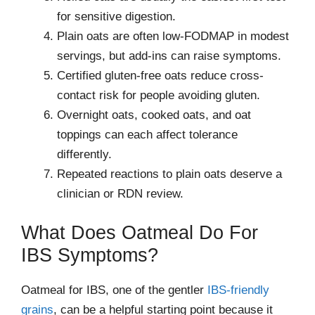
for sensitive digestion.
Plain oats are often low-FODMAP in modest
servings, but add-ins can raise symptoms.
Certified gluten-free oats reduce cross-
contact risk for people avoiding gluten.
Overnight oats, cooked oats, and oat
toppings can each affect tolerance
differently.
Repeated reactions to plain oats deserve a
clinician or RDN review.
What Does Oatmeal Do For
IBS Symptoms?
Oatmeal for IBS, one of the gentler
IBS-friendly
grains
, can be a helpful starting point because it