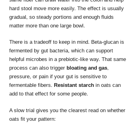
hard stool move more easily. The effect is usually
gradual, so steady portions and enough fluids
matter more than one large bowl.
There is a tradeoff to keep in mind. Beta-glucan is
fermented by gut bacteria, which can support
helpful microbes in a prebiotic-like way. That same
process can also trigger
bloating and gas
,
pressure, or pain if your gut is sensitive to
fermentable fibers.
Resistant starch
in oats can
add to that effect for some people.
A slow trial gives you the clearest read on whether
oats fit your pattern: