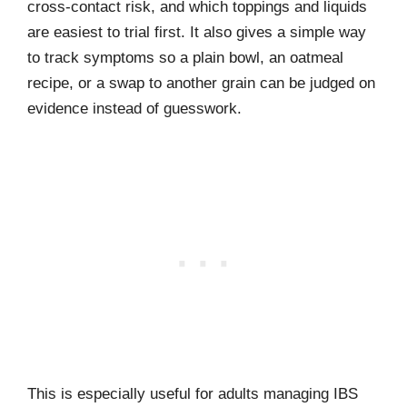
cross-contact risk, and which toppings and liquids
are easiest to trial first. It also gives a simple way
to track symptoms so a plain bowl, an oatmeal
recipe, or a swap to another grain can be judged on
evidence instead of guesswork.
This is especially useful for adults managing IBS