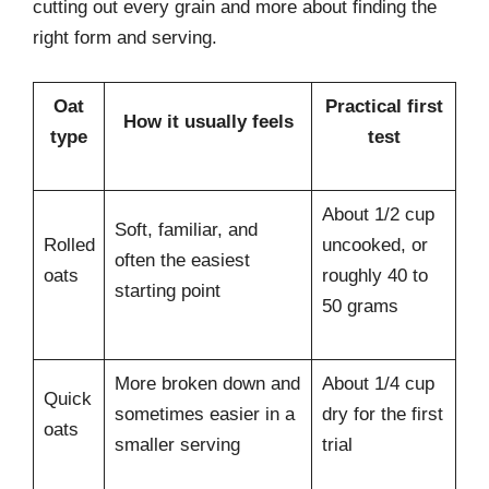
cutting out every grain and more about finding the
right form and serving.
Oat
Practical first
How it usually feels
type
test
About 1/2 cup
Soft, familiar, and
Rolled
uncooked, or
often the easiest
oats
roughly 40 to
starting point
50 grams
More broken down and
About 1/4 cup
Quick
sometimes easier in a
dry for the first
oats
smaller serving
trial