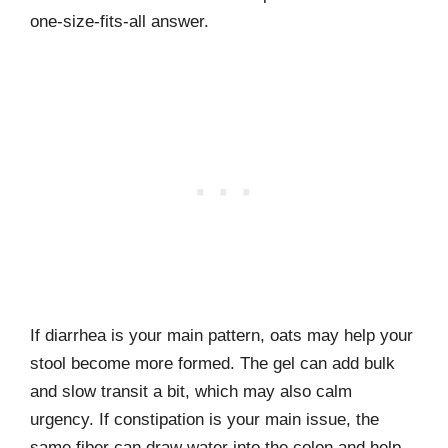
one-size-fits-all answer.
If diarrhea is your main pattern, oats may help your
stool become more formed. The gel can add bulk
and slow transit a bit, which may also calm
urgency. If constipation is your main issue, the
same fiber can draw water into the colon and help