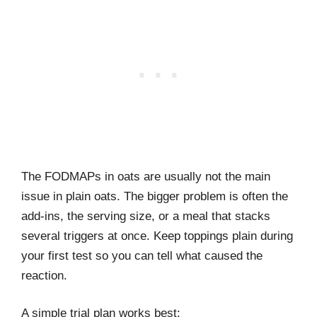
The FODMAPs in oats are usually not the main
issue in plain oats. The bigger problem is often the
add-ins, the serving size, or a meal that stacks
several triggers at once. Keep toppings plain during
your first test so you can tell what caused the
reaction.
A simple trial plan works best: