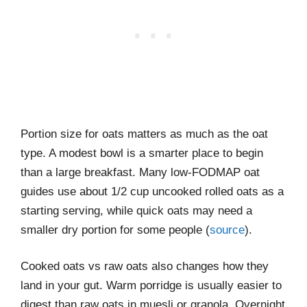
Portion size for oats matters as much as the oat
type. A modest bowl is a smarter place to begin
than a large breakfast. Many low-FODMAP oat
guides use about 1/2 cup uncooked rolled oats as a
starting serving, while quick oats may need a
smaller dry portion for some people (
source
).
Cooked oats vs raw oats also changes how they
land in your gut. Warm porridge is usually easier to
digest than raw oats in muesli or granola. Overnight