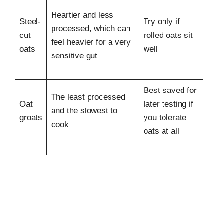
Heartier and less
Steel-
Try only if
processed, which can
cut
rolled oats sit
feel heavier for a very
oats
well
sensitive gut
Best saved for
The least processed
Oat
later testing if
and the slowest to
groats
you tolerate
cook
oats at all