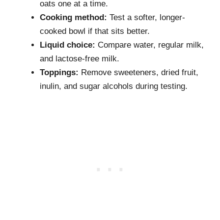
oats one at a time.
Cooking method:
Test a softer, longer-
cooked bowl if that sits better.
Liquid choice:
Compare water, regular milk,
and lactose-free milk.
Toppings:
Remove sweeteners, dried fruit,
inulin, and sugar alcohols during testing.