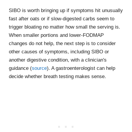
SIBO is worth bringing up if symptoms hit unusually
fast after oats or if slow-digested carbs seem to
trigger bloating no matter how small the serving is.
When smaller portions and lower-FODMAP
changes do not help, the next step is to consider
other causes of symptoms, including SIBO or
another digestive condition, with a clinician's
guidance (
source
). A gastroenterologist can help
decide whether breath testing makes sense.