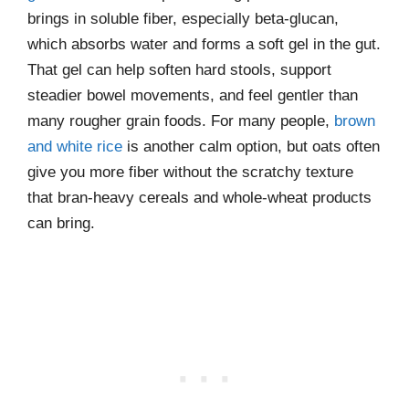
brings in soluble fiber, especially beta-glucan,
which absorbs water and forms a soft gel in the gut.
That gel can help soften hard stools, support
steadier bowel movements, and feel gentler than
many rougher grain foods. For many people,
brown
and white rice
is another calm option, but oats often
give you more fiber without the scratchy texture
that bran-heavy cereals and whole-wheat products
can bring.