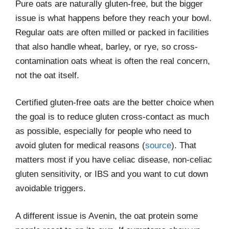
Pure oats are naturally gluten-free, but the bigger
issue is what happens before they reach your bowl.
Regular oats are often milled or packed in facilities
that also handle wheat, barley, or rye, so cross-
contamination oats wheat is often the real concern,
not the oat itself.
Certified gluten-free oats are the better choice when
the goal is to reduce gluten cross-contact as much
as possible, especially for people who need to
avoid gluten for medical reasons (
source
). That
matters most if you have celiac disease, non-celiac
gluten sensitivity, or IBS and you want to cut down
avoidable triggers.
A different issue is Avenin, the oat protein some