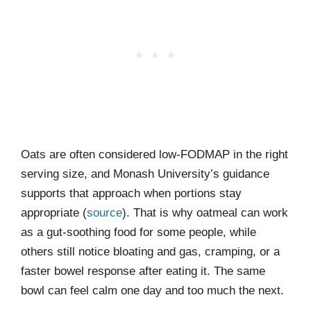
Oats are often considered low-FODMAP in the right
serving size, and Monash University’s guidance
supports that approach when portions stay
appropriate (
source
). That is why oatmeal can work
as a gut-soothing food for some people, while
others still notice bloating and gas, cramping, or a
faster bowel response after eating it. The same
bowl can feel calm one day and too much the next.