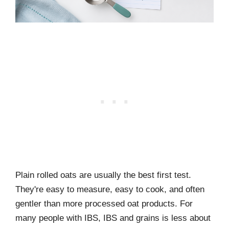
Plain rolled oats are usually the best first test.
They're easy to measure, easy to cook, and often
gentler than more processed oat products. For
many people with IBS, IBS and grains is less about