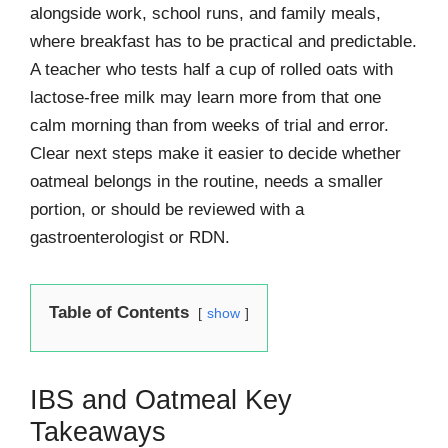
alongside work, school runs, and family meals,
where breakfast has to be practical and predictable.
A teacher who tests half a cup of rolled oats with
lactose-free milk may learn more from that one
calm morning than from weeks of trial and error.
Clear next steps make it easier to decide whether
oatmeal belongs in the routine, needs a smaller
portion, or should be reviewed with a
gastroenterologist or RDN.
Table of Contents
show
IBS and Oatmeal Key
Takeaways