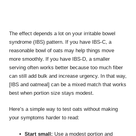
The effect depends a lot on your irritable bowel
syndrome (IBS) pattern. If you have IBS-C, a
reasonable bowl of oats may help things move
more smoothly. If you have IBS-D, a smaller
serving often works better because too much fiber
can still add bulk and increase urgency. In that way,
[IBS and oatmeal] can be a mixed match that works
best when portion size stays modest.
Here’s a simple way to test oats without making
your symptoms harder to read:
Start small:
Use a modest portion and