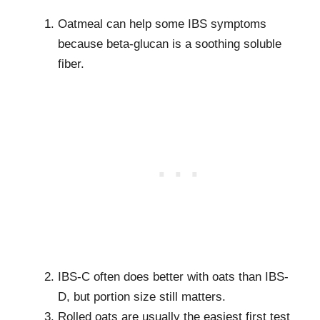
Oatmeal can help some IBS symptoms
because beta-glucan is a soothing soluble
fiber.
IBS-C often does better with oats than IBS-
D, but portion size still matters.
Rolled oats are usually the easiest first test