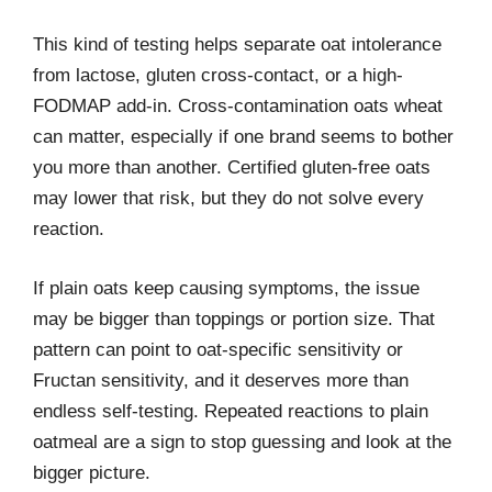
This kind of testing helps separate oat intolerance
from lactose, gluten cross-contact, or a high-
FODMAP add-in. Cross-contamination oats wheat
can matter, especially if one brand seems to bother
you more than another. Certified gluten-free oats
may lower that risk, but they do not solve every
reaction.
If plain oats keep causing symptoms, the issue
may be bigger than toppings or portion size. That
pattern can point to oat-specific sensitivity or
Fructan sensitivity, and it deserves more than
endless self-testing. Repeated reactions to plain
oatmeal are a sign to stop guessing and look at the
bigger picture.