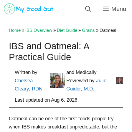
Skip
Menu
to
content
Home
»
IBS Overview
»
Diet Guide
»
Grains
»
Oatmeal
IBS and Oatmeal: A
Practical Guide
Written by
and Medically
Chelsea
Reviewed by
Julie
Cleary, RDN
Guider, M.D.
Last updated on
Aug 6, 2026
Oatmeal can be one of the first foods people try
when IBS makes breakfast unpredictable, but the